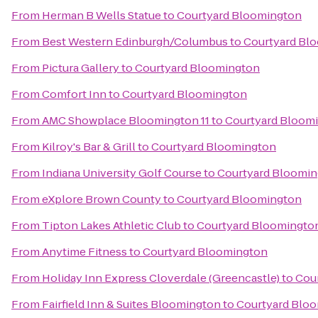
From
Herman B Wells Statue
to
Courtyard Bloomington
From
Best Western Edinburgh/Columbus
to
Courtyard Bl
From
Pictura Gallery
to
Courtyard Bloomington
From
Comfort Inn
to
Courtyard Bloomington
From
AMC Showplace Bloomington 11
to
Courtyard Bloom
From
Kilroy's Bar & Grill
to
Courtyard Bloomington
From
Indiana University Golf Course
to
Courtyard Bloomi
From
eXplore Brown County
to
Courtyard Bloomington
From
Tipton Lakes Athletic Club
to
Courtyard Bloomingto
From
Anytime Fitness
to
Courtyard Bloomington
From
Holiday Inn Express Cloverdale (Greencastle)
to
Cou
From
Fairfield Inn & Suites Bloomington
to
Courtyard Blo