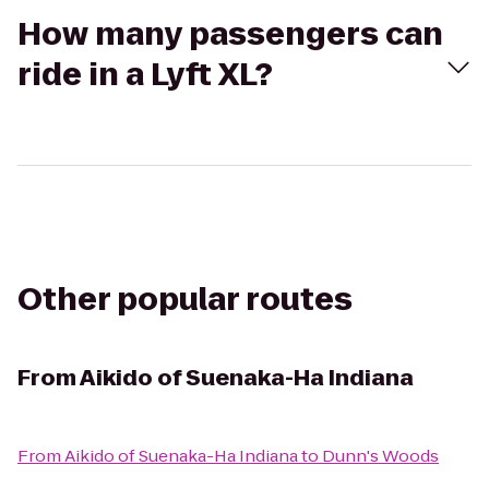
How many passengers can
ride in a Lyft XL?
Other popular routes
From
Aikido of Suenaka-Ha Indiana
From
Aikido of Suenaka-Ha Indiana
to
Dunn's Woods