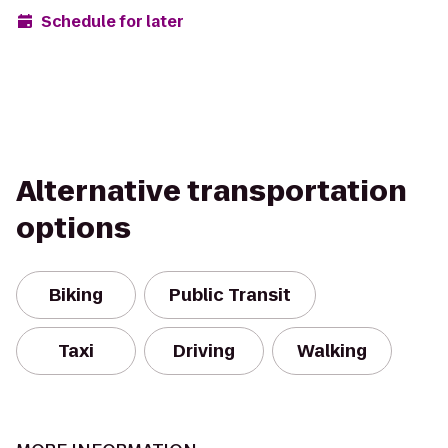
Schedule for later
Alternative transportation
options
Biking
Public Transit
Taxi
Driving
Walking