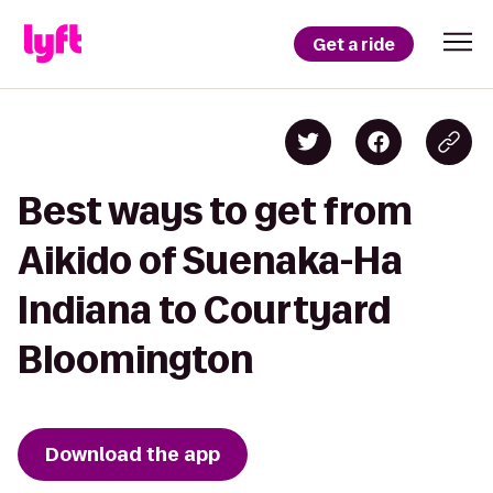
Get a ride
Best ways to get from
Aikido of Suenaka-Ha
Indiana to Courtyard
Bloomington
Download the app