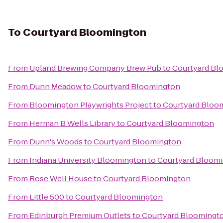
To
Courtyard Bloomington
From
Upland Brewing Company Brew Pub
to
Courtyard Bl
From
Dunn Meadow
to
Courtyard Bloomington
From
Bloomington Playwrights Project
to
Courtyard Bloo
From
Herman B Wells Library
to
Courtyard Bloomington
From
Dunn's Woods
to
Courtyard Bloomington
From
Indiana University Bloomington
to
Courtyard Bloom
From
Rose Well House
to
Courtyard Bloomington
From
Little 500
to
Courtyard Bloomington
From
Edinburgh Premium Outlets
to
Courtyard Bloomingt