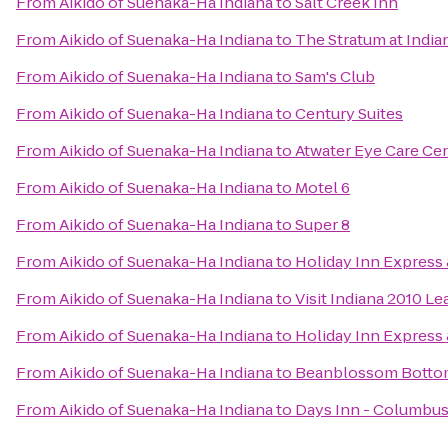
From
Aikido of Suenaka-Ha Indiana
to
Salt Creek Inn
From
Aikido of Suenaka-Ha Indiana
to
The Stratum at India
From
Aikido of Suenaka-Ha Indiana
to
Sam's Club
From
Aikido of Suenaka-Ha Indiana
to
Century Suites
From
Aikido of Suenaka-Ha Indiana
to
Atwater Eye Care Ce
From
Aikido of Suenaka-Ha Indiana
to
Motel 6
From
Aikido of Suenaka-Ha Indiana
to
Super 8
From
Aikido of Suenaka-Ha Indiana
to
Holiday Inn Express 
From
Aikido of Suenaka-Ha Indiana
to
Visit Indiana 2010 Le
From
Aikido of Suenaka-Ha Indiana
to
Holiday Inn Express
From
Aikido of Suenaka-Ha Indiana
to
Beanblossom Botto
From
Aikido of Suenaka-Ha Indiana
to
Days Inn - Columbus