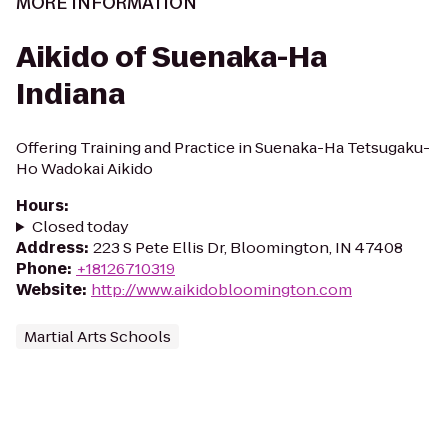
MORE INFORMATION
Aikido of Suenaka-Ha
Indiana
Offering Training and Practice in Suenaka-Ha Tetsugaku-
Ho Wadokai Aikido
Hours
:
Closed today
Address
:
223 S Pete Ellis Dr, Bloomington, IN 47408
Phone
:
+18126710319
Website
:
http://www.aikidobloomington.com
Martial Arts Schools