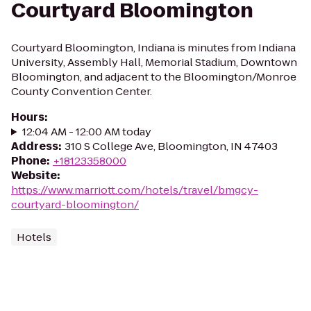
Courtyard Bloomington
Courtyard Bloomington, Indiana is minutes from Indiana
University, Assembly Hall, Memorial Stadium, Downtown
Bloomington, and adjacent to the Bloomington/Monroe
County Convention Center.
Hours
:
12:04 AM - 12:00 AM today
Address
:
310 S College Ave, Bloomington, IN 47403
Phone
:
+18123358000
Website
:
https://www.marriott.com/hotels/travel/bmgcy-
courtyard-bloomington/
Hotels