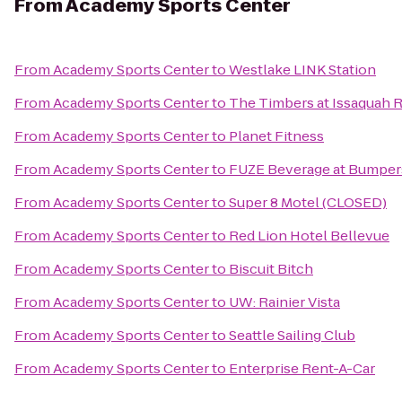
From
Academy Sports Center
From
Academy Sports Center
to
Westlake LINK Station
From
Academy Sports Center
to
The Timbers at Issaquah 
From
Academy Sports Center
to
Planet Fitness
From
Academy Sports Center
to
FUZE Beverage at Bumpe
From
Academy Sports Center
to
Super 8 Motel (CLOSED)
From
Academy Sports Center
to
Red Lion Hotel Bellevue
From
Academy Sports Center
to
Biscuit Bitch
From
Academy Sports Center
to
UW: Rainier Vista
From
Academy Sports Center
to
Seattle Sailing Club
From
Academy Sports Center
to
Enterprise Rent-A-Car