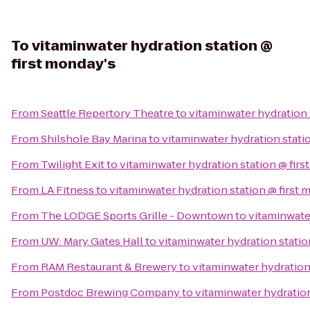
To
vitaminwater hydration station @
first monday's
From
Seattle Repertory Theatre
to
vitaminwater hydration 
From
Shilshole Bay Marina
to
vitaminwater hydration stati
From
Twilight Exit
to
vitaminwater hydration station @ firs
From
LA Fitness
to
vitaminwater hydration station @ first 
From
The LODGE Sports Grille - Downtown
to
vitaminwater
From
UW: Mary Gates Hall
to
vitaminwater hydration statio
From
RAM Restaurant & Brewery
to
vitaminwater hydration
From
Postdoc Brewing Company
to
vitaminwater hydration