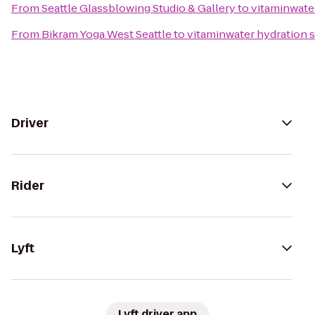
From
Seattle Glassblowing Studio & Gallery
to
vitaminwater
From
Bikram Yoga West Seattle
to
vitaminwater hydration s
Driver
Rider
Lyft
Lyft driver app