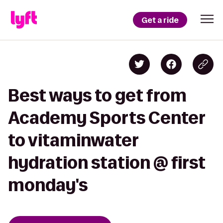
Get a ride
Best ways to get from
Academy Sports Center
to vitaminwater
hydration station @ first
monday's