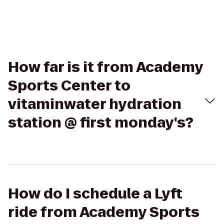
How far is it from Academy
Sports Center to
vitaminwater hydration
station @ first monday's?
How do I schedule a Lyft
ride from Academy Sports