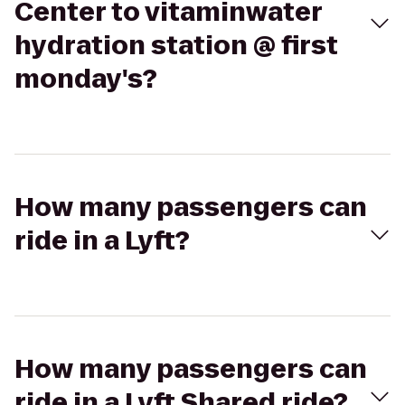
Center to vitaminwater
hydration station @ first
monday's?
How many passengers can
ride in a Lyft?
How many passengers can
ride in a Lyft Shared ride?