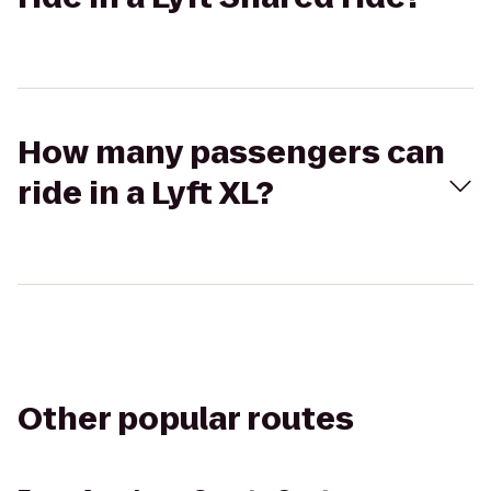
How many passengers can
ride in a Lyft XL?
Other popular routes