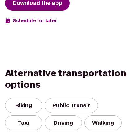
Download the app
Schedule for later
Alternative transportation
options
Biking
Public Transit
Taxi
Driving
Walking