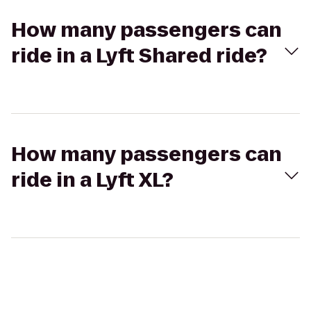
How many passengers can
ride in a Lyft Shared ride?
How many passengers can
ride in a Lyft XL?