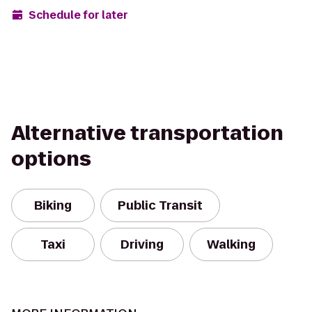
Schedule for later
Alternative transportation
options
Biking
Public Transit
Taxi
Driving
Walking