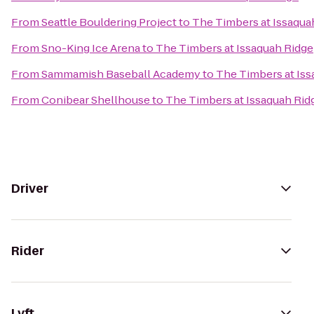
From
Seattle Bouldering Project
to
The Timbers at Issaqua
From
Sno-King Ice Arena
to
The Timbers at Issaquah Ridge
From
Sammamish Baseball Academy
to
The Timbers at Iss
From
Conibear Shellhouse
to
The Timbers at Issaquah Rid
Driver
Rider
Lyft