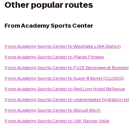
Other popular routes
From
Academy Sports Center
From
Academy Sports Center
to
Westlake LINK Station
From
Academy Sports Center
to
Planet Fitness
From
Academy Sports Center
to
FUZE Beverage at Bumpe
From
Academy Sports Center
to
Super 8 Motel (CLOSED)
From
Academy Sports Center
to
Red Lion Hotel Bellevue
From
Academy Sports Center
to
vitaminwater hydration sta
From
Academy Sports Center
to
Biscuit Bitch
From
Academy Sports Center
to
UW: Rainier Vista