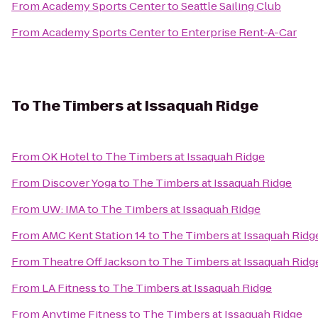
From
Academy Sports Center
to
Seattle Sailing Club
From
Academy Sports Center
to
Enterprise Rent-A-Car
To
The Timbers at Issaquah Ridge
From
OK Hotel
to
The Timbers at Issaquah Ridge
From
Discover Yoga
to
The Timbers at Issaquah Ridge
From
UW: IMA
to
The Timbers at Issaquah Ridge
From
AMC Kent Station 14
to
The Timbers at Issaquah Ridg
From
Theatre Off Jackson
to
The Timbers at Issaquah Ridg
From
LA Fitness
to
The Timbers at Issaquah Ridge
From
Anytime Fitness
to
The Timbers at Issaquah Ridge