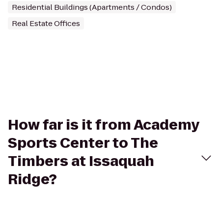
Residential Buildings (Apartments / Condos)
Real Estate Offices
How far is it from Academy
Sports Center to The
Timbers at Issaquah
Ridge?