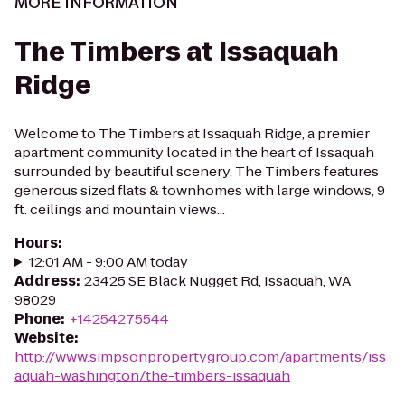
MORE INFORMATION
The Timbers at Issaquah
Ridge
Welcome to The Timbers at Issaquah Ridge, a premier
apartment community located in the heart of Issaquah
surrounded by beautiful scenery. The Timbers features
generous sized flats & townhomes with large windows, 9
ft. ceilings and mountain views...
Hours
:
12:01 AM - 9:00 AM today
Address
:
23425 SE Black Nugget Rd, Issaquah, WA
98029
Phone
:
+14254275544
Website
:
http://www.simpsonpropertygroup.com/apartments/iss
aquah-washington/the-timbers-issaquah