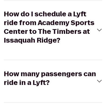
How do I schedule a Lyft
ride from Academy Sports
Center to The Timbers at
Issaquah Ridge?
How many passengers can
ride in a Lyft?