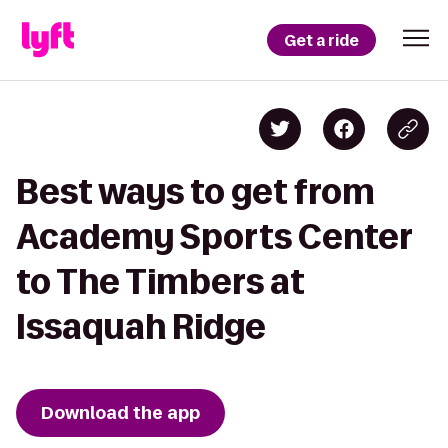
Get a ride
Best ways to get from
Academy Sports Center
to The Timbers at
Issaquah Ridge
Download the app