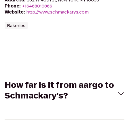
Phone
:
+16468019866
Website
:
http://www.schmackarys.com
Bakeries
How far is it from aargo to
Schmackary's?