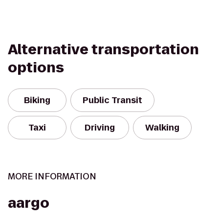
Alternative transportation
options
Biking
Public Transit
Taxi
Driving
Walking
MORE INFORMATION
aargo