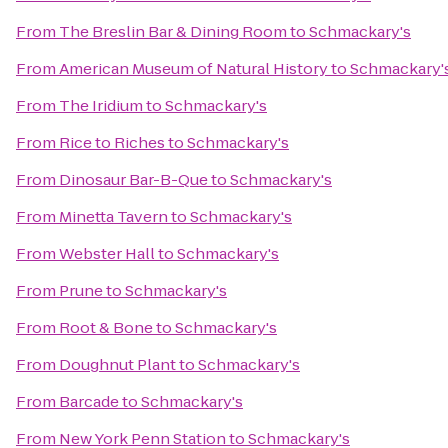
From
The Breslin Bar & Dining Room
to
Schmackary's
From
American Museum of Natural History
to
Schmackary'
From
The Iridium
to
Schmackary's
From
Rice to Riches
to
Schmackary's
From
Dinosaur Bar-B-Que
to
Schmackary's
From
Minetta Tavern
to
Schmackary's
From
Webster Hall
to
Schmackary's
From
Prune
to
Schmackary's
From
Root & Bone
to
Schmackary's
From
Doughnut Plant
to
Schmackary's
From
Barcade
to
Schmackary's
From
New York Penn Station
to
Schmackary's