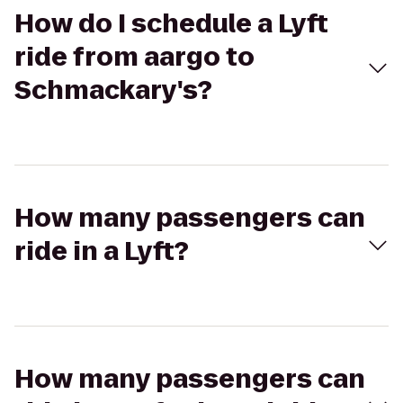
How do I schedule a Lyft
ride from aargo to
Schmackary's?
How many passengers can
ride in a Lyft?
How many passengers can