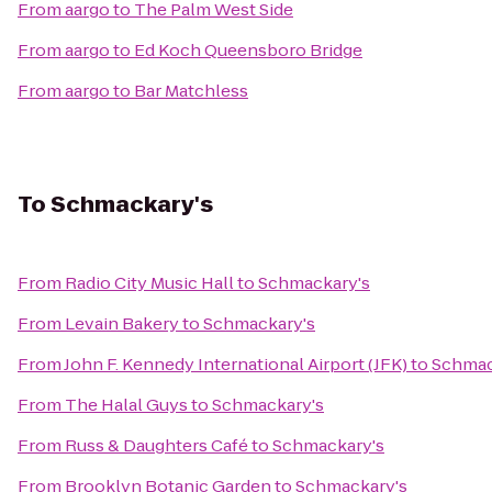
From
aargo
to
The Palm West Side
From
aargo
to
Ed Koch Queensboro Bridge
From
aargo
to
Bar Matchless
To
Schmackary's
From
Radio City Music Hall
to
Schmackary's
From
Levain Bakery
to
Schmackary's
From
John F. Kennedy International Airport (JFK)
to
Schmac
From
The Halal Guys
to
Schmackary's
From
Russ & Daughters Café
to
Schmackary's
From
Brooklyn Botanic Garden
to
Schmackary's