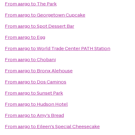
From
aargo
to
The Park
From
aargo
to
Georgetown Cupcake
From
aargo
to
Spot Dessert Bar
From
aargo
to
Egg
From
aargo
to
World Trade Center PATH Station
From
aargo
to
Chobani
From
aargo
to
Bronx Alehouse
From
aargo
to
Dos Caminos
From
aargo
to
Sunset Park
From
aargo
to
Hudson Hotel
From
aargo
to
Amy's Bread
From
aargo
to
Eileen's Special Cheesecake