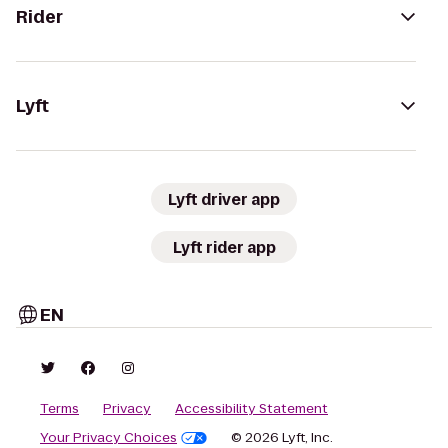
Rider
Lyft
Lyft driver app
Lyft rider app
EN
Terms
Privacy
Accessibility Statement
Your Privacy Choices
© 2026 Lyft, Inc.