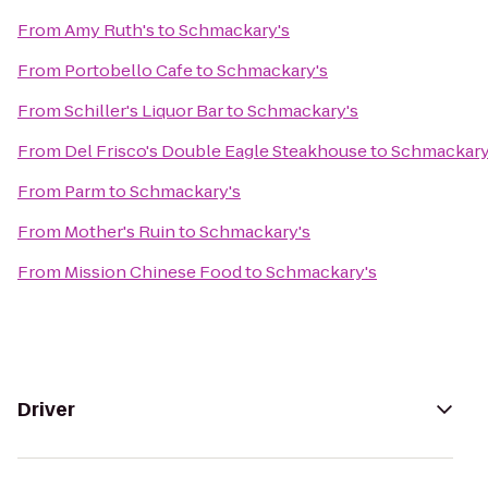
From
Amy Ruth's
to
Schmackary's
From
Portobello Cafe
to
Schmackary's
From
Schiller's Liquor Bar
to
Schmackary's
From
Del Frisco's Double Eagle Steakhouse
to
Schmackary
From
Parm
to
Schmackary's
From
Mother's Ruin
to
Schmackary's
From
Mission Chinese Food
to
Schmackary's
Driver