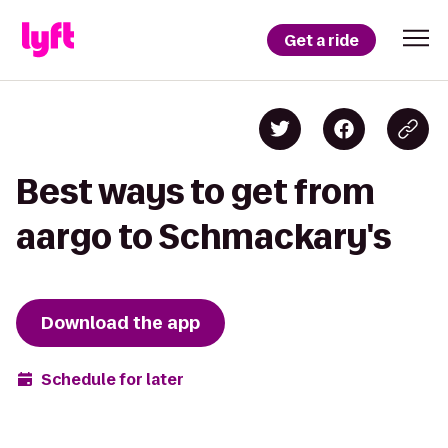
Get a ride
Best ways to get from
aargo to Schmackary's
Download the app
Schedule for later