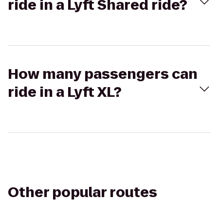
ride in a Lyft Shared ride?
How many passengers can
ride in a Lyft XL?
Other popular routes