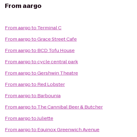
From
aargo
From
aargo
to
Terminal C
From
aargo
to
Grace Street Cafe
From
aargo
to
BCD Tofu House
From
aargo
to
cycle central park
From
aargo
to
Gershwin Theatre
From
aargo
to
Red Lobster
From
aargo
to
Barbounia
From
aargo
to
The Cannibal Beer & Butcher
From
aargo
to
Juliette
From
aargo
to
Equinox Greenwich Avenue