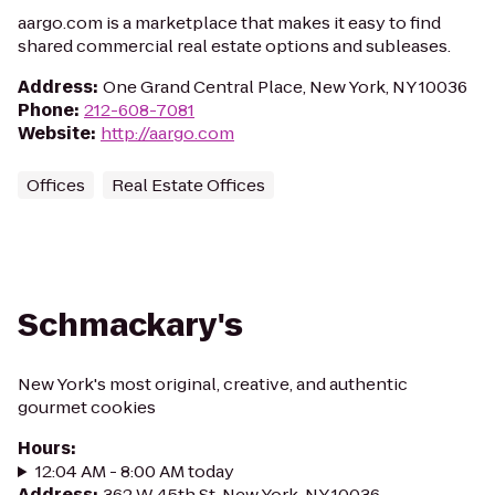
aargo.com is a marketplace that makes it easy to find
shared commercial real estate options and subleases.
Address
:
One Grand Central Place, New York, NY 10036
Phone
:
212-608-7081
Website
:
http://aargo.com
Offices
Real Estate Offices
Schmackary's
New York's most original, creative, and authentic
gourmet cookies
Hours
:
12:04 AM - 8:00 AM today
Address
:
362 W 45th St, New York, NY 10036