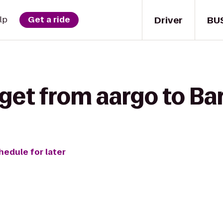
Driver
BU
lp
Get a ride
 get from aargo to Ba
hedule for later