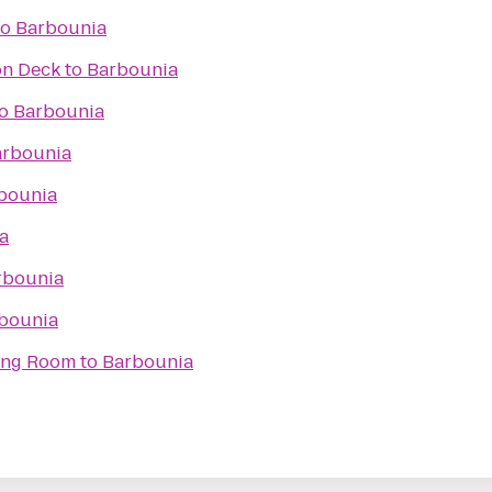
to
Barbounia
on Deck
to
Barbounia
o
Barbounia
arbounia
bounia
a
rbounia
bounia
ning Room
to
Barbounia