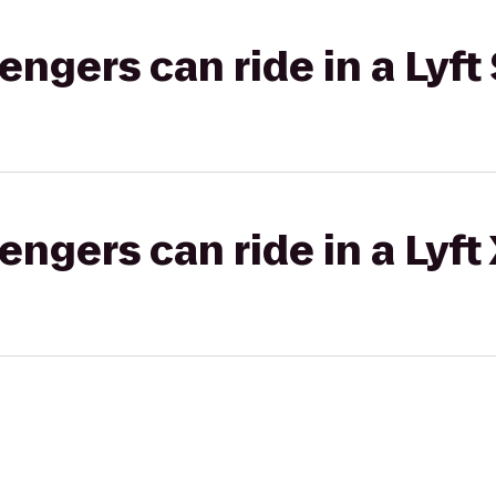
gers can ride in a Lyft 
gers can ride in a Lyft