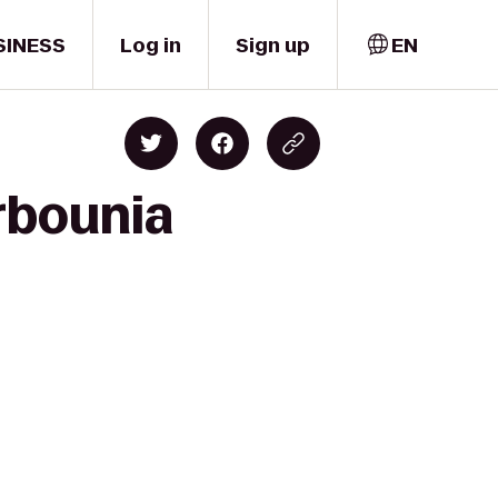
SINESS
Log in
Sign up
EN
rbounia