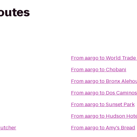
routes
From
aargo
to
World Trade 
From
aargo
to
Chobani
From
aargo
to
Bronx Aleho
From
aargo
to
Dos Caminos
From
aargo
to
Sunset Park
From
aargo
to
Hudson Hote
Butcher
From
aargo
to
Amy's Bread