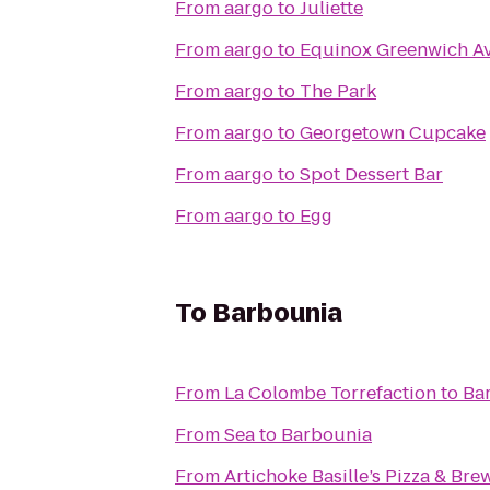
From
aargo
to
Juliette
From
aargo
to
Equinox Greenwich A
From
aargo
to
The Park
From
aargo
to
Georgetown Cupcake
From
aargo
to
Spot Dessert Bar
From
aargo
to
Egg
To
Barbounia
From
La Colombe Torrefaction
to
Ba
From
Sea
to
Barbounia
From
Artichoke Basille’s Pizza & Bre