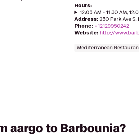
Hours
:
12:05 AM - 11:30 AM, 12:
Address
:
250 Park Ave S,
Phone
:
+12129950242
Website
:
http://www.bar
Mediterranean Restauran
rom aargo to Barbounia?