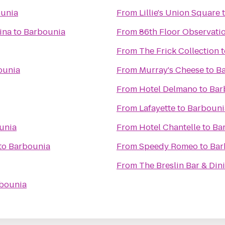
unia
From
Lillie's Union Square
ina
to
Barbounia
From
86th Floor Observati
From
The Frick Collection
t
ounia
From
Murray's Cheese
to
B
From
Hotel Delmano
to
Bar
From
Lafayette
to
Barbouni
unia
From
Hotel Chantelle
to
Ba
to
Barbounia
From
Speedy Romeo
to
Bar
From
The Breslin Bar & Di
bounia