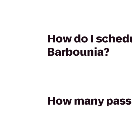
How do I schedu
Barbounia?
How many passen