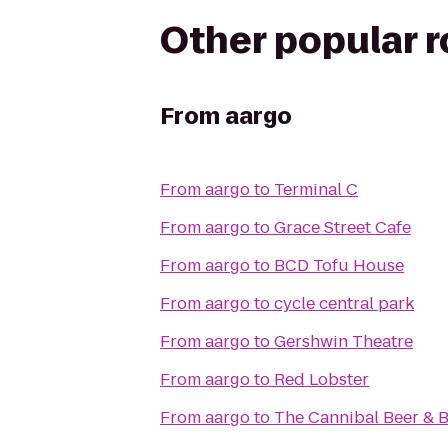
Other popular 
From
aargo
From
aargo
to
Terminal C
From
aargo
to
Grace Street Cafe
From
aargo
to
BCD Tofu House
From
aargo
to
cycle central park
From
aargo
to
Gershwin Theatre
From
aargo
to
Red Lobster
From
aargo
to
The Cannibal Beer & 