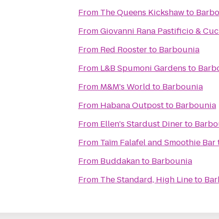
From
The Queens Kickshaw
to
Barbo
From
Giovanni Rana Pastificio & Cuc
From
Red Rooster
to
Barbounia
From
L&B Spumoni Gardens
to
Barb
From
M&M's World
to
Barbounia
From
Habana Outpost
to
Barbounia
From
Ellen's Stardust Diner
to
Barbo
From
Taïm Falafel and Smoothie Bar
From
Buddakan
to
Barbounia
From
The Standard, High Line
to
Bar