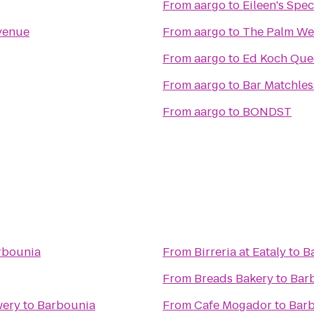
From
aargo
to
Eileen's Spe
venue
From
aargo
to
The Palm We
From
aargo
to
Ed Koch Que
From
aargo
to
Bar Matchles
From
aargo
to
BONDST
rbounia
From
Birreria at Eataly
to
B
From
Breads Bakery
to
Bar
wery
to
Barbounia
From
Cafe Mogador
to
Bar