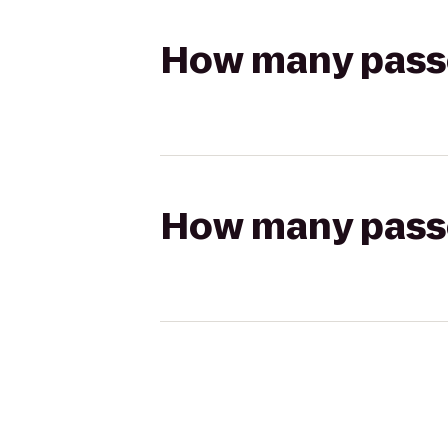
How many passen
How many passen