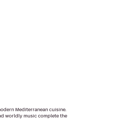
modern Mediterranean cuisine.
nd worldly music complete the