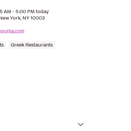
05 AM - 5:00 PM today
 New York, NY 10003
bounia.com
ts
Greek Restaurants