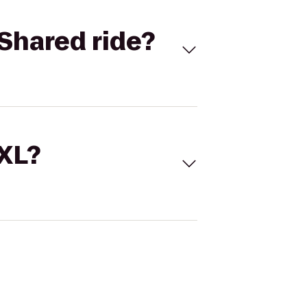
Shared ride?
 XL?