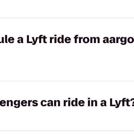
le a Lyft ride from aargo
gers can ride in a Lyft