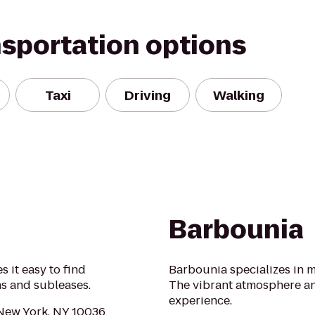
nsportation options
Taxi
Driving
Walking
Barbounia
 it easy to find
Barbounia specializes in 
ns and subleases.
The vibrant atmosphere a
experience.
 New York, NY 10036