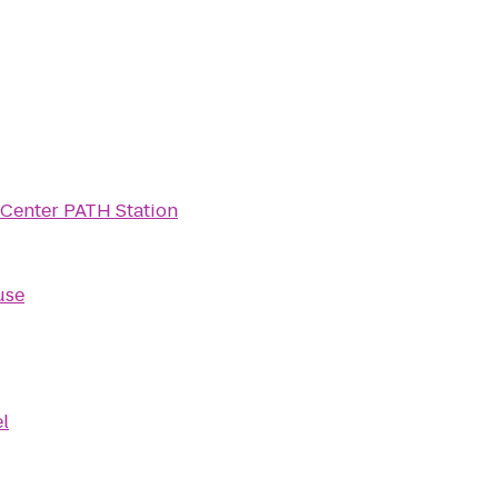
Center PATH Station
use
l