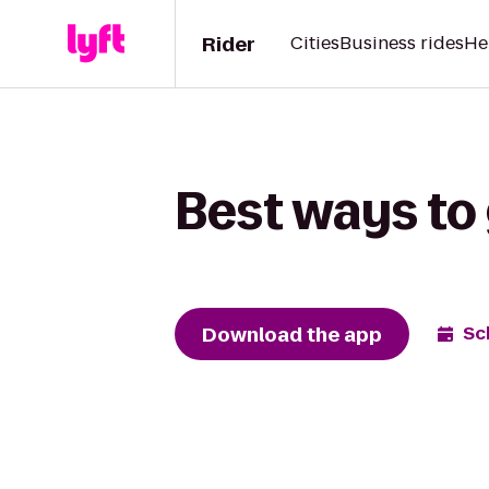
Rider
Cities
Business rides
He
Best ways to
Download the app
Sc