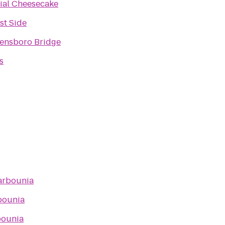
cial Cheesecake
st Side
ensboro Bridge
s
arbounia
bounia
bounia