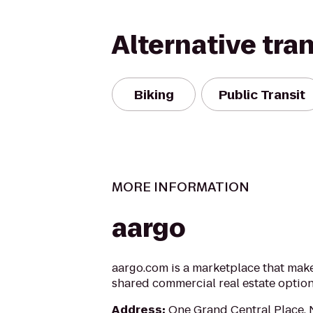
Alternative tra
Biking
Public Transit
MORE INFORMATION
aargo
aargo.com is a marketplace that makes
shared commercial real estate optio
Address
:
One Grand Central Place,