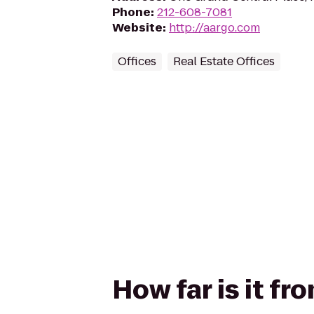
Phone
:
212-608-7081
Website
:
http://aargo.com
Offices
Real Estate Offices
How far is it f