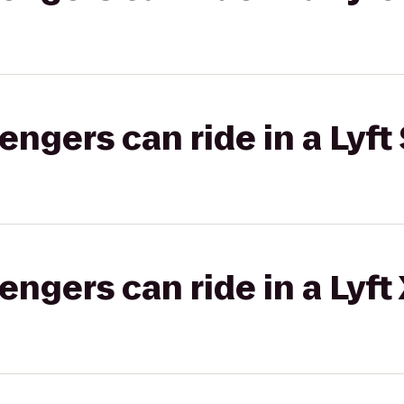
gers can ride in a Lyft 
gers can ride in a Lyft