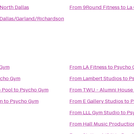
 North Dallas
From
9Round Fitness
to
La 
 Dallas/Garland/Richardson
 Gym
From
LA Fitness
to
Psycho
ycho Gym
From
Lambert Studios
to
P
 Pool
to
Psycho Gym
From
TWU - Alumni House
on
to
Psycho Gym
From
E Gallery Studios
to
P
From
LLL Gym Studio
to
Ps
From
Hall Music Productio