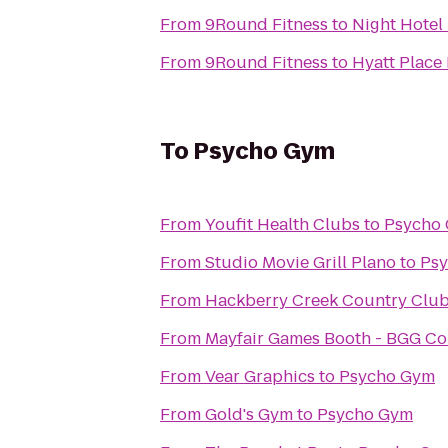
From
9Round Fitness
to
Night Hotel
From
9Round Fitness
to
Hyatt Place
To
Psycho Gym
From
Youfit Health Clubs
to
Psycho
From
Studio Movie Grill Plano
to
Ps
From
Hackberry Creek Country Club
From
Mayfair Games Booth - BGG C
From
Vear Graphics
to
Psycho Gym
From
Gold's Gym
to
Psycho Gym