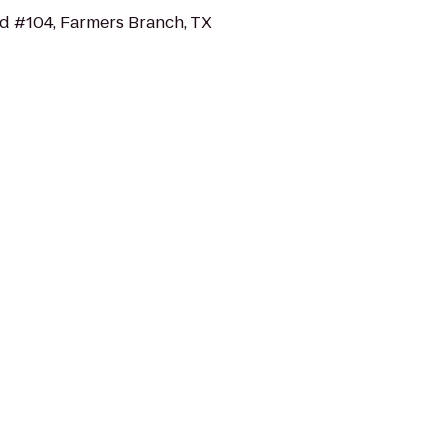
d #104, Farmers Branch, TX