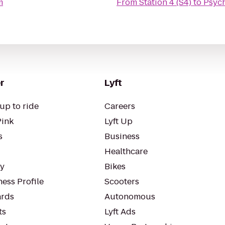
m
From
Station 4 (S4)
to
Psyc
r
Lyft
up to ride
Careers
Pink
Lyft Up
s
Business
Healthcare
ty
Bikes
ess Profile
Scooters
rds
Autonomous
ts
Lyft Ads