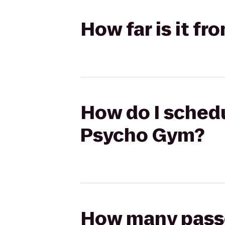
How far is it f
How do I schedu
Psycho Gym?
How many passen