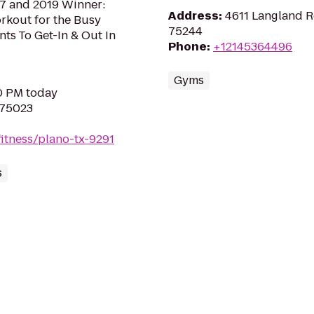
17 and 2019 Winner:
Address
:
4611 Langland R
orkout for the Busy
75244
s To Get-In & Out In
Phone
:
+12145364496
Gyms
30 PM today
 75023
itness/plano-tx-9291
s