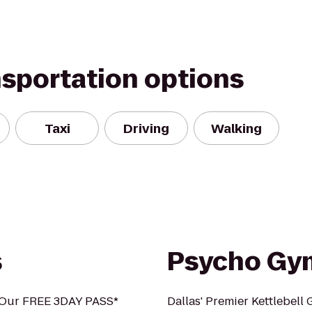
nsportation options
Taxi
Driving
Walking
s
Psycho Gy
h Our FREE 3DAY PASS*
Dallas' Premier Kettlebell 