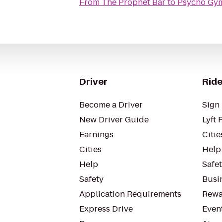
From
The Prophet Bar
to
Psycho Gy
Driver
Ride
Become a Driver
Sign 
New Driver Guide
Lyft 
Earnings
Citie
Cities
Help
Help
Safe
Safety
Busin
Application Requirements
Rewa
Express Drive
Even