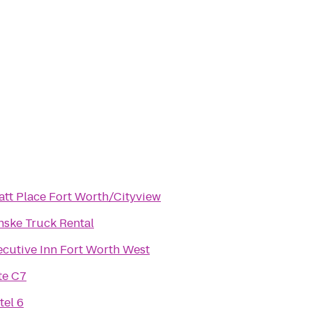
att Place Fort Worth/Cityview
nske Truck Rental
ecutive Inn Fort Worth West
te C7
tel 6