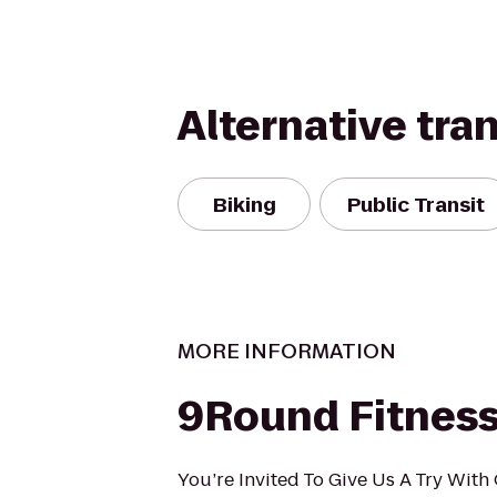
Alternative tra
Biking
Public Transit
MORE INFORMATION
9Round Fitnes
You’re Invited To Give Us A Try Wit