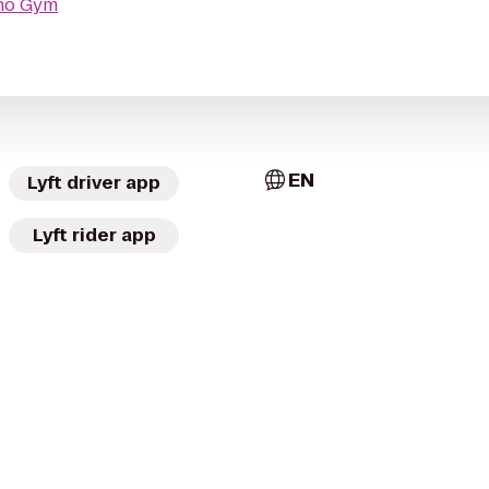
ho Gym
EN
Lyft driver app
Lyft rider app