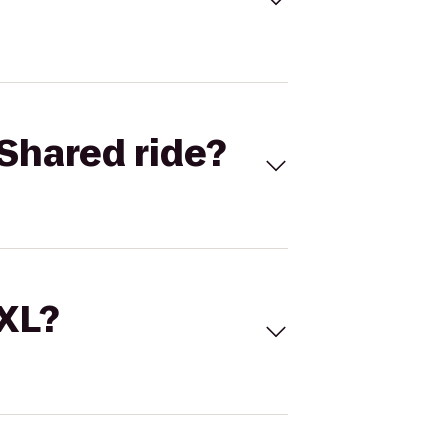
Shared ride?
 XL?