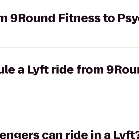
rom 9Round Fitness to P
le a Lyft ride from 9Rou
gers can ride in a Lyft