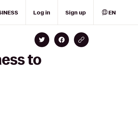
SINESS
Log in
Sign up
EN
ness to