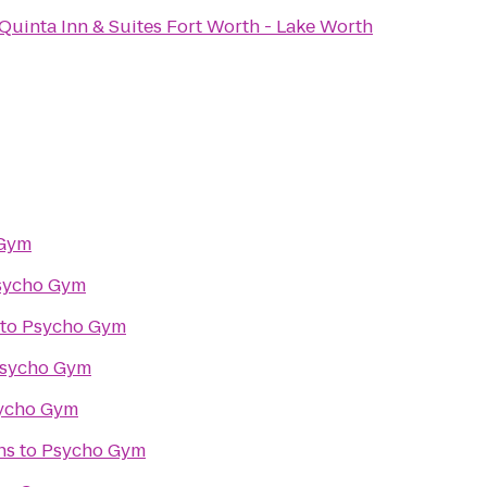
Quinta Inn & Suites Fort Worth - Lake Worth
 Gym
sycho Gym
to
Psycho Gym
sycho Gym
ycho Gym
ns
to
Psycho Gym