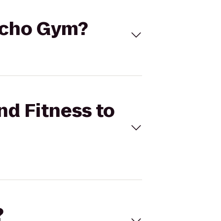
sycho Gym?
nd Fitness to
?