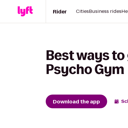
Rider
Cities
Business rides
He
Best ways to
Psycho Gym
Download the app
Sc