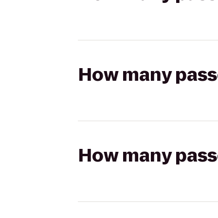
How many passen
How many passen