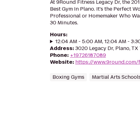
At 9Round Fitness Legacy Dr, the 20
Best Gym In Plano. It's the Perfect W
Professional or Homemaker Who Want
30 Minutes.
Hours
:
12:04 AM - 5:00 AM, 12:04 AM - 3:
Address
:
3020 Legacy Dr, Plano, TX
Phone
:
+19726187089
Website
:
https://www.9round.com/f
Boxing Gyms
Martial Arts School