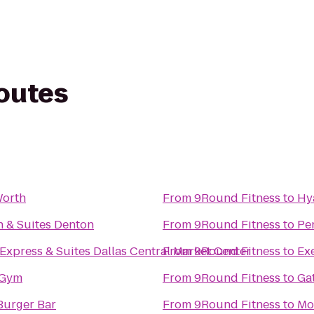
routes
Worth
From
9Round Fitness
to
Hy
n & Suites Denton
From
9Round Fitness
to
Pe
Express & Suites Dallas Central Market Center
From
9Round Fitness
to
Ex
 Gym
From
9Round Fitness
to
Ga
urger Bar
From
9Round Fitness
to
Mo