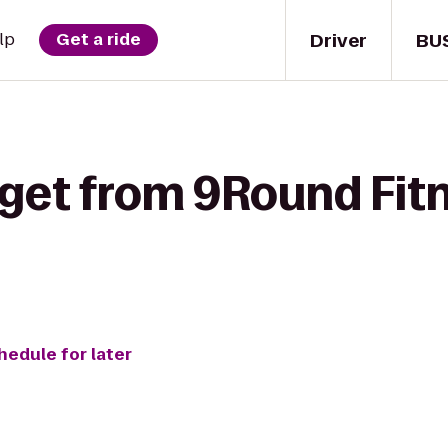
Driver
BU
lp
Get a ride
 get from 9Round Fit
hedule for later