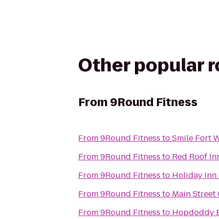
Other popular 
From
9Round Fitness
From
9Round Fitness
to
Smile Fort 
From
9Round Fitness
to
Red Roof In
From
9Round Fitness
to
Holiday Inn 
From
9Round Fitness
to
Main Street
From
9Round Fitness
to
Hopdoddy B