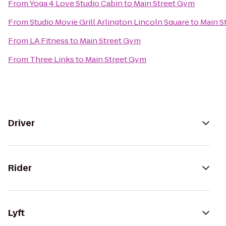
From
Yoga 4 Love Studio Cabin
to
Main Street Gym
From
Studio Movie Grill Arlington Lincoln Square
to
Main S
From
LA Fitness
to
Main Street Gym
From
Three Links
to
Main Street Gym
Driver
Rider
Lyft