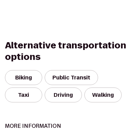
Alternative transportation
options
Biking
Public Transit
Taxi
Driving
Walking
MORE INFORMATION