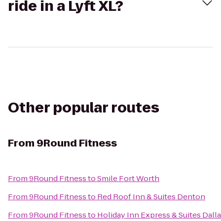
ride in a Lyft XL?
Other popular routes
From
9Round Fitness
From
9Round Fitness
to
Smile Fort Worth
From
9Round Fitness
to
Red Roof Inn & Suites Denton
From
9Round Fitness
to
Holiday Inn Express & Suites Dall