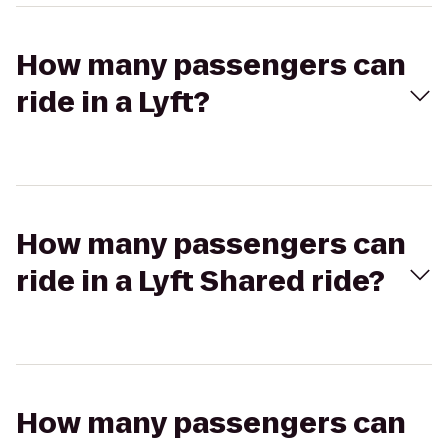
How many passengers can
ride in a Lyft?
How many passengers can
ride in a Lyft Shared ride?
How many passengers can