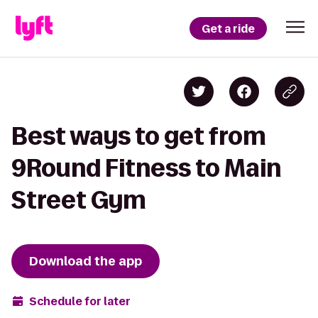
Get a ride
Best ways to get from
9Round Fitness to Main
Street Gym
Download the app
Schedule for later