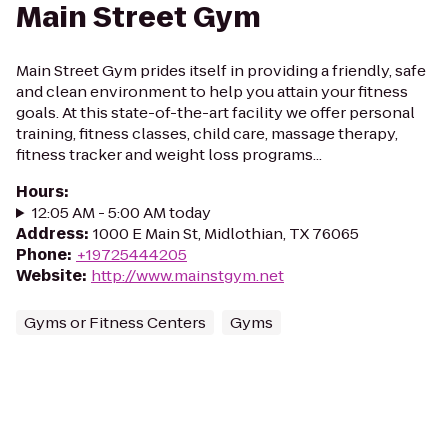
Main Street Gym
Main Street Gym prides itself in providing a friendly, safe
and clean environment to help you attain your fitness
goals. At this state-of-the-art facility we offer personal
training, fitness classes, child care, massage therapy,
fitness tracker and weight loss programs...
Hours
:
12:05 AM - 5:00 AM today
Address
:
1000 E Main St, Midlothian, TX 76065
Phone
:
+19725444205
Website
:
http://www.mainstgym.net
Gyms or Fitness Centers
Gyms