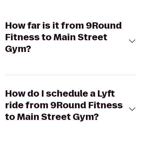
How far is it from 9Round
Fitness to Main Street
Gym?
How do I schedule a Lyft
ride from 9Round Fitness
to Main Street Gym?