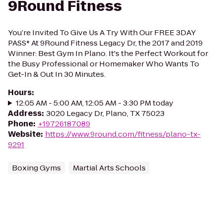
9Round Fitness
You’re Invited To Give Us A Try With Our FREE 3DAY
PASS* At 9Round Fitness Legacy Dr, the 2017 and 2019
Winner: Best Gym In Plano. It's the Perfect Workout for
the Busy Professional or Homemaker Who Wants To
Get-In & Out In 30 Minutes.
Hours
:
12:05 AM - 5:00 AM, 12:05 AM - 3:30 PM today
Address
:
3020 Legacy Dr, Plano, TX 75023
Phone
:
+19726187089
Website
:
https://www.9round.com/fitness/plano-tx-
9291
Boxing Gyms
Martial Arts Schools