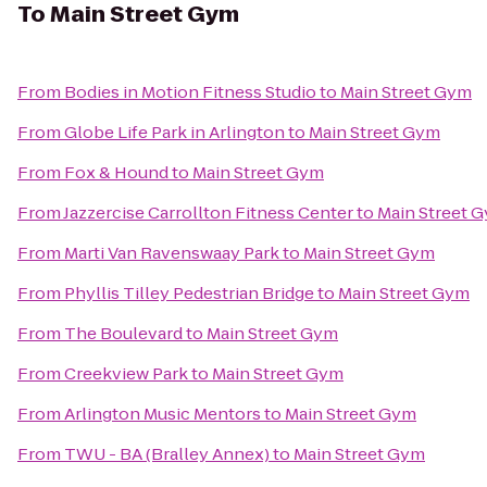
To
Main Street Gym
From
Bodies in Motion Fitness Studio
to
Main Street Gym
From
Globe Life Park in Arlington
to
Main Street Gym
From
Fox & Hound
to
Main Street Gym
From
Jazzercise Carrollton Fitness Center
to
Main Street 
From
Marti Van Ravenswaay Park
to
Main Street Gym
From
Phyllis Tilley Pedestrian Bridge
to
Main Street Gym
From
The Boulevard
to
Main Street Gym
From
Creekview Park
to
Main Street Gym
From
Arlington Music Mentors
to
Main Street Gym
From
TWU - BA (Bralley Annex)
to
Main Street Gym