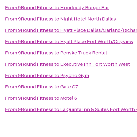
From
9Round Fitness
to
Hopdoddy Burger Bar
From
9Round Fitness
to
Night Hotel North Dallas
From
9Round Fitness
to
Hyatt Place Dallas/Garland/Richa
From
9Round Fitness
to
Hyatt Place Fort Worth/Cityview
From
9Round Fitness
to
Penske Truck Rental
From
9Round Fitness
to
Executive Inn Fort Worth West
From
9Round Fitness
to
Psycho Gym
From
9Round Fitness
to
Gate C7
From
9Round Fitness
to
Motel 6
From
9Round Fitness
to
La Quinta Inn & Suites Fort Worth