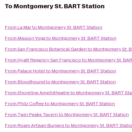
To
Montgomery St. BART Station
From
La Mar
to
Montgomery St. BART Station
From
Mission Yoga
to
Montgomery St. BART Station
From
San Francisco Botanical Garden
to
Montgomery St. B
From
Hyatt Regency San Francisco
to
Montgomery St. BAR
From
Palace Hotel
to
Montgomery St. BART Station
From
Bloodhound
to
Montgomery St. BART Station
From
Shoreline Amphitheatre
to
Montgomery St. BART Sta
From
Philz Coffee
to
Montgomery St. BART Station
From
Twin Peaks Tavern
to
Montgomery St. BART Station
From
Roam Artisan Burgers
to
Montgomery St. BART Stati