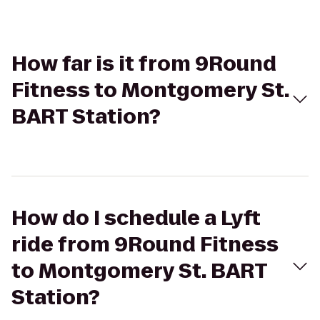
How far is it from 9Round
Fitness to Montgomery St.
BART Station?
How do I schedule a Lyft
ride from 9Round Fitness
to Montgomery St. BART
Station?