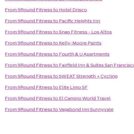
From
9Round Fitness
to
Hotel Drisco
From
9Round Fitness
to
Pacific Heights Inn
From
9Round Fitness
to
Snap Fitness - Los Altos
From
9Round Fitness
to
Kelly-Moore Paints
From
9Round Fitness
to
Fourth & U Apartments
From
9Round Fitness
to
Fairfield Inn & Suites San Francisc
From
9Round Fitness
to
SWEAT Strength + Cycling
From
9Round Fitness
to
Elite Limo SF
From
9Round Fitness
to
El Camino World Travel
From
9Round Fitness
to
Vagabond Inn Sunnyvale