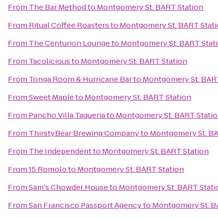
From
The Bar Method
to
Montgomery St. BART Station
From
Ritual Coffee Roasters
to
Montgomery St. BART Stat
From
The Centurion Lounge
to
Montgomery St. BART Stat
From
Tacolicious
to
Montgomery St. BART Station
From
Tonga Room & Hurricane Bar
to
Montgomery St. BART
From
Sweet Maple
to
Montgomery St. BART Station
From
Pancho Villa Taqueria
to
Montgomery St. BART Stati
From
ThirstyBear Brewing Company
to
Montgomery St. BA
From
The Independent
to
Montgomery St. BART Station
From
15 Romolo
to
Montgomery St. BART Station
From
Sam's Chowder House
to
Montgomery St. BART Stati
From
San Francisco Passport Agency
to
Montgomery St. B