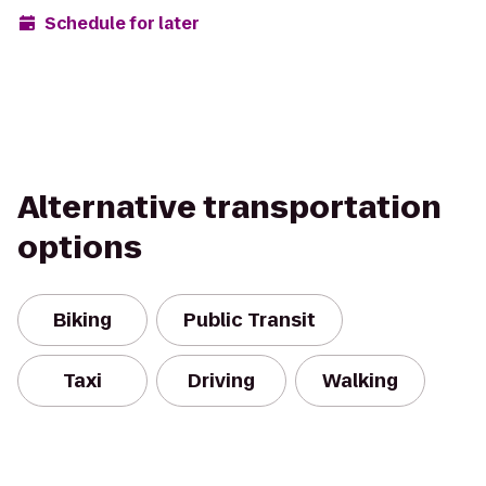
Schedule for later
Alternative transportation
options
Biking
Public Transit
Taxi
Driving
Walking