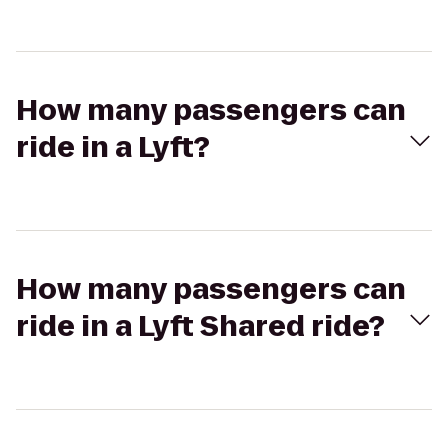
How many passengers can
ride in a Lyft?
How many passengers can
ride in a Lyft Shared ride?