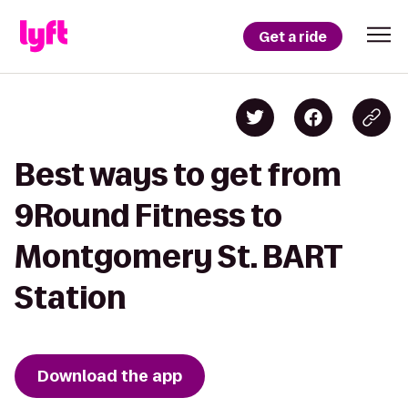
Get a ride
Best ways to get from
9Round Fitness to
Montgomery St. BART
Station
Download the app