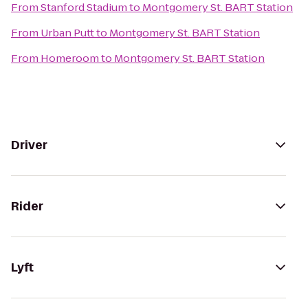
From
Stanford Stadium
to
Montgomery St. BART Station
From
Urban Putt
to
Montgomery St. BART Station
From
Homeroom
to
Montgomery St. BART Station
Driver
Rider
Lyft