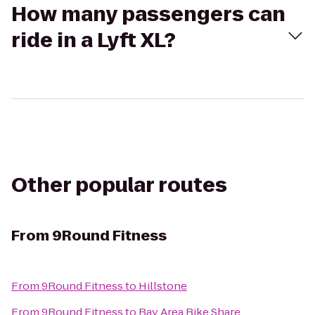
How many passengers can
ride in a Lyft XL?
Other popular routes
From
9Round Fitness
From
9Round Fitness
to
Hillstone
From
9Round Fitness
to
Bay Area Bike Share