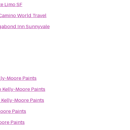
te Limo SF
 Camino World Travel
gabond Inn Sunnyvale
lly-Moore Paints
o
Kelly-Moore Paints
o
Kelly-Moore Paints
oore Paints
oore Paints