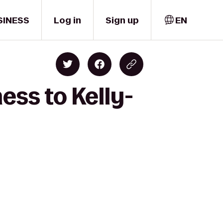
SINESS
Log in
Sign up
EN
ess to Kelly-