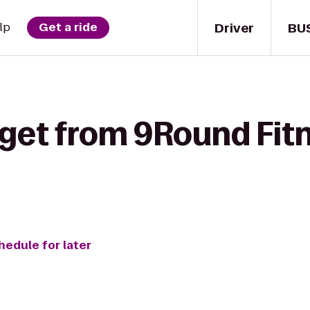
Driver
BU
lp
Get a ride
get from 9Round Fitn
hedule for later