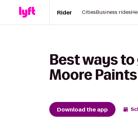
Rider
Cities
Business rides
He
Best ways to 
Moore Paints
Download the app
Sc