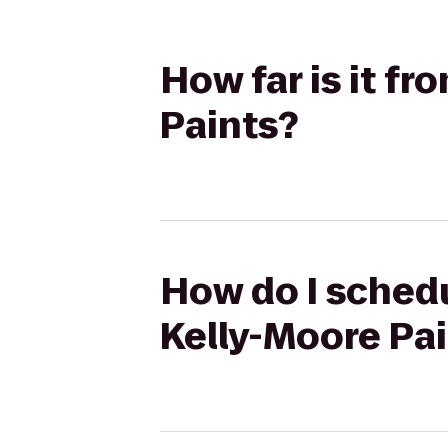
How far is it f
Paints?
How do I schedu
Kelly-Moore Pa