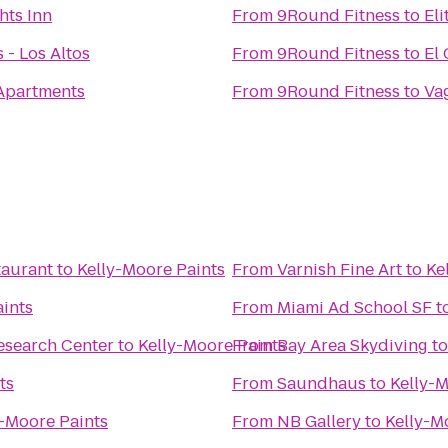
hts Inn
From
9Round Fitness
to
Eli
 - Los Altos
From
9Round Fitness
to
El
Apartments
From
9Round Fitness
to
Va
taurant
to
Kelly-Moore Paints
From
Varnish Fine Art
to
Ke
aints
From
Miami Ad School SF
t
esearch Center
to
Kelly-Moore Paints
From
Bay Area Skydiving
t
ts
From
Saundhaus
to
Kelly-M
y-Moore Paints
From
NB Gallery
to
Kelly-M