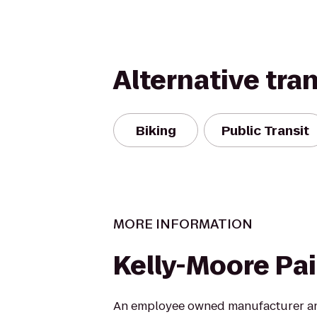
Alternative tra
Biking
Public Transit
MORE INFORMATION
Kelly-Moore Pa
An employee owned manufacturer and