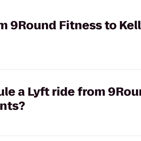
rom 9Round Fitness to Ke
le a Lyft ride from 9Rou
ints?