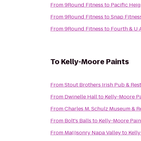
From
9Round Fitness
to
Pacific Heig
From
9Round Fitness
to
Snap Fitness
From
9Round Fitness
to
Fourth & U 
To
Kelly-Moore Paints
From
Stout Brothers Irish Pub & Res
From
Dwinelle Hall
to
Kelly-Moore P
From
Charles M. Schulz Museum & R
From
Bolt's Balls
to
Kelly-Moore Pain
From
Ma(i)sonry Napa Valley
to
Kell