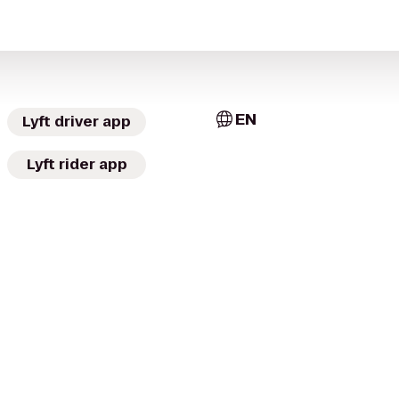
EN
Lyft driver app
Lyft rider app