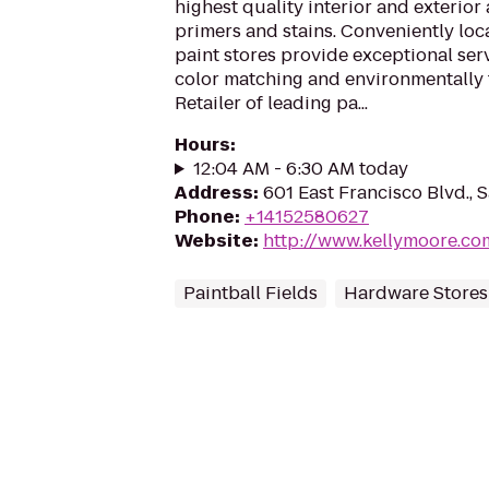
highest quality interior and exterior 
primers and stains. Conveniently lo
paint stores provide exceptional serv
color matching and environmentally 
Retailer of leading pa...
Hours
:
12:04 AM - 6:30 AM today
Address
:
601 East Francisco Blvd., 
Phone
:
+14152580627
Website
:
http://www.kellymoore.co
Paintball Fields
Hardware Stores