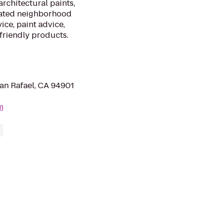
architectural paints,
cated neighborhood
ice, paint advice,
friendly products.
San Rafael, CA 94901
m