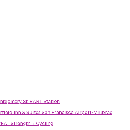
ntgomery St. BART Station
rfield Inn & Suites San Francisco Airport/Millbrae
EAT Strength + Cycling