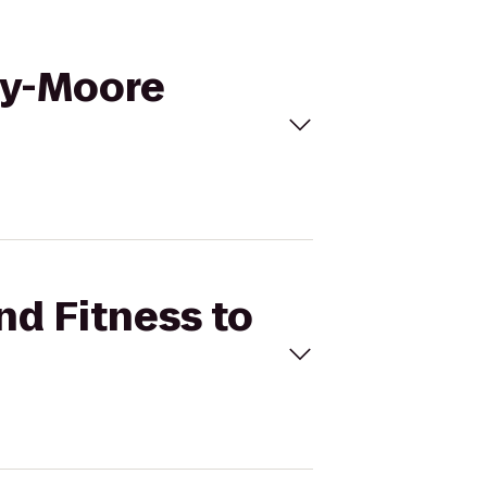
lly-Moore
nd Fitness to