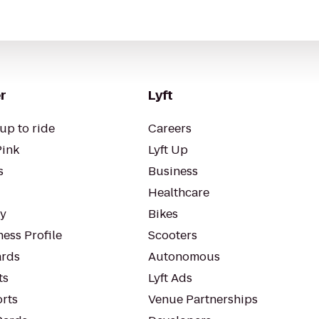
r
Lyft
up to ride
Careers
Pink
Lyft Up
s
Business
Healthcare
ty
Bikes
ess Profile
Scooters
rds
Autonomous
ts
Lyft Ads
orts
Venue Partnerships