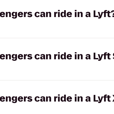
gers can ride in a Lyft
gers can ride in a Lyft 
gers can ride in a Lyft