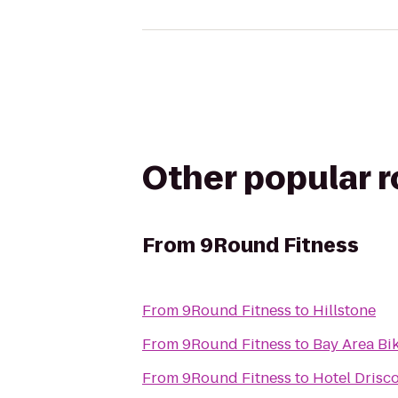
Other popular 
From
9Round Fitness
From
9Round Fitness
to
Hillstone
From
9Round Fitness
to
Bay Area Bi
From
9Round Fitness
to
Hotel Drisc