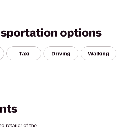
nsportation options
Taxi
Driving
Walking
ints
 retailer of the