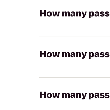
How many passen
How many passen
How many passen