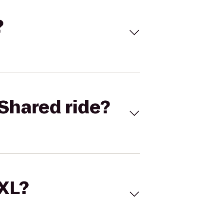
?
Shared ride?
 XL?