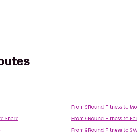
routes
From
9Round Fitness
to
Mo
ke Share
From
9Round Fitness
to
Fai
o
From
9Round Fitness
to
SW