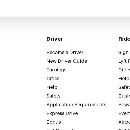
Driver
Ride
Become a Driver
Sign 
New Driver Guide
Lyft 
Earnings
Citie
Cities
Help
Help
Safe
Safety
Busin
Application Requirements
Rewa
Express Drive
Even
Bonus
Airp