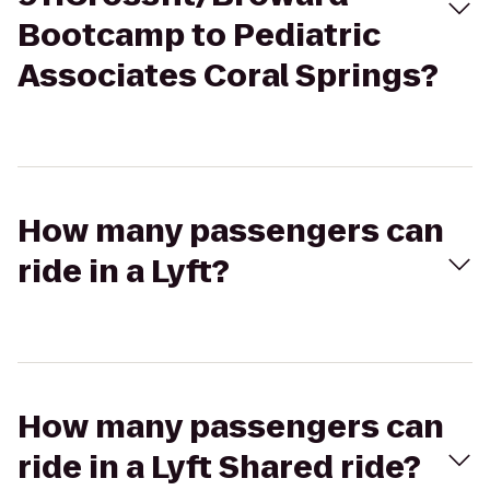
Bootcamp to Pediatric
Associates Coral Springs?
How many passengers can
ride in a Lyft?
How many passengers can
ride in a Lyft Shared ride?