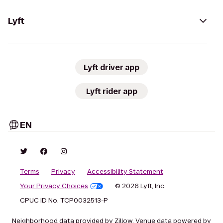
Lyft
Lyft driver app
Lyft rider app
EN
Terms
Privacy
Accessibility Statement
Your Privacy Choices
© 2026 Lyft, Inc.
CPUC ID No. TCP0032513-P
Neighborhood data provided by Zillow. Venue data powered by