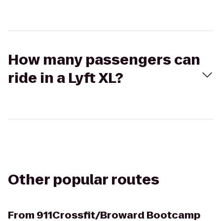
How many passengers can
ride in a Lyft XL?
Other popular routes
From
911Crossfit/Broward Bootcamp