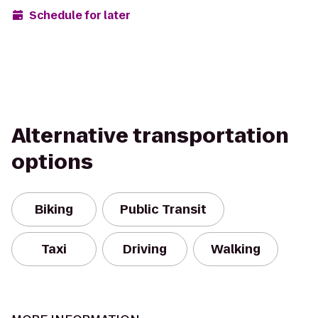
Schedule for later
Alternative transportation
options
Biking
Public Transit
Taxi
Driving
Walking