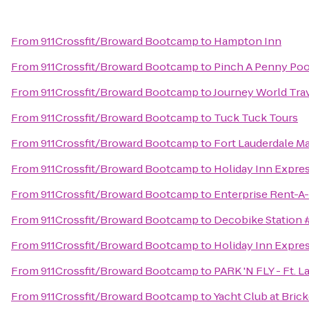
From
911Crossfit/Broward Bootcamp
to
Hampton Inn
From
911Crossfit/Broward Bootcamp
to
Pinch A Penny Poo
From
911Crossfit/Broward Bootcamp
to
Journey World Tra
From
911Crossfit/Broward Bootcamp
to
Tuck Tuck Tours
From
911Crossfit/Broward Bootcamp
to
Fort Lauderdale Ma
From
911Crossfit/Broward Bootcamp
to
Holiday Inn Expres
From
911Crossfit/Broward Bootcamp
to
Enterprise Rent-A
From
911Crossfit/Broward Bootcamp
to
Decobike Station 
From
911Crossfit/Broward Bootcamp
to
Holiday Inn Expres
From
911Crossfit/Broward Bootcamp
to
PARK 'N FLY - Ft. L
From
911Crossfit/Broward Bootcamp
to
Yacht Club at Bric