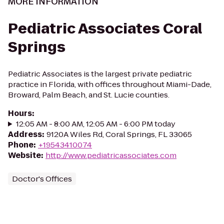
MORE INFORMATION
Pediatric Associates Coral
Springs
Pediatric Associates is the largest private pediatric
practice in Florida, with offices throughout Miami-Dade,
Broward, Palm Beach, and St. Lucie counties.
Hours
:
12:05 AM - 8:00 AM, 12:05 AM - 6:00 PM today
Address
:
9120A Wiles Rd, Coral Springs, FL 33065
Phone
:
+19543410074
Website
:
http://www.pediatricassociates.com
Doctor's Offices