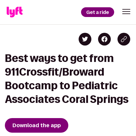
Get a ride
Best ways to get from
911Crossfit/Broward
Bootcamp to Pediatric
Associates Coral Springs
Download the app