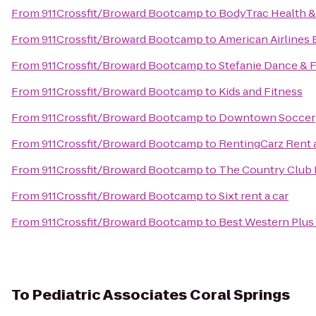
From
911Crossfit/Broward Bootcamp
to
BodyTrac Health &
From
911Crossfit/Broward Bootcamp
to
American Airlines 
From
911Crossfit/Broward Bootcamp
to
Stefanie Dance & F
From
911Crossfit/Broward Bootcamp
to
Kids and Fitness
From
911Crossfit/Broward Bootcamp
to
Downtown Soccer
From
911Crossfit/Broward Bootcamp
to
RentingCarz Rent 
From
911Crossfit/Broward Bootcamp
to
The Country Club 
From
911Crossfit/Broward Bootcamp
to
Sixt rent a car
From
911Crossfit/Broward Bootcamp
to
Best Western Plus 
To
Pediatric Associates Coral Springs