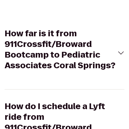
How far is it from
911Crossfit/Broward
Bootcamp to Pediatric
Associates Coral Springs?
How do I schedule a Lyft
ride from
911Crossfit/Broward