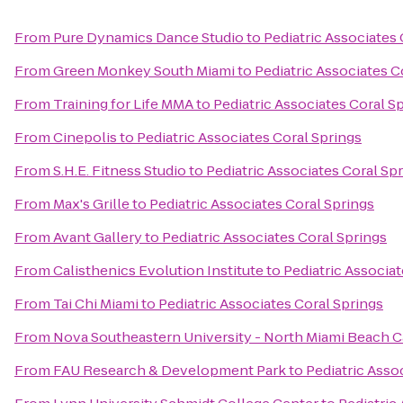
From
Pure Dynamics Dance Studio
to
Pediatric Associates 
From
Green Monkey South Miami
to
Pediatric Associates C
From
Training for Life MMA
to
Pediatric Associates Coral S
From
Cinepolis
to
Pediatric Associates Coral Springs
From
S.H.E. Fitness Studio
to
Pediatric Associates Coral Sp
From
Max's Grille
to
Pediatric Associates Coral Springs
From
Avant Gallery
to
Pediatric Associates Coral Springs
From
Calisthenics Evolution Institute
to
Pediatric Associat
From
Tai Chi Miami
to
Pediatric Associates Coral Springs
From
Nova Southeastern University - North Miami Beach
From
FAU Research & Development Park
to
Pediatric Asso