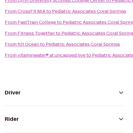
From
Lynn University Schmidt College Center
to
Pediatric
From
CrossFit MIA
to
Pediatric Associates Coral Springs
From
FastTrain College
to
Pediatric Associates Coral Sprin
From
Fitness Together
to
Pediatric Associates Coral Sprin
From
101 Ocean
to
Pediatric Associates Coral Springs
From
vitaminwater® at uncapped live
to
Pediatric Associat
Driver
Rider