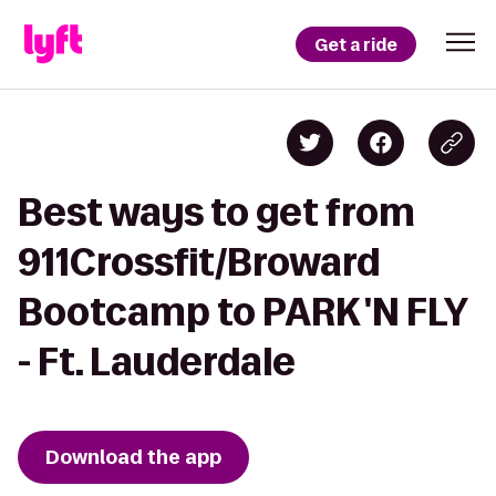
Get a ride
Best ways to get from
911Crossfit/Broward
Bootcamp to PARK 'N FLY
- Ft. Lauderdale
Download the app