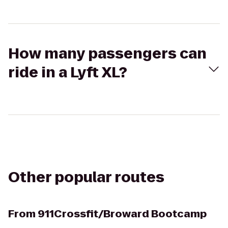
How many passengers can
ride in a Lyft XL?
Other popular routes
From
911Crossfit/Broward Bootcamp