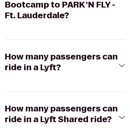
Bootcamp to PARK 'N FLY -
Ft. Lauderdale?
How many passengers can
ride in a Lyft?
How many passengers can
ride in a Lyft Shared ride?