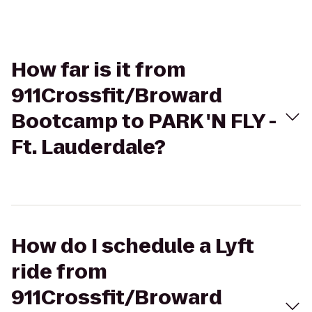
How far is it from
911Crossfit/Broward
Bootcamp to PARK 'N FLY -
Ft. Lauderdale?
How do I schedule a Lyft
ride from
911Crossfit/Broward