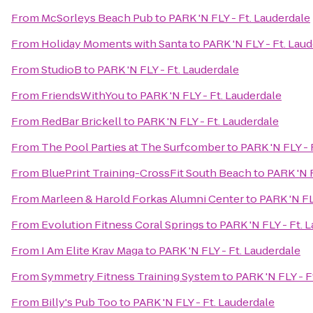
From
McSorleys Beach Pub
to
PARK 'N FLY - Ft. Lauderdale
From
Holiday Moments with Santa
to
PARK 'N FLY - Ft. Lau
From
StudioB
to
PARK 'N FLY - Ft. Lauderdale
From
FriendsWithYou
to
PARK 'N FLY - Ft. Lauderdale
From
RedBar Brickell
to
PARK 'N FLY - Ft. Lauderdale
From
The Pool Parties at The Surfcomber
to
PARK 'N FLY - 
From
BluePrint Training-CrossFit South Beach
to
PARK 'N F
From
Marleen & Harold Forkas Alumni Center
to
PARK 'N FL
From
Evolution Fitness Coral Springs
to
PARK 'N FLY - Ft. 
From
I Am Elite Krav Maga
to
PARK 'N FLY - Ft. Lauderdale
From
Symmetry Fitness Training System
to
PARK 'N FLY - F
From
Billy's Pub Too
to
PARK 'N FLY - Ft. Lauderdale