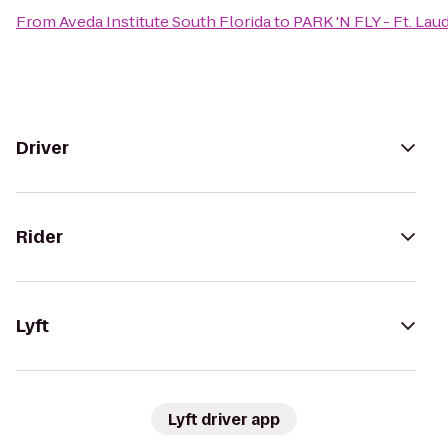
From
Aveda Institute South Florida
to
PARK 'N FLY - Ft. Lau
Driver
Rider
Lyft
Lyft driver app