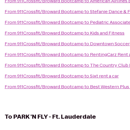
From
911Crossfit/Broward Bootcamp
to
American Airlines 
From
911Crossfit/Broward Bootcamp
to
Stefanie Dance & F
From
911Crossfit/Broward Bootcamp
to
Pediatric Associat
From
911Crossfit/Broward Bootcamp
to
Kids and Fitness
From
911Crossfit/Broward Bootcamp
to
Downtown Soccer
From
911Crossfit/Broward Bootcamp
to
RentingCarz Rent 
From
911Crossfit/Broward Bootcamp
to
The Country Club 
From
911Crossfit/Broward Bootcamp
to
Sixt rent a car
From
911Crossfit/Broward Bootcamp
to
Best Western Plus 
To
PARK 'N FLY - Ft. Lauderdale