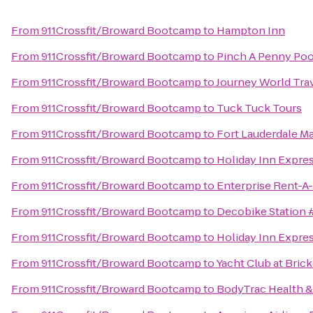
From
911Crossfit/Broward Bootcamp
to
Hampton Inn
From
911Crossfit/Broward Bootcamp
to
Pinch A Penny Poo
From
911Crossfit/Broward Bootcamp
to
Journey World Tra
From
911Crossfit/Broward Bootcamp
to
Tuck Tuck Tours
From
911Crossfit/Broward Bootcamp
to
Fort Lauderdale Ma
From
911Crossfit/Broward Bootcamp
to
Holiday Inn Expres
From
911Crossfit/Broward Bootcamp
to
Enterprise Rent-A
From
911Crossfit/Broward Bootcamp
to
Decobike Station 
From
911Crossfit/Broward Bootcamp
to
Holiday Inn Expres
From
911Crossfit/Broward Bootcamp
to
Yacht Club at Bric
From
911Crossfit/Broward Bootcamp
to
BodyTrac Health &