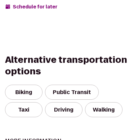
Schedule for later
Alternative transportation
options
Biking
Public Transit
Taxi
Driving
Walking