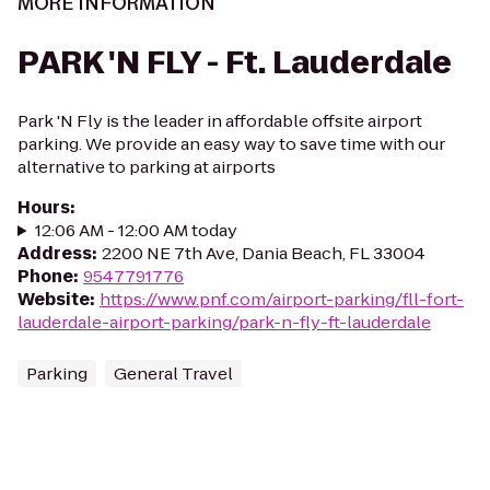
MORE INFORMATION
PARK 'N FLY - Ft. Lauderdale
Park 'N Fly is the leader in affordable offsite airport
parking. We provide an easy way to save time with our
alternative to parking at airports
Hours
:
12:06 AM - 12:00 AM today
Address
:
2200 NE 7th Ave, Dania Beach, FL 33004
Phone
:
9547791776
Website
:
https://www.pnf.com/airport-parking/fll-fort-
lauderdale-airport-parking/park-n-fly-ft-lauderdale
Parking
General Travel