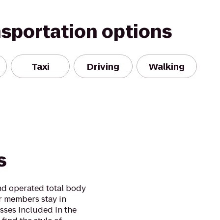
nsportation options
Taxi
Driving
Walking
s
and operated total body
r members stay in
asses included in the