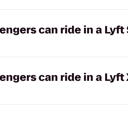
gers can ride in a Lyft 
gers can ride in a Lyft