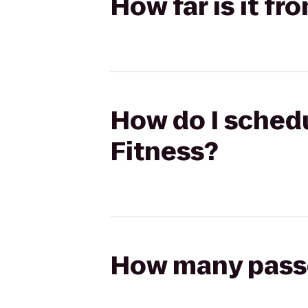
How far is it fr
How do I schedu
Fitness?
How many passen