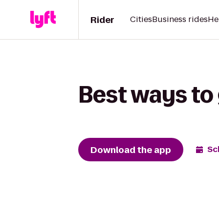
Rider
Cities
Business rides
He
Best ways to 
Download the app
Sc