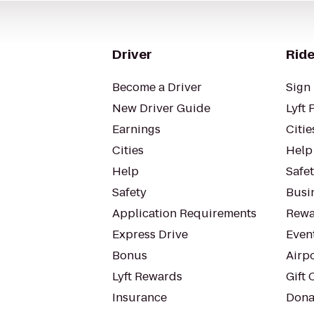
Driver
Ride
Become a Driver
Sign 
New Driver Guide
Lyft 
Earnings
Citie
Cities
Help
Help
Safe
Safety
Busin
Application Requirements
Rewa
Express Drive
Even
Bonus
Airp
Lyft Rewards
Gift 
Insurance
Dona