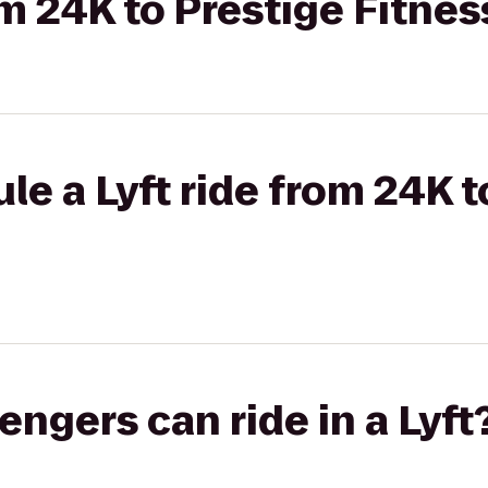
om 24K to Prestige Fitnes
le a Lyft ride from 24K t
gers can ride in a Lyft