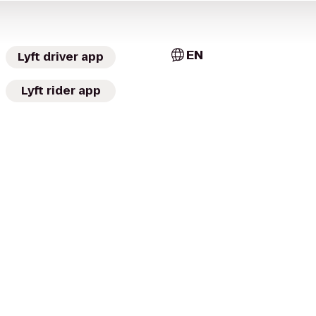
EN
Lyft driver app
Lyft rider app