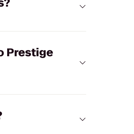
s?
o Prestige
?