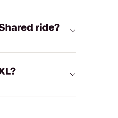
Shared ride?
 XL?