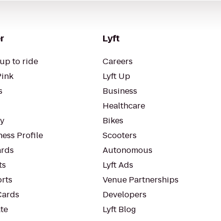
r
Lyft
up to ride
Careers
Pink
Lyft Up
s
Business
Healthcare
ty
Bikes
ess Profile
Scooters
rds
Autonomous
ts
Lyft Ads
orts
Venue Partnerships
Cards
Developers
te
Lyft Blog