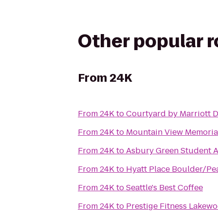
Other popular 
From
24K
From
24K
to
Courtyard by Marriott 
From
24K
to
Mountain View Memoria
From
24K
to
Asbury Green Student 
From
24K
to
Hyatt Place Boulder/Pea
From
24K
to
Seattle's Best Coffee
From
24K
to
Prestige Fitness Lakew