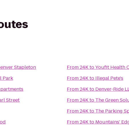
routes
Denver Stapleton
From
24K
to
Youfit Health 
l Park
From
24K
to
Illegal Pete's
Apartments
From
24K
to
Denver-Ride L
rl Street
From
24K
to
The Green Sol
From
24K
to
The Parking S
ood
From
24K
to
Mountains' Edg