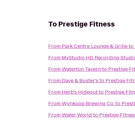
To
Prestige Fitness
From
Park Centre Lounge & Grille
to
From
MyStudio HD Recording Studio
From
Waterton Tavern
to
Prestige Fi
From
Dave & Buster's
to
Prestige Fit
From
Herb's Hideout
to
Prestige Fit
From
Wynkoop Brewing Co.
to
Prest
From
Water World
to
Prestige Fitnes