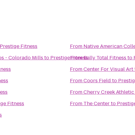
Prestige Fitness
From
Native American Coll
s - Colorado Mills
to
Prestige Fitness
From
Bally Total Fitness
to
tness
From
Center For Visual Art
ness
From
Coors Field
to
Prestig
ness
From
Cherry Creek Athletic
ige Fitness
From
The Center
to
Prestig
s