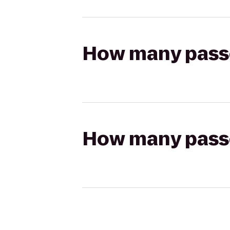
How many passen
How many passen