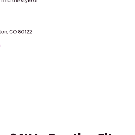
find the style of
eton, CO 80122
m