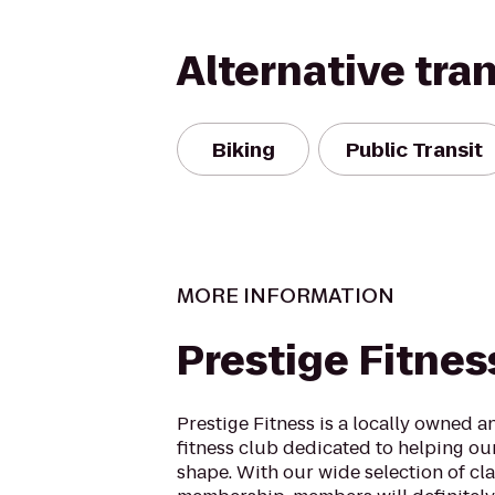
Alternative tra
Biking
Public Transit
MORE INFORMATION
Prestige Fitnes
Prestige Fitness is a locally owned 
fitness club dedicated to helping ou
shape. With our wide selection of cl