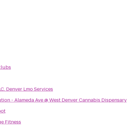
Clubs
LC. Denver Lmo Services
ution - Alameda Ave @ West Denver Cannabis Dispensary
pot
e Fitness