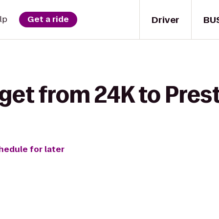
Driver
BU
lp
Get a ride
get from 24K to Pres
hedule for later