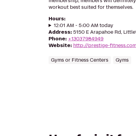
membership, members will definitely 
workout best suited for themselves.
Hours
:
12:01 AM - 5:00 AM today
Address
:
5150 E Arapahoe Rd, Littl
Phone
:
+13037984949
Website
:
http://prestige-fitness.co
Gyms or Fitness Centers
Gyms