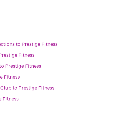
ections
to
Prestige Fitness
Prestige Fitness
to
Prestige Fitness
e Fitness
 Club
to
Prestige Fitness
e Fitness