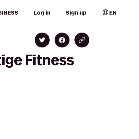
SINESS
Log in
Sign up
EN
tige Fitness