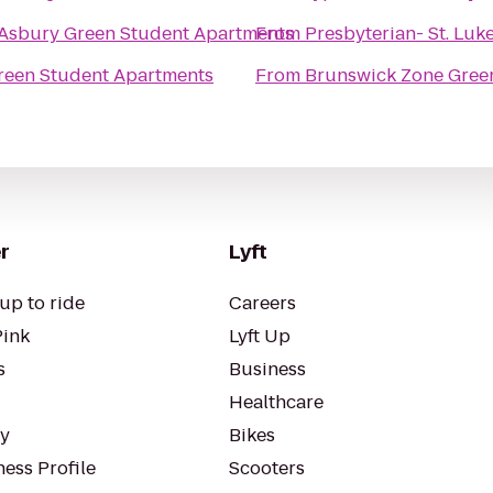
Asbury Green Student Apartments
From
Presbyterian- St. Luk
reen Student Apartments
From
Brunswick Zone Gree
r
Lyft
up to ride
Careers
Pink
Lyft Up
s
Business
Healthcare
ty
Bikes
ess Profile
Scooters