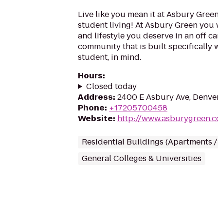
Live like you mean it at Asbury Green
student living! At Asbury Green you 
and lifestyle you deserve in an off 
community that is built specifically 
student, in mind.
Hours
:
Closed today
Address
:
2400 E Asbury Ave, Denve
Phone
:
+17205700458
Website
:
http://www.asburygreen.
Residential Buildings (Apartments 
General Colleges & Universities