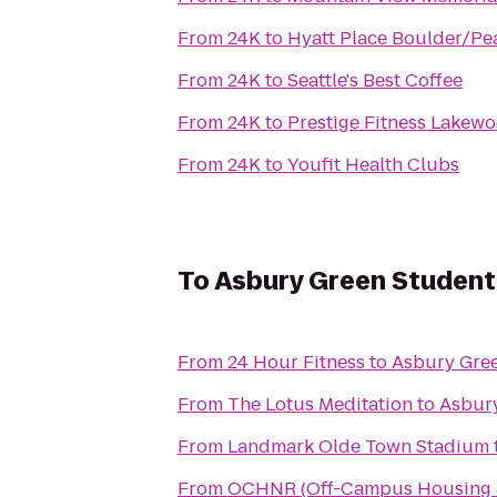
From
24K
to
Hyatt Place Boulder/Pea
From
24K
to
Seattle's Best Coffee
From
24K
to
Prestige Fitness Lakew
From
24K
to
Youfit Health Clubs
To
Asbury Green Studen
From
24 Hour Fitness
to
Asbury Gre
From
The Lotus Meditation
to
Asbur
From
Landmark Olde Town Stadium
From
OCHNR (Off-Campus Housing &