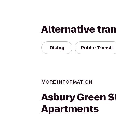
Alternative tra
Biking
Public Transit
MORE INFORMATION
Asbury Green S
Apartments