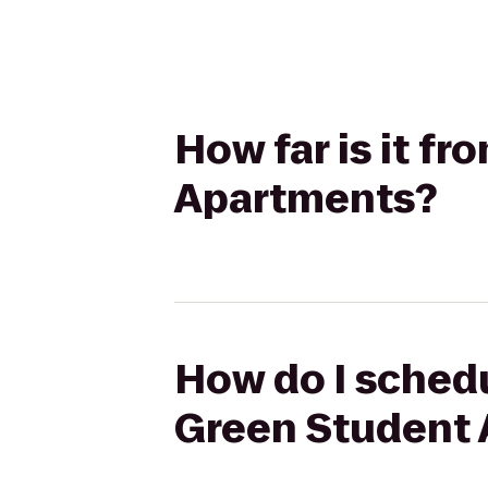
How far is it f
Apartments?
How do I schedu
Green Student