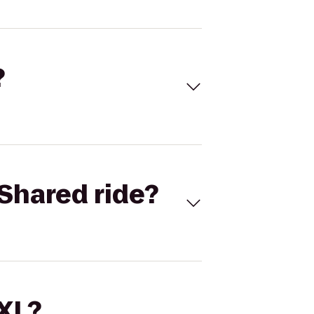
?
Shared ride?
 XL?