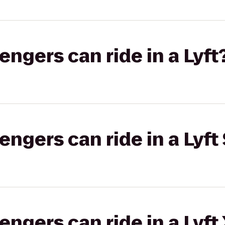
gers can ride in a Lyft
gers can ride in a Lyft 
gers can ride in a Lyft