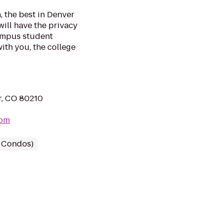
, the best in Denver
will have the privacy
campus student
with you, the college
r, CO 80210
com
/ Condos)