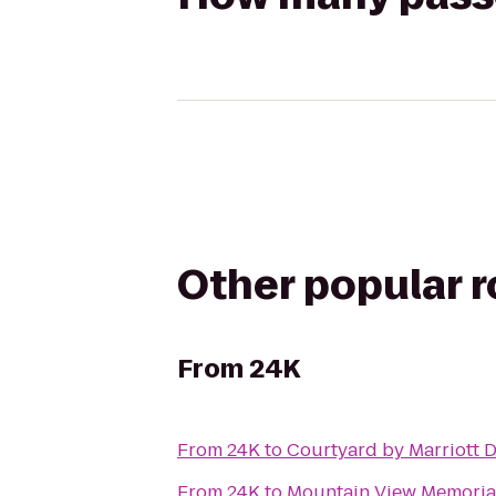
Other popular 
From
24K
From
24K
to
Courtyard by Marriott 
From
24K
to
Mountain View Memoria