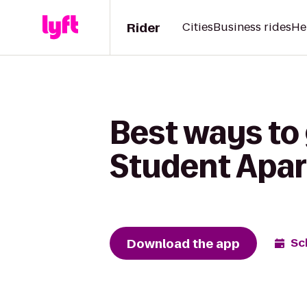
Rider
Cities
Business rides
He
Best ways to
Student Apa
Download the app
Sc