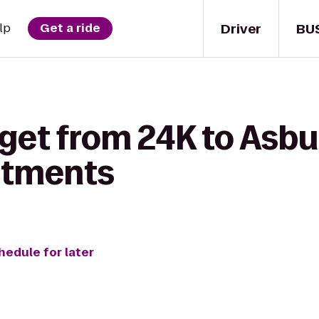
Driver
BU
lp
Get a ride
 get from 24K to Asb
rtments
hedule for later