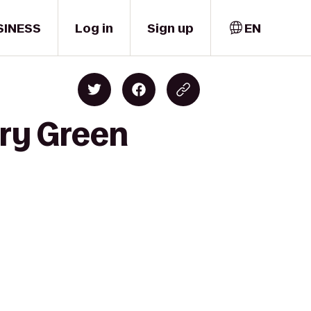
SINESS
Log in
Sign up
EN
ury Green