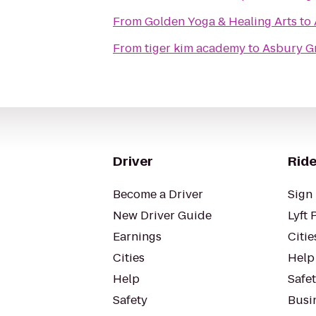
From
Golden Yoga & Healing Arts
to
From
tiger kim academy
to
Asbury G
Driver
Ride
Become a Driver
Sign 
New Driver Guide
Lyft 
Earnings
Citie
Cities
Help
Help
Safe
Safety
Busin