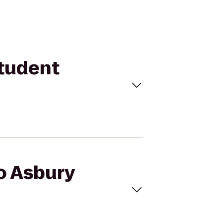
Student
to Asbury