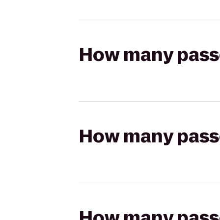
How many passen
How many passen
How many passen