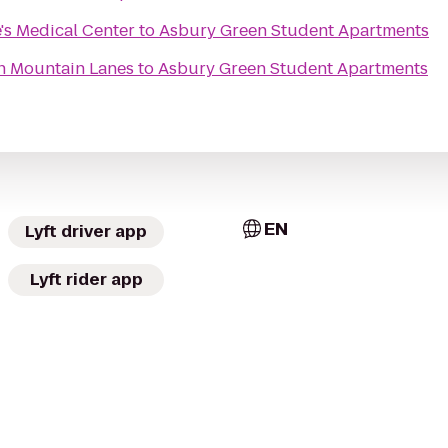
e's Medical Center
to
Asbury Green Student Apartments
n Mountain Lanes
to
Asbury Green Student Apartments
EN
Lyft driver app
Lyft rider app