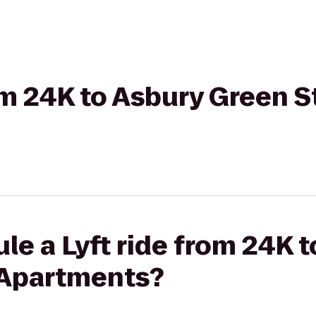
rom 24K to Asbury Green 
le a Lyft ride from 24K 
 Apartments?