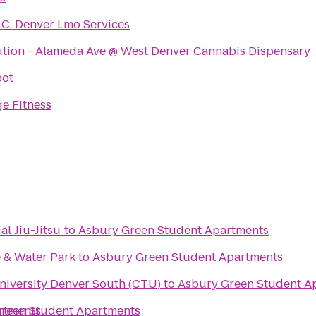
LC. Denver Lmo Services
ution - Alameda Ave @ West Denver Cannabis Dispensary
pot
e Fitness
al Jiu-Jitsu
to
Asbury Green Student Apartments
 & Water Park
to
Asbury Green Student Apartments
niversity Denver South (CTU)
to
Asbury Green Student A
rtments
reen Student Apartments