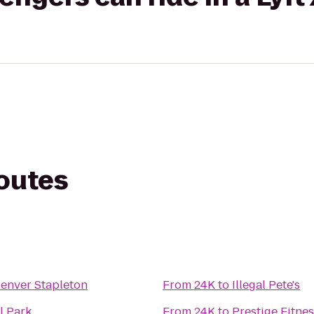
routes
Denver Stapleton
From
24K
to
Illegal Pete's
l Park
From
24K
to
Prestige Fitne