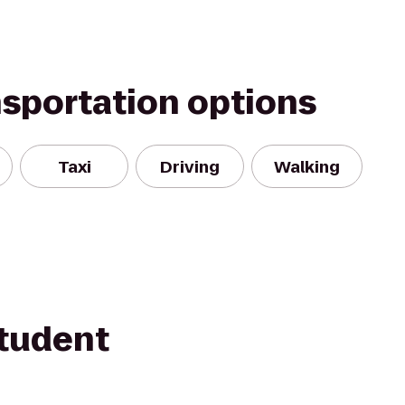
nsportation options
Taxi
Driving
Walking
tudent