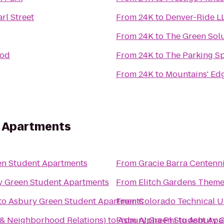
rl Street
From
24K
to
Denver-Ride L
From
24K
to
The Green Sol
ood
From
24K
to
The Parking S
From
24K
to
Mountains' Edg
t Apartments
en Student Apartments
From
Gracie Barra Centenni
y Green Student Apartments
From
Elitch Gardens Theme
to
Asbury Green Student Apartments
From
Colorado Technical U
 Neighborhood Relations)
to
From
Asbury Green Student Apa
Alpha Phi
to
Asbury G