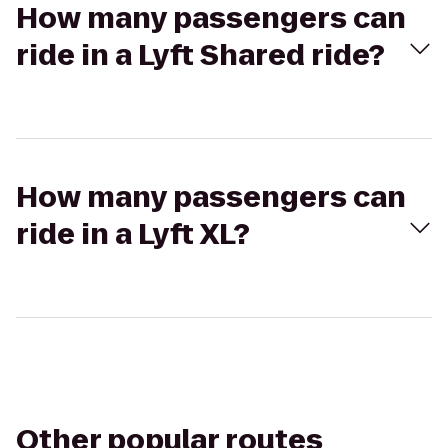
How many passengers can
ride in a Lyft Shared ride?
How many passengers can
ride in a Lyft XL?
Other popular routes