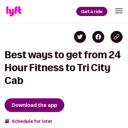
Get a ride
Best ways to get from 24
Hour Fitness to Tri City
Cab
Download the app
Schedule for later