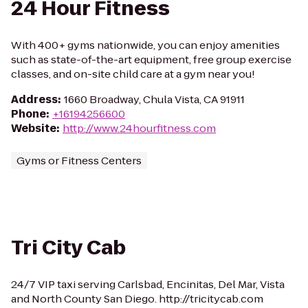
24 Hour Fitness
With 400+ gyms nationwide, you can enjoy amenities
such as state-of-the-art equipment, free group exercise
classes, and on-site child care at a gym near you!
Address
:
1660 Broadway, Chula Vista, CA 91911
Phone
:
+16194256600
Website
:
http://www.24hourfitness.com
Gyms or Fitness Centers
Tri City Cab
24/7 VIP taxi serving Carlsbad, Encinitas, Del Mar, Vista
and North County San Diego. http://tricitycab.com