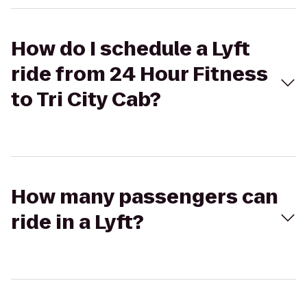
How do I schedule a Lyft
ride from 24 Hour Fitness
to Tri City Cab?
How many passengers can
ride in a Lyft?