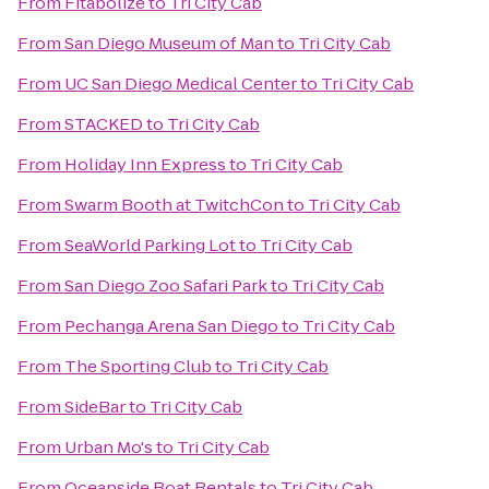
From
Fitabolize
to
Tri City Cab
From
San Diego Museum of Man
to
Tri City Cab
From
UC San Diego Medical Center
to
Tri City Cab
From
STACKED
to
Tri City Cab
From
Holiday Inn Express
to
Tri City Cab
From
Swarm Booth at TwitchCon
to
Tri City Cab
From
SeaWorld Parking Lot
to
Tri City Cab
From
San Diego Zoo Safari Park
to
Tri City Cab
From
Pechanga Arena San Diego
to
Tri City Cab
From
The Sporting Club
to
Tri City Cab
From
SideBar
to
Tri City Cab
From
Urban Mo's
to
Tri City Cab
From
Oceanside Boat Rentals
to
Tri City Cab