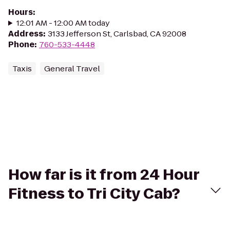
Hours
:
12:01 AM - 12:00 AM today
Address
:
3133 Jefferson St, Carlsbad, CA 92008
Phone
:
760-533-4448
Taxis
General Travel
How far is it from 24 Hour
Fitness to Tri City Cab?