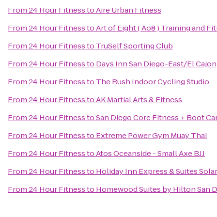
From
24 Hour Fitness
to
Aire Urban Fitness
From
24 Hour Fitness
to
Art of Eight ( Ao8 ) Training and Fi
From
24 Hour Fitness
to
TruSelf Sporting Club
From
24 Hour Fitness
to
Days Inn San Diego-East/El Cajon
From
24 Hour Fitness
to
The Rush Indoor Cycling Studio
From
24 Hour Fitness
to
AK Martial Arts & Fitness
From
24 Hour Fitness
to
San Diego Core Fitness + Boot C
From
24 Hour Fitness
to
Extreme Power Gym Muay Thai
From
24 Hour Fitness
to
Atos Oceanside - Small Axe BJJ
From
24 Hour Fitness
to
Holiday Inn Express & Suites Sol
From
24 Hour Fitness
to
Homewood Suites by Hilton San D