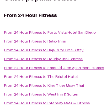
From
24 Hour Fitness
From
24 Hour Fitness
to
Porto Vista Hotel San Diego
From
24 Hour Fitness
to
Relax Inns
From
24 Hour Fitness
to
Baja Duty Free- Otay
From
24 Hour Fitness
to
Holiday Inn Express
From
24 Hour Fitness
to
Emerald Glen Apartment Homes
From
24 Hour Fitness
to
The Bristol Hotel
From
24 Hour Fitness
to
King Tiger Muay Thai
From
24 Hour Fitness
to
West Inn & Suites
From
24 Hour Fitness
to
Intensity MMA & Fitness