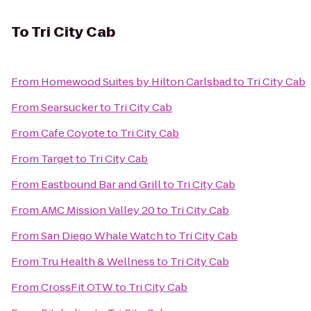
To
Tri City Cab
From
Homewood Suites by Hilton Carlsbad
to
Tri City Cab
From
Searsucker
to
Tri City Cab
From
Cafe Coyote
to
Tri City Cab
From
Target
to
Tri City Cab
From
Eastbound Bar and Grill
to
Tri City Cab
From
AMC Mission Valley 20
to
Tri City Cab
From
San Diego Whale Watch
to
Tri City Cab
From
Tru Health & Wellness
to
Tri City Cab
From
CrossFit OTW
to
Tri City Cab