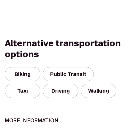
Alternative transportation
options
Biking
Public Transit
Taxi
Driving
Walking
MORE INFORMATION