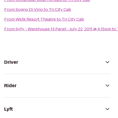
From
Sogno Di Vino
to
Tri City Cab
From
Welk Resort Theatre
to
Tri City Cab
From
Syfy - Warehouse 13 Panel - July 22, 2011 @ 4:15pm
to
Driver
Rider
Lyft