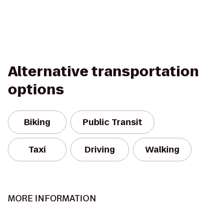
Alternative transportation
options
Biking
Public Transit
Taxi
Driving
Walking
MORE INFORMATION