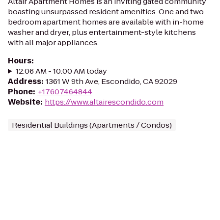
Altair Apartment Homes is an inviting gated community
boasting unsurpassed resident amenities. One and two
bedroom apartment homes are available with in-home
washer and dryer, plus entertainment-style kitchens
with all major appliances.
Hours
:
12:06 AM - 10:00 AM today
Address
:
1361 W 9th Ave, Escondido, CA 92029
Phone
:
+17607464844
Website
:
https://www.altairescondido.com
Residential Buildings (Apartments / Condos)