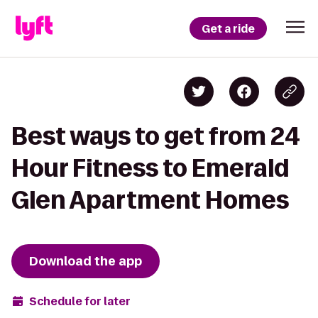
Get a ride
Best ways to get from 24
Hour Fitness to Emerald
Glen Apartment Homes
Download the app
Schedule for later