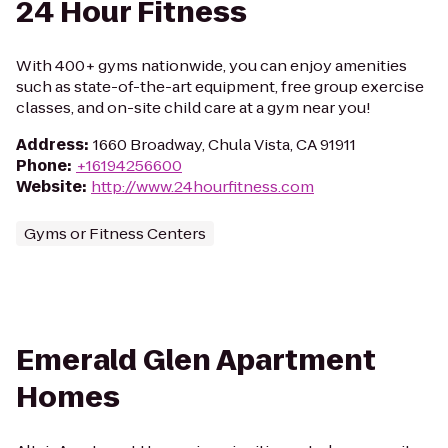
24 Hour Fitness
With 400+ gyms nationwide, you can enjoy amenities
such as state-of-the-art equipment, free group exercise
classes, and on-site child care at a gym near you!
Address
:
1660 Broadway, Chula Vista, CA 91911
Phone
:
+16194256600
Website
:
http://www.24hourfitness.com
Gyms or Fitness Centers
Emerald Glen Apartment
Homes