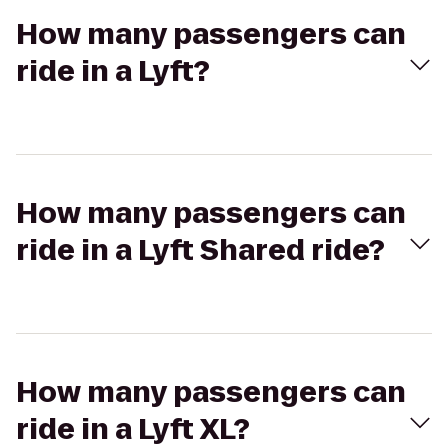
How many passengers can
ride in a Lyft?
How many passengers can
ride in a Lyft Shared ride?
How many passengers can
ride in a Lyft XL?