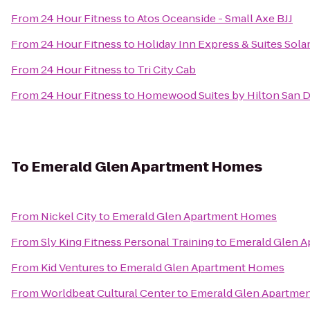
From
24 Hour Fitness
to
Atos Oceanside - Small Axe BJJ
From
24 Hour Fitness
to
Holiday Inn Express & Suites Sol
From
24 Hour Fitness
to
Tri City Cab
From
24 Hour Fitness
to
Homewood Suites by Hilton San D
To
Emerald Glen Apartment Homes
From
Nickel City
to
Emerald Glen Apartment Homes
From
Sly King Fitness Personal Training
to
Emerald Glen 
From
Kid Ventures
to
Emerald Glen Apartment Homes
From
Worldbeat Cultural Center
to
Emerald Glen Apartme