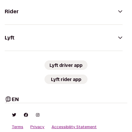
Rider
Lyft
Lyft driver app
Lyft rider app
EN
Terms
Privacy
Accessibility Statement