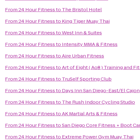
From
24 Hour Fitness
to
The Bristol Hotel
From
24 Hour Fitness
to
King Tiger Muay Thai
From
24 Hour Fitness
to
West Inn & Suites
From
24 Hour Fitness
to
Intensity MMA & Fitness
From
24 Hour Fitness
to
Aire Urban Fitness
From
24 Hour Fitness
to
Art of Eight ( Ao8 ) Training and Fi
From
24 Hour Fitness
to
TruSelf Sporting Club
From
24 Hour Fitness
to
Days Inn San Diego-East/El Cajon
From
24 Hour Fitness
to
The Rush Indoor Cycling Studio
From
24 Hour Fitness
to
AK Martial Arts & Fitness
From
24 Hour Fitness
to
San Diego Core Fitness + Boot C
From
24 Hour Fitness
to
Extreme Power Gym Muay Thai