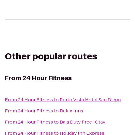
Other popular routes
From
24 Hour Fitness
From
24 Hour Fitness
to
Porto Vista Hotel San Diego
From
24 Hour Fitness
to
Relax Inns
From
24 Hour Fitness
to
Baja Duty Free- Otay
From
24 Hour Fitness
to
Holiday Inn Express