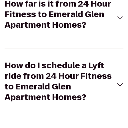
How far is it from 24 Hour
Fitness to Emerald Glen
Apartment Homes?
How do I schedule a Lyft
ride from 24 Hour Fitness
to Emerald Glen
Apartment Homes?