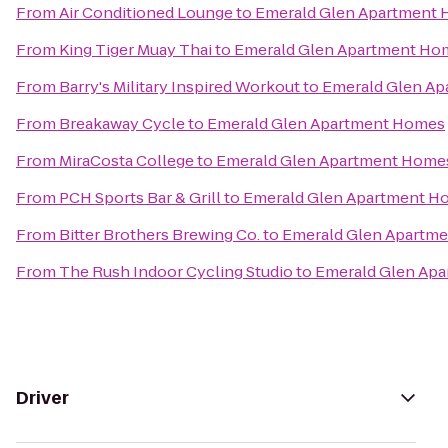
From
Air Conditioned Lounge
to
Emerald Glen Apartment
From
King Tiger Muay Thai
to
Emerald Glen Apartment Ho
From
Barry's Military Inspired Workout
to
Emerald Glen A
From
Breakaway Cycle
to
Emerald Glen Apartment Homes
From
MiraCosta College
to
Emerald Glen Apartment Home
From
PCH Sports Bar & Grill
to
Emerald Glen Apartment H
From
Bitter Brothers Brewing Co.
to
Emerald Glen Apartm
From
The Rush Indoor Cycling Studio
to
Emerald Glen Ap
Driver