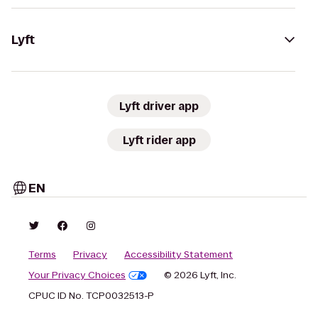
Lyft
Lyft driver app
Lyft rider app
EN
Terms
Privacy
Accessibility Statement
Your Privacy Choices
© 2026 Lyft, Inc.
CPUC ID No. TCP0032513-P