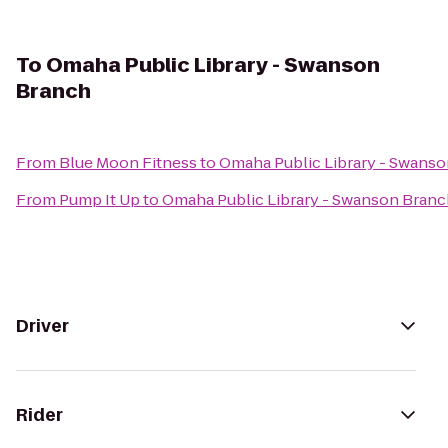
To
Omaha Public Library - Swanson
Branch
From
Blue Moon Fitness
to
Omaha Public Library - Swans
From
Pump It Up
to
Omaha Public Library - Swanson Bran
Driver
Rider