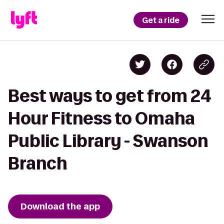
Get a ride
Best ways to get from 24
Hour Fitness to Omaha
Public Library - Swanson
Branch
Download the app