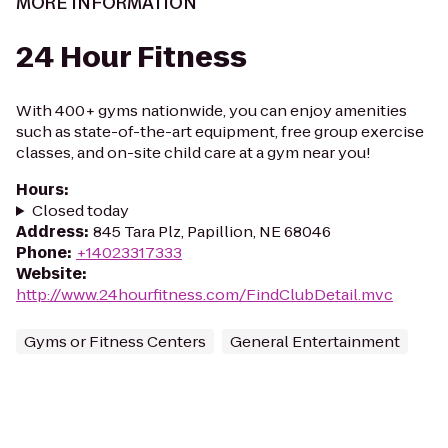
MORE INFORMATION
24 Hour Fitness
With 400+ gyms nationwide, you can enjoy amenities
such as state-of-the-art equipment, free group exercise
classes, and on-site child care at a gym near you!
Hours
:
Closed today
Address
:
845 Tara Plz, Papillion, NE 68046
Phone
:
+14023317333
Website
:
http://www.24hourfitness.com/FindClubDetail.mvc
Gyms or Fitness Centers
General Entertainment