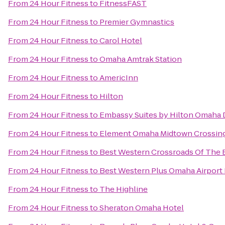
From
24 Hour Fitness
to
FitnessFAST
From
24 Hour Fitness
to
Premier Gymnastics
From
24 Hour Fitness
to
Carol Hotel
From
24 Hour Fitness
to
Omaha Amtrak Station
From
24 Hour Fitness
to
AmericInn
From
24 Hour Fitness
to
Hilton
From
24 Hour Fitness
to
Embassy Suites by Hilton Omaha
From
24 Hour Fitness
to
Element Omaha Midtown Crossin
From
24 Hour Fitness
to
Best Western Crossroads Of The B
From
24 Hour Fitness
to
Best Western Plus Omaha Airport 
From
24 Hour Fitness
to
The Highline
From
24 Hour Fitness
to
Sheraton Omaha Hotel