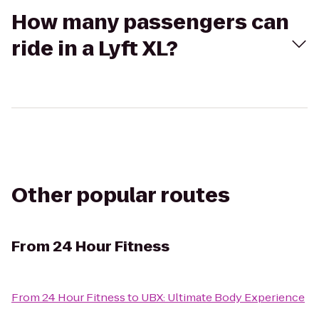
How many passengers can
ride in a Lyft XL?
Other popular routes
From
24 Hour Fitness
From
24 Hour Fitness
to
UBX: Ultimate Body Experience