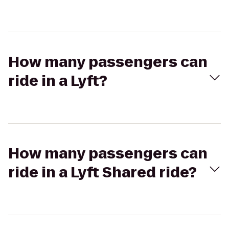
How many passengers can
ride in a Lyft?
How many passengers can
ride in a Lyft Shared ride?