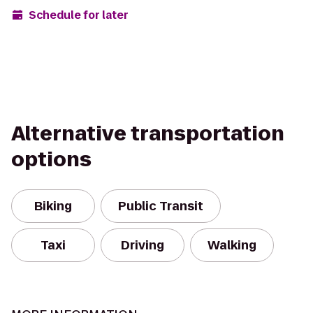
Schedule for later
Alternative transportation
options
Biking
Public Transit
Taxi
Driving
Walking