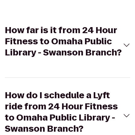
How far is it from 24 Hour
Fitness to Omaha Public
Library - Swanson Branch?
How do I schedule a Lyft
ride from 24 Hour Fitness
to Omaha Public Library -
Swanson Branch?