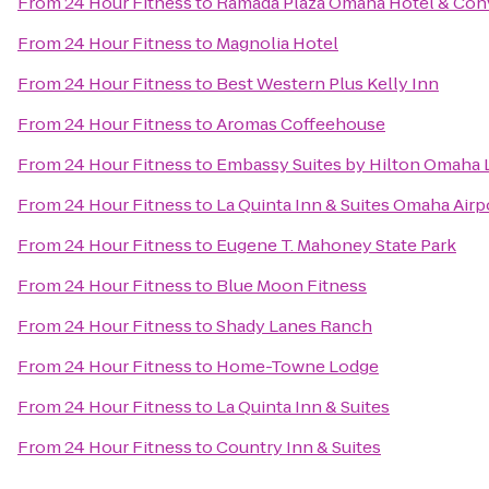
From
24 Hour Fitness
to
Ramada Plaza Omaha Hotel & Con
From
24 Hour Fitness
to
Magnolia Hotel
From
24 Hour Fitness
to
Best Western Plus Kelly Inn
From
24 Hour Fitness
to
Aromas Coffeehouse
From
24 Hour Fitness
to
Embassy Suites by Hilton Omaha L
From
24 Hour Fitness
to
La Quinta Inn & Suites Omaha Ai
From
24 Hour Fitness
to
Eugene T. Mahoney State Park
From
24 Hour Fitness
to
Blue Moon Fitness
From
24 Hour Fitness
to
Shady Lanes Ranch
From
24 Hour Fitness
to
Home-Towne Lodge
From
24 Hour Fitness
to
La Quinta Inn & Suites
From
24 Hour Fitness
to
Country Inn & Suites