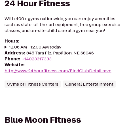
24 Hour Fitness
With 400+ gyms nationwide, you can enjoy amenities
such as state-of-the-art equipment, free group exercise
classes, and on-site child care at a gym near you!
Hours
:
12:06 AM - 12:00 AM today
Address
:
845 Tara Plz, Papillion, NE 68046
Phone
:
+14023317333
Website
:
http://www.24hourfitness.com/FindClubDetail.mvc
Gyms or Fitness Centers
General Entertainment
Blue Moon Fitness