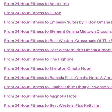
From
24 Hour Fitness
to
AmericInn
From
24 Hour Fitness
to
Hilton
From
24 Hour Fitness
to
Embassy Suites by Hilton Omaha
From
24 Hour Fitness
to
Element Omaha Midtown Crossin
From
24 Hour Fitness
to
Best Western Crossroads Of The B
From
24 Hour Fitness
to
Best Western Plus Omaha Airport 
From
24 Hour Fitness
to
The Highline
From
24 Hour Fitness
to
Sheraton Omaha Hotel
From
24 Hour Fitness
to
Ramada Plaza Omaha Hotel & Con
From
24 Hour Fitness
to
Omaha Public Library - Swanson 
From
24 Hour Fitness
to
Magnolia Hotel
From
24 Hour Fitness
to
Best Western Plus Kelly Inn