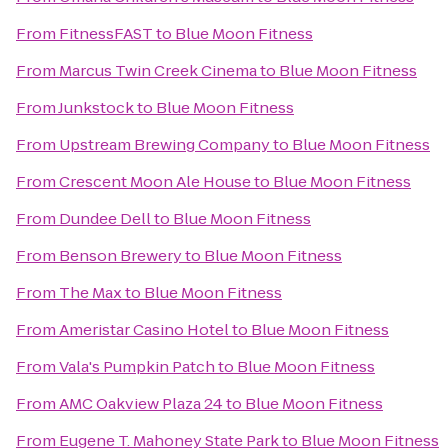
From
FitnessFAST
to
Blue Moon Fitness
From
Marcus Twin Creek Cinema
to
Blue Moon Fitness
From
Junkstock
to
Blue Moon Fitness
From
Upstream Brewing Company
to
Blue Moon Fitness
From
Crescent Moon Ale House
to
Blue Moon Fitness
From
Dundee Dell
to
Blue Moon Fitness
From
Benson Brewery
to
Blue Moon Fitness
From
The Max
to
Blue Moon Fitness
From
Ameristar Casino Hotel
to
Blue Moon Fitness
From
Vala's Pumpkin Patch
to
Blue Moon Fitness
From
AMC Oakview Plaza 24
to
Blue Moon Fitness
From
Eugene T. Mahoney State Park
to
Blue Moon Fitness