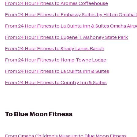
From
24 Hour Fitness
to
Aromas Coffeehouse
From
24 Hour Fitness
to
Embassy Suites by Hilton Omaha L
From
24 Hour Fitness
to
La Quinta Inn & Suites Omaha Ai
From
24 Hour Fitness
to
Eugene T. Mahoney State Park
From
24 Hour Fitness
to
Shady Lanes Ranch
From
24 Hour Fitness
to
Home-Towne Lodge
From
24 Hour Fitness
to
La Quinta Inn & Suites
From
24 Hour Fitness
to
Country Inn & Suites
To
Blue Moon Fitness
From
Omaha Children's Museum
to
Blue Moon Fitness