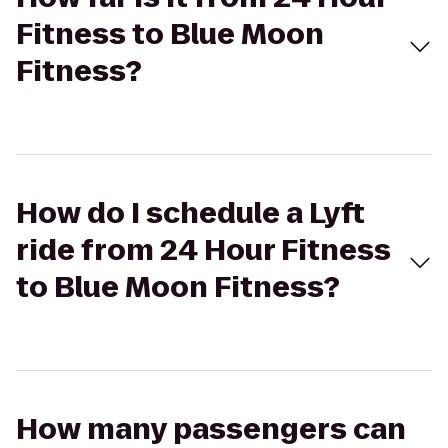
Fitness to Blue Moon
Fitness?
How do I schedule a Lyft
ride from 24 Hour Fitness
to Blue Moon Fitness?
How many passengers can