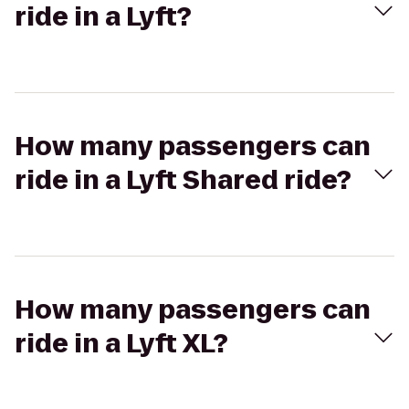
ride in a Lyft?
How many passengers can
ride in a Lyft Shared ride?
How many passengers can
ride in a Lyft XL?