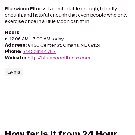
Blue Moon Fitness is comfortable enough, friendly
enough, and helpful enough that even people who only
exercise once in a Blue Moon can fit in.
Hours
:
12:06 AM - 7:00 AM today
Address
:
8430 Center St, Omaha, NE 68124
Phone
:
+14026144797
Website
:
http://bluemoonfitness.com
Gyms
How far is it from 24 Hour