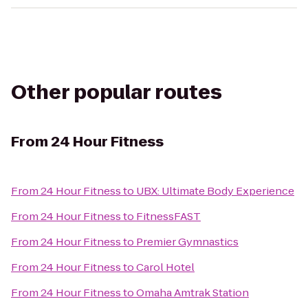
Other popular routes
From
24 Hour Fitness
From
24 Hour Fitness
to
UBX: Ultimate Body Experience
From
24 Hour Fitness
to
FitnessFAST
From
24 Hour Fitness
to
Premier Gymnastics
From
24 Hour Fitness
to
Carol Hotel
From
24 Hour Fitness
to
Omaha Amtrak Station