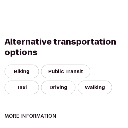
Alternative transportation
options
Biking
Public Transit
Taxi
Driving
Walking
MORE INFORMATION