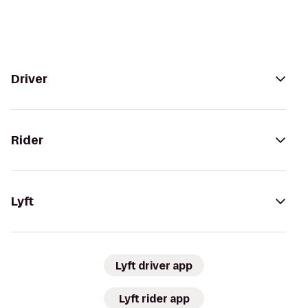
Driver
Rider
Lyft
Lyft driver app
Lyft rider app