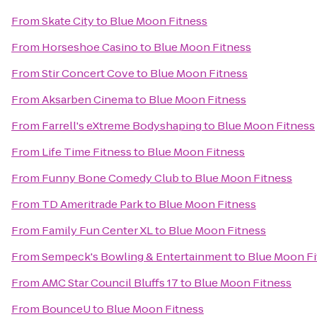
From
Skate City
to
Blue Moon Fitness
From
Horseshoe Casino
to
Blue Moon Fitness
From
Stir Concert Cove
to
Blue Moon Fitness
From
Aksarben Cinema
to
Blue Moon Fitness
From
Farrell's eXtreme Bodyshaping
to
Blue Moon Fitness
From
Life Time Fitness
to
Blue Moon Fitness
From
Funny Bone Comedy Club
to
Blue Moon Fitness
From
TD Ameritrade Park
to
Blue Moon Fitness
From
Family Fun Center XL
to
Blue Moon Fitness
From
Sempeck's Bowling & Entertainment
to
Blue Moon Fi
From
AMC Star Council Bluffs 17
to
Blue Moon Fitness
From
BounceU
to
Blue Moon Fitness