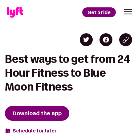
Get a ride
Best ways to get from 24
Hour Fitness to Blue
Moon Fitness
Download the app
Schedule for later