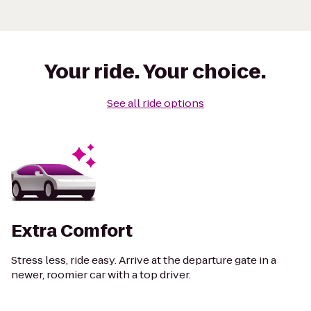
Your ride. Your choice.
See all ride options
Extra Comfort
Stress less, ride easy. Arrive at the departure gate in a
newer, roomier car with a top driver.