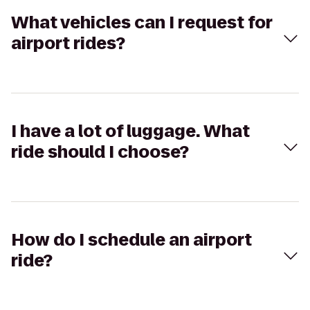
What vehicles can I request for
airport rides?
I have a lot of luggage. What
ride should I choose?
How do I schedule an airport
ride?