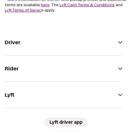
terms are available
here
. The
Lyft Cash Terms & Conditions
and
Lyft Terms of Servic
e apply.
Driver
Rider
Lyft
Lyft driver app