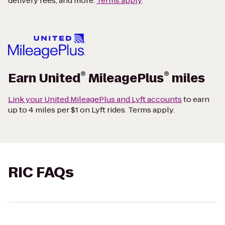
delivery fees, and more.
Terms apply
.
®
®
Earn United
MileagePlus
miles
Link your United MileagePlus and Lyft accounts
to earn
up to 4 miles per $1 on Lyft rides. Terms apply.
RIC FAQs