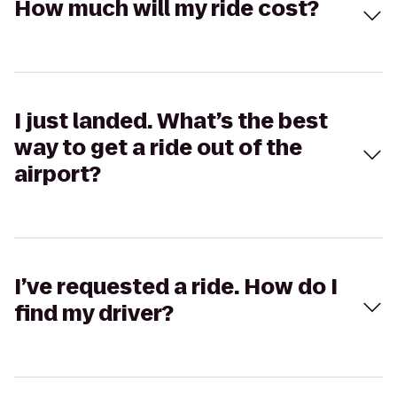
How much will my ride cost?
I just landed. What’s the best
way to get a ride out of the
airport?
I’ve requested a ride. How do I
find my driver?