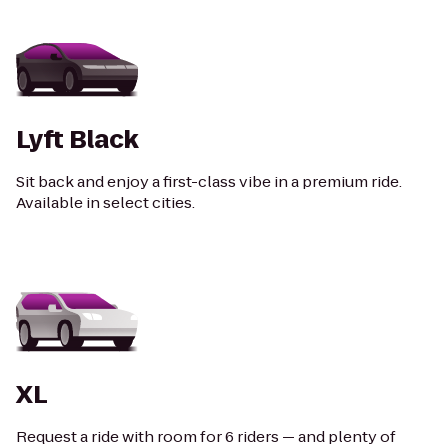
Lyft Black
Sit back and enjoy a first-class vibe in a premium ride.
Available in select cities.
XL
Request a ride with room for 6 riders — and plenty of