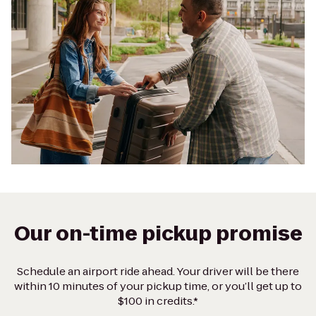
Our on-time pickup promise
Schedule an airport ride ahead. Your driver will be there
within 10 minutes of your pickup time, or you’ll get up to
$100 in credits.*