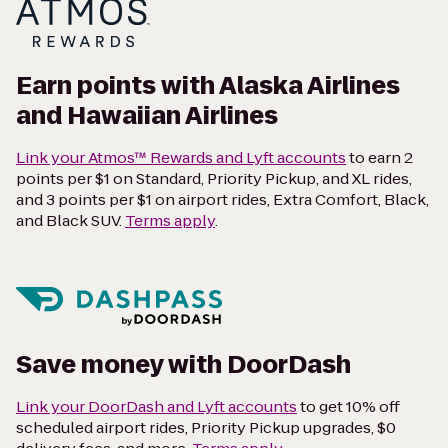
Earn points with Alaska Airlines
and Hawaiian Airlines
Link your Atmos™ Rewards and Lyft accounts
to earn 2
points per $1 on Standard, Priority Pickup, and XL rides,
and 3 points per $1 on airport rides, Extra Comfort, Black,
and Black SUV.
Terms apply
.
Save money with DoorDash
Link your DoorDash and Lyft accounts
to get 10% off
scheduled airport rides, Priority Pickup upgrades, $0