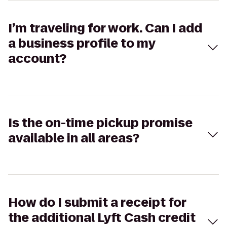
I’m traveling for work. Can I add
a business profile to my
account?
Is the on-time pickup promise
available in all areas?
How do I submit a receipt for
the additional Lyft Cash credit