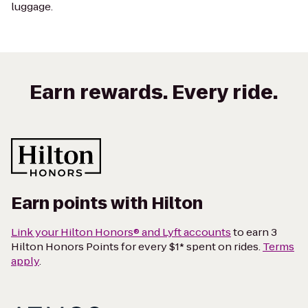
luggage.
Earn rewards. Every ride.
Earn points with Hilton
Link your Hilton Honors® and Lyft accounts
to earn 3
Hilton Honors Points for every $1* spent on rides.
Terms
apply
.