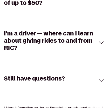
of up to $50?
I’m a driver — where can I learn
about giving rides to and from
RIC?
Still have questions?
* More information on the on-time pickup promise and additional