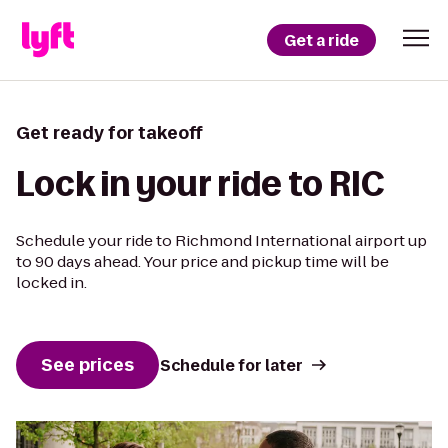
Get a ride
Get ready for takeoff
Lock in your ride to RIC
Schedule your ride to Richmond International airport up
to 90 days ahead. Your price and pickup time will be
locked in.
See prices
Schedule for later