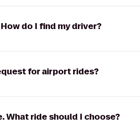
 How do I find my driver?
equest for airport rides?
ge. What ride should I choose?