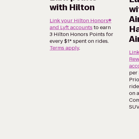
with Hilton
wi
Ai
Link your Hilton Honors®
Ha
and Lyft accounts
to earn
3 Hilton Honors Points for
Ai
every $1* spent on rides.
Terms apply
.
Lin
Rew
acc
per 
Prio
ride
on a
Comf
SUV