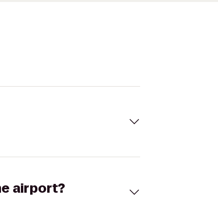
he airport?