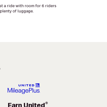
t a ride with room for 6 riders
plenty of luggage.
.
®
Earn United