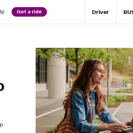
Driver
BU
lp
Get a ride
o
up