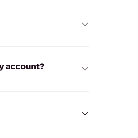
my account?