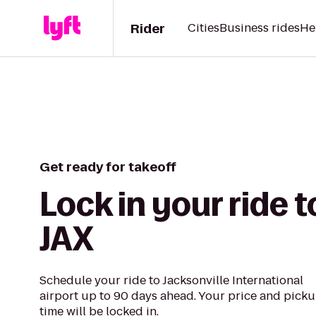
Rider
Cities
Business rides
He
Get ready for takeoff
Lock in your ride t
JAX
Schedule your ride to Jacksonville International
airport up to 90 days ahead. Your price and pick
time will be locked in.