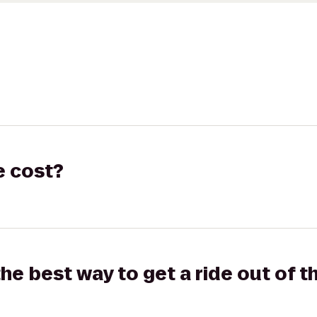
e cost?
the best way to get a ride out of t