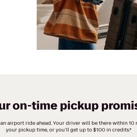
ur on-time pickup promi
n airport ride ahead. Your driver will be there within 10
your pickup time, or you’ll get up to $100 in credits.*