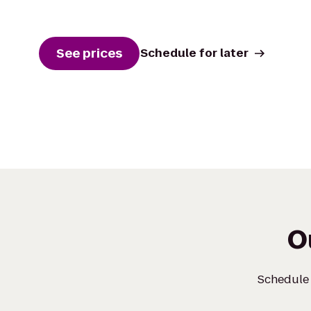
See prices
Schedule for later
O
Schedule a