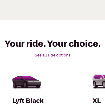
Your ride. Your choice.
See all ride options
Lyft Black
XL