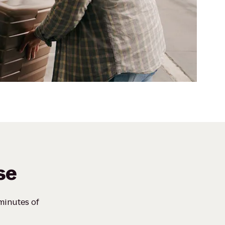
se
 minutes of