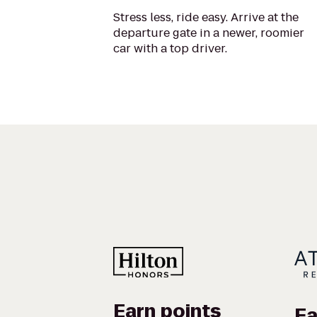
Stress less, ride easy. Arrive at the
departure gate in a newer, roomier
car with a top driver.
Earn points
Ea