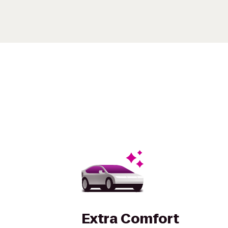
Extra Comfort