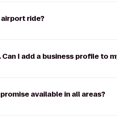
airport ride?
k. Can I add a business profile to 
promise available in all areas?