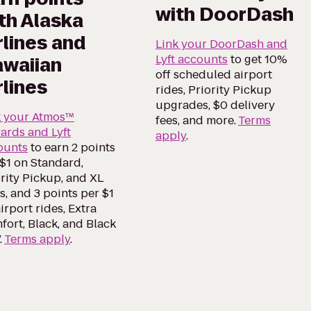
with DoorDash
th Alaska
rlines and
Link your DoorDash and
Lyft accounts
to get 10%
waiian
off scheduled airport
rlines
rides, Priority Pickup
upgrades, $0 delivery
k your Atmos™
fees, and more.
Terms
ards and Lyft
apply
.
ounts
to earn 2 points
$1 on Standard,
rity Pickup, and XL
s, and 3 points per $1
irport rides, Extra
ort, Black, and Black
.
Terms apply
.