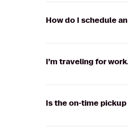
How do I schedule an 
I’m traveling for wor
Is the on-time pickup 