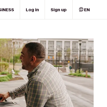
SINESS
Log in
Sign up
EN