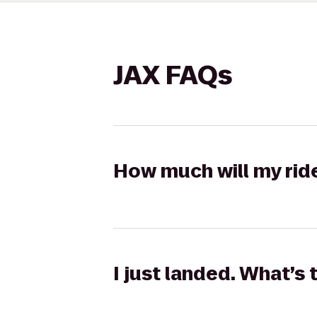
JAX FAQs
How much will my rid
I just landed. What’s 