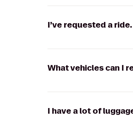
I’ve requested a ride.
What vehicles can I r
I have a lot of lugga