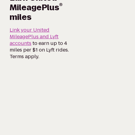
®
MileagePlus
miles
Link your United
MileagePlus and Lyft
accounts
to earn up to 4
miles per $1 on Lyft rides.
Terms apply.