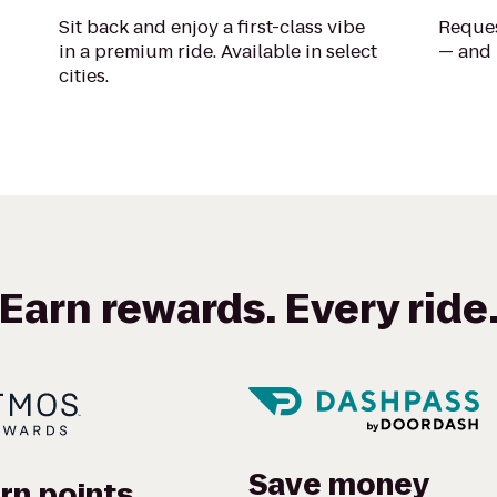
Sit back and enjoy a first-class vibe
Reques
in a premium ride. Available in select
— and 
cities.
Earn rewards. Every ride
Save money
rn points