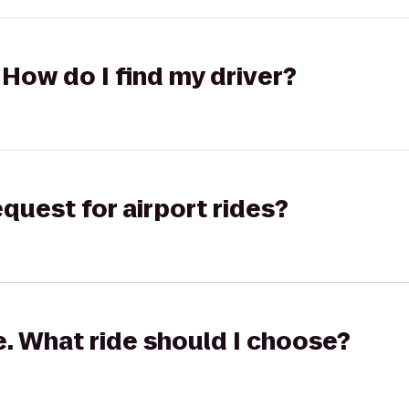
 How do I find my driver?
equest for airport rides?
ge. What ride should I choose?