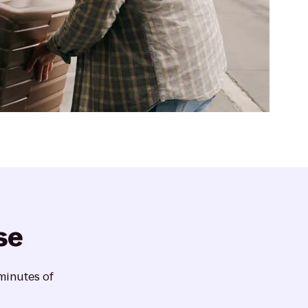
se
 minutes of