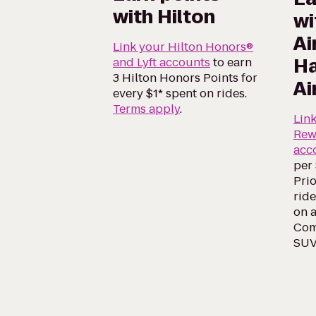
with Hilton
wi
Ai
Link your Hilton Honors®
Ha
and Lyft accounts
to earn
3 Hilton Honors Points for
Ai
every $1* spent on rides.
Terms apply
.
Lin
Rew
acc
per 
Prio
ride
on a
Comf
SUV