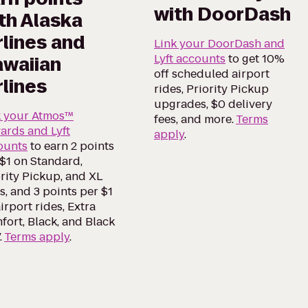
with DoorDash
th Alaska
rlines and
Link your DoorDash and
Lyft accounts
to get 10%
waiian
off scheduled airport
rlines
rides, Priority Pickup
upgrades, $0 delivery
k your Atmos™
fees, and more.
Terms
ards and Lyft
apply
.
ounts
to earn 2 points
$1 on Standard,
rity Pickup, and XL
s, and 3 points per $1
irport rides, Extra
ort, Black, and Black
.
Terms apply
.