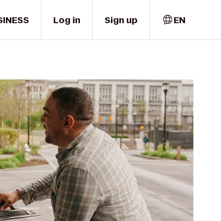
SINESS
Log in
Sign up
EN