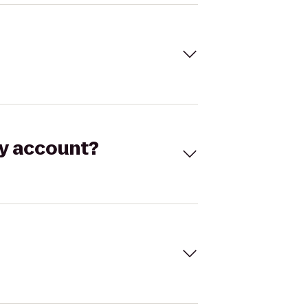
my account?