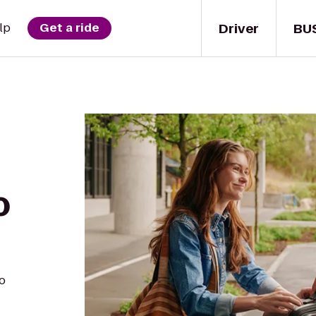
Driver
BU
lp
Get a ride
o
o