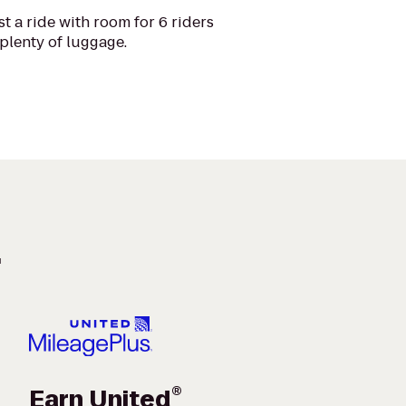
t a ride with room for 6 riders
plenty of luggage.
.
®
Earn United