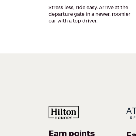
Stress less, ride easy. Arrive at the
departure gate in a newer, roomier
car with a top driver.
Earn points
Ea