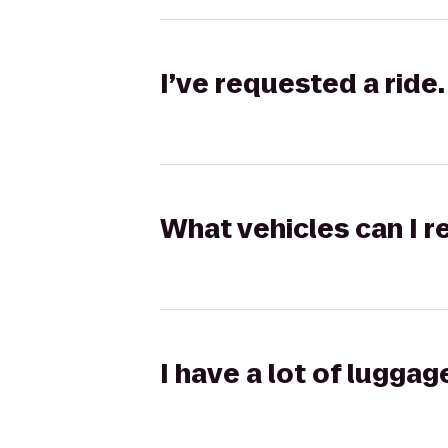
I’ve requested a ride.
What vehicles can I r
I have a lot of lugga