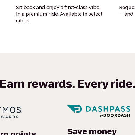
Sit back and enjoy a first-class vibe
Reques
in a premium ride. Available in select
— and 
cities.
Earn rewards. Every ride
Save money
rn points