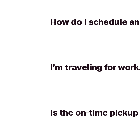
How do I schedule an 
I’m traveling for wor
Is the on-time pickup 