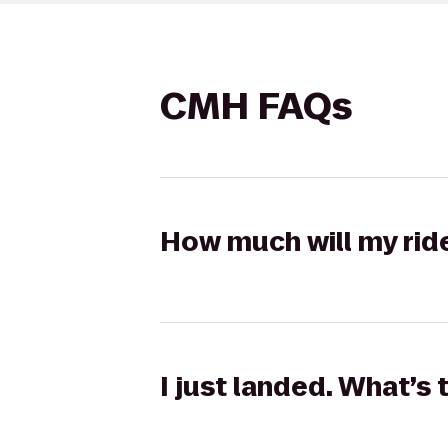
CMH FAQs
How much will my rid
I just landed. What’s 