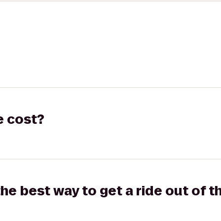
e cost?
the best way to get a ride out of t