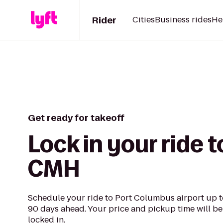
Rider
Cities
Business rides
He
Get ready for takeoff
Lock in your ride t
CMH
Schedule your ride to Port Columbus airport up t
90 days ahead. Your price and pickup time will be
locked in.