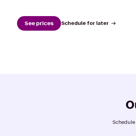
See prices
Schedule for later
O
Schedule a