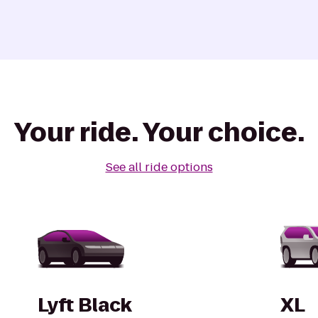
Your ride. Your choice.
See all ride options
Lyft Black
XL