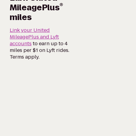
®
MileagePlus
miles
Link your United
MileagePlus and Lyft
accounts
to earn up to 4
miles per $1 on Lyft rides.
Terms apply.