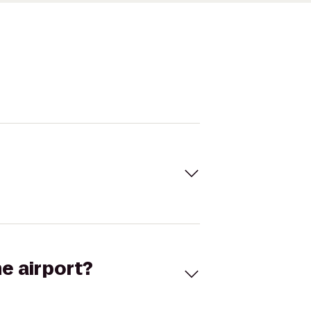
he airport?