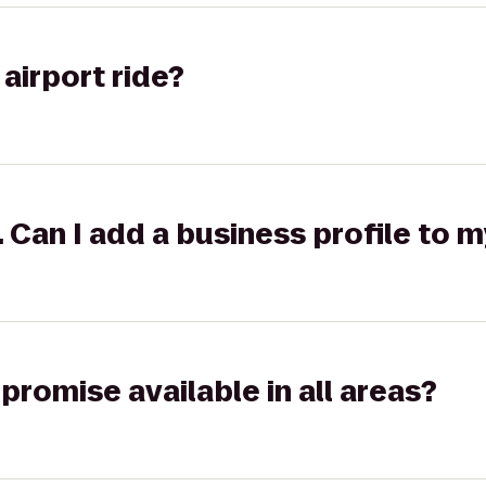
airport ride?
k. Can I add a business profile to 
promise available in all areas?