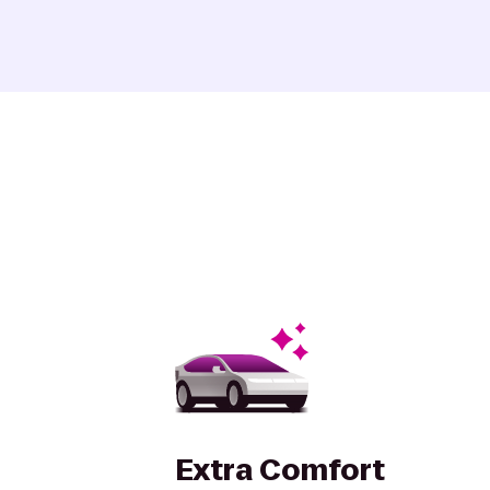
Extra Comfort