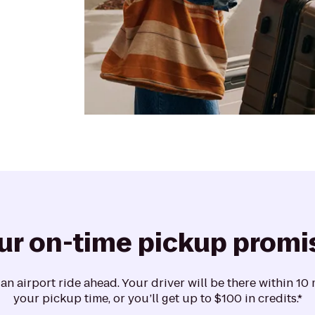
ur on-time pickup promi
n airport ride ahead. Your driver will be there within 10
your pickup time, or you’ll get up to $100 in credits.*