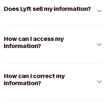
Does Lyft sell my information?
How can I access my
information?
How can I correct my
information?