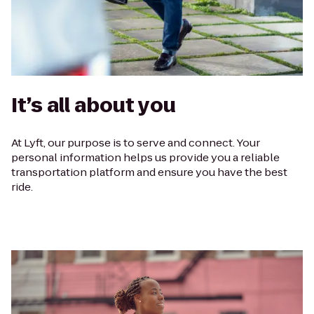
It’s all about you
At Lyft, our purpose is to serve and connect. Your
personal information helps us provide you a reliable
transportation platform and ensure you have the best
ride.