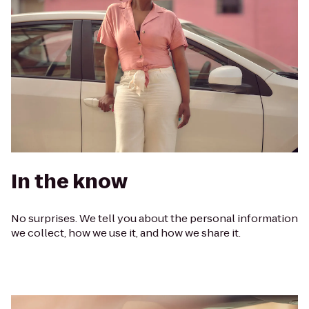
In the know
No surprises. We tell you about the personal information
we collect, how we use it, and how we share it.