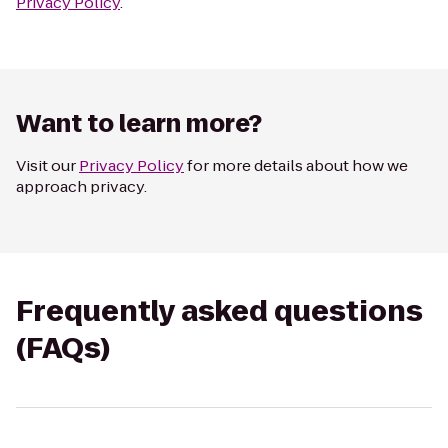
Privacy Policy
.
Want to learn more?
Visit our
Privacy Policy
for more details about how we
approach privacy.
Frequently asked questions
(FAQs)