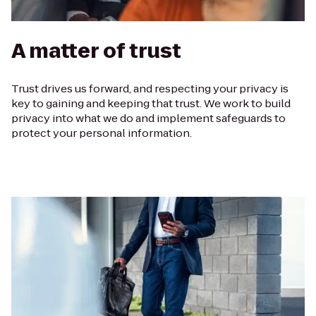
A matter of trust
Trust drives us forward, and respecting your privacy is
key to gaining and keeping that trust. We work to build
privacy into what we do and implement safeguards to
protect your personal information.