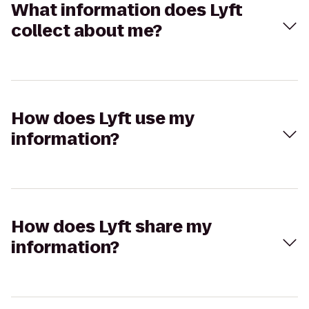
What information does Lyft
collect about me?
How does Lyft use my
information?
How does Lyft share my
information?