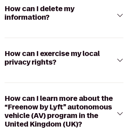
How can I delete my
information?
How can I exercise my local
privacy rights?
How can I learn more about the
“Freenow by Lyft” autonomous
vehicle (AV) program in the
United Kingdom (UK)?