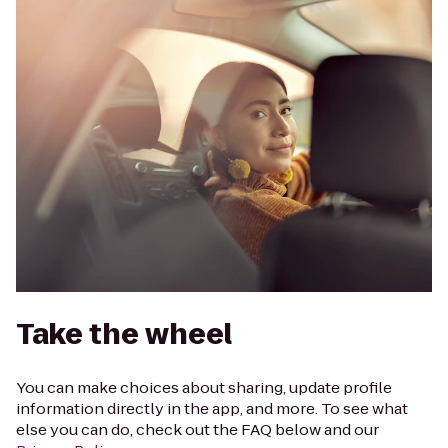
Take the wheel
You can make choices about sharing, update profile
information directly in the app, and more. To see what
else you can do, check out the FAQ below and our