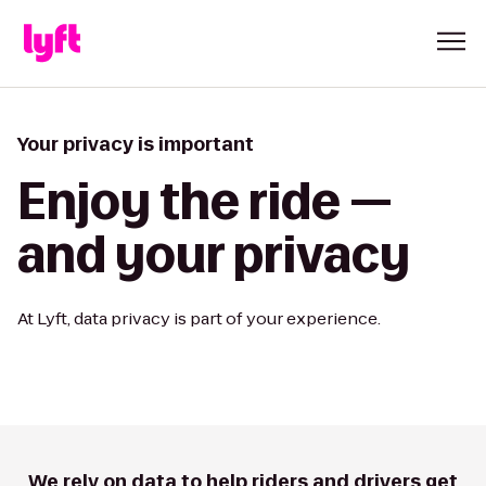
Your privacy is important
Enjoy the ride —
and your privacy
At Lyft, data privacy is part of your experience.
We rely on data to help riders and drivers get