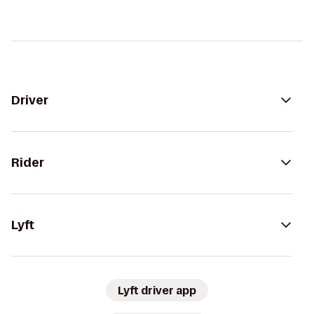
Driver
Rider
Lyft
Lyft driver app