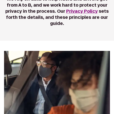
from A to B, and we work hard to protect your
privacy in the process. Our
Privacy Policy
sets
forth the details, and these principles are our
guide.