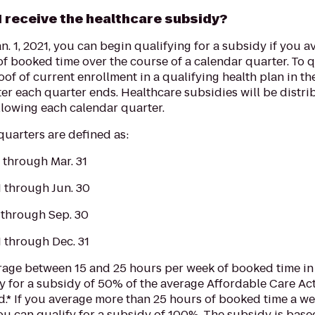
I receive the healthcare subsidy?
an. 1, 2021, you can begin qualifying for a subsidy if you a
f booked time over the course of a calendar quarter. To qu
of of current enrollment in a qualifying health plan in th
ter each quarter ends. Healthcare subsidies will be distr
llowing each calendar quarter.
uarters are defined as:
1 through Mar. 31
1 through Jun. 30
1 through Sep. 30
1 through Dec. 31
rage between 15 and 25 hours per week of booked time in 
y for a subsidy of 50% of the average Affordable Care Act
d.* If you average more than 25 hours of booked time a we
ou can qualify for a subsidy of 100%. The subsidy is base