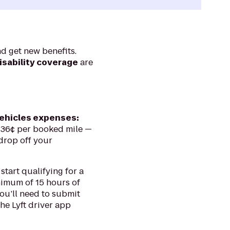
nd get new benefits.
isability coverage
are
vehicles expenses:
 36¢ per booked mile —
drop off your
 start qualifying for a
nimum of 15 hours of
you’ll need to submit
the Lyft driver app