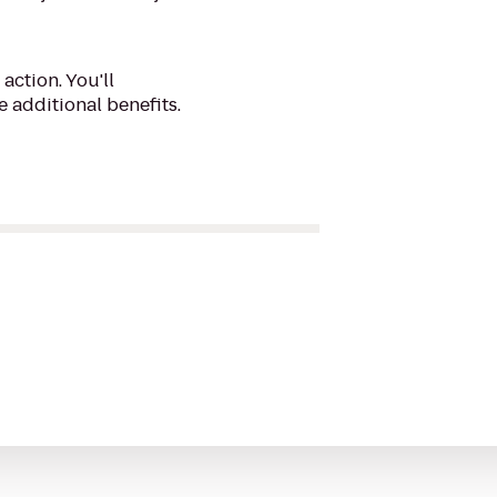
action. You'll
 additional benefits.