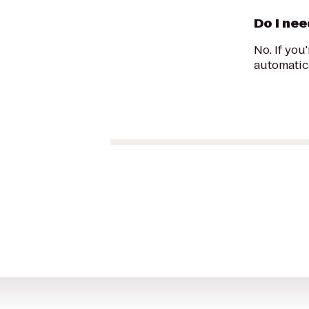
Do I nee
No. If you
automatica