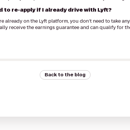
d to re-apply if I already drive with Lyft?
're already on the Lyft platform, you don’t need to take any 
lly receive the earnings guarantee and can qualify for the
Back to the blog