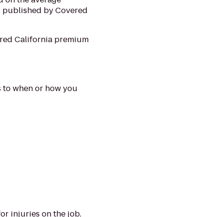
s published by Covered
ered California premium
es to when or how you
r injuries on the job.