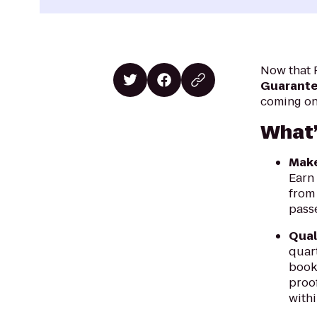
Now that P
Guarantee
coming on 
What’
Make
Earn
from 
pass
Qual
quar
booke
proof
withi