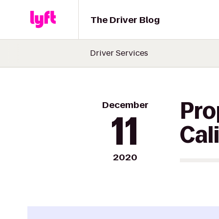
The Driver Blog
Driver Services
December
Pro
11
Cal
2020