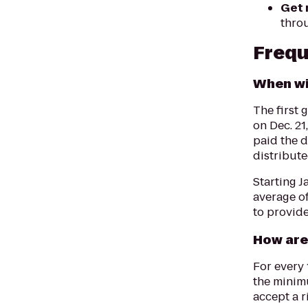
Get 
thro
Frequ
When wi
The first 
on Dec. 21
paid the 
distribut
Starting J
average of
to provide
How are
For every 
the minim
accept a r