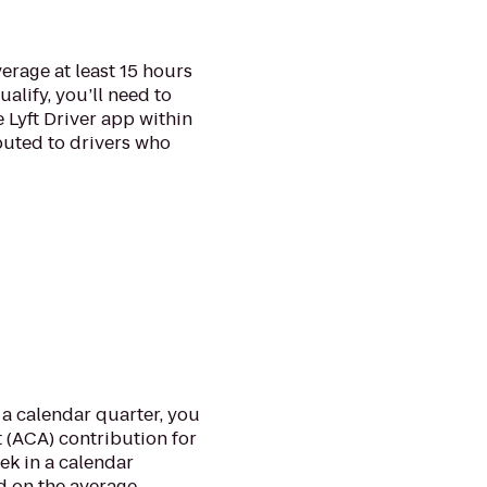
verage at least 15 hours
alify, you’ll need to
e Lyft Driver app within
ibuted to drivers who
a calendar quarter, you
 (ACA) contribution for
ek in a calendar
d on the average