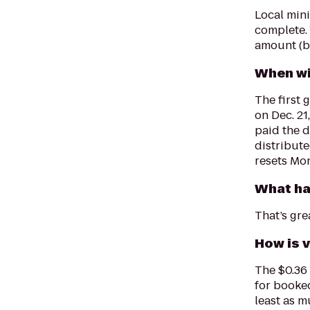
Local min
complete. 
amount (be
When wi
The first 
on Dec. 21
paid the 
distribut
resets Mo
What ha
That’s gre
How is 
The $0.36
for booked
least as m