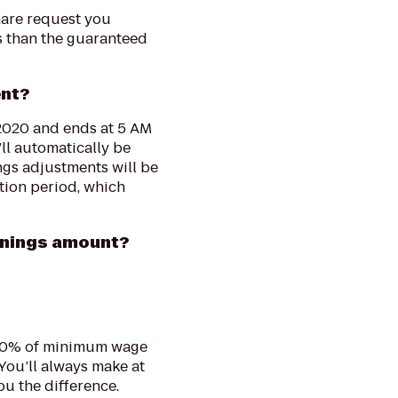
hare request you
ss than the guaranteed
ent?
 2020 and ends at 5 AM
’ll automatically be
ngs adjustments will be
tion period, which
rnings amount?
120% of minimum wage
You’ll always make at
ou the difference.