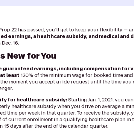
rop 22 has passed, you’ll get to keep your flexibility — a
d earnings, a healthcare subsidy, and medical and d
Dec. 16.
s New for You
 guaranteed earnings, including compensation for 
at least
120% of the minimum wage for booked time and
the moment you accept a ride request until the time you 
enger.
ify for healthcare subsidy:
Starting Jan. 1, 2021, you can
terly healthcare subsidy when you drive on average a mi
d time per week in that quarter. To receive the subsidy, 
 of current enrollment in a qualifying healthcare plan in 
n 15 days after the end of the calendar quarter.