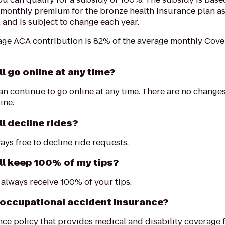
 monthly premium for the bronze health insurance plan a
, and is subject to change each year.
age ACA contribution is 82% of the average monthly Cov
ill go online at any time?
an continue to go online at any time. There are no chang
ine.
ill decline rides?
ays free to decline ride requests.
ill keep 100% of my tips?
l always receive 100% of your tips.
 occupational accident insurance?
ce policy that provides medical and disability coverage fo