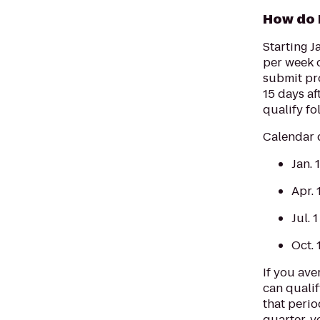
How do 
Starting J
per week o
submit pro
15 days af
qualify fo
Calendar q
Jan. 
Apr. 
Jul. 
Oct. 
If you ave
can qualif
that perio
quarter, y