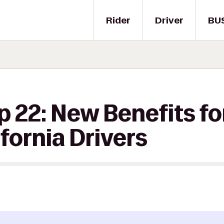
Rider
Driver
BU
p 22: New Benefits fo
ifornia Drivers