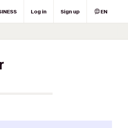
SINESS
Log in
Sign up
EN
r