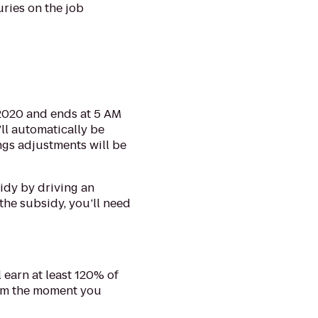
uries on the job
 2020 and ends at 5 AM
’ll automatically be
ngs adjustments will be
sidy by driving an
the subsidy, you’ll need
 earn at least 120% of
rom the moment you