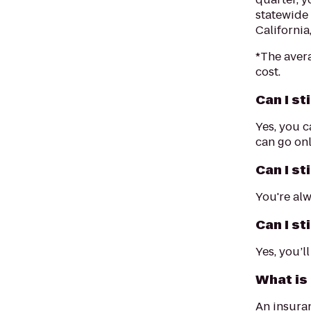
statewide
California
*The aver
cost.
Can I st
Yes, you c
can go onl
Can I st
You're alw
Can I st
Yes, you’l
What is
An insuran