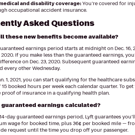
medical and disability coverage:
You’re covered for inj
ugh occupational accident insurance.
ently Asked Questions
ll these new benefits become available?
guaranteed earnings period starts at midnight on Dec. 16,
, 2020. If you make less than the guaranteed earnings, you
difference on Dec. 23, 2020. Subsequent guaranteed earni
ed every other Wednesday.
an. 1, 2021, you can start qualifying for the healthcare sub
 15 booked hours per week each calendar quarter. To get 
 proof of insurance in a qualifying health plan.
 guaranteed earnings calculated?
14-day guaranteed earnings period, Lyft guarantees you’ll
um wage for booked time, plus 36¢ per booked mile — f
ide request until the time you drop off your passenger.