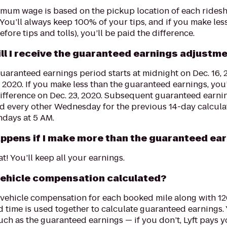
imum wage is based on the pickup location of each rides
You’ll always keep 100% of your tips, and if you make le
fore tips and tolls), you’ll be paid the difference.
ll I receive the guaranteed earnings adjustm
guaranteed earnings period starts at midnight on Dec. 16,
, 2020. If you make less than the guaranteed earnings, you
difference on Dec. 23, 2020. Subsequent guaranteed earni
ed every other Wednesday for the previous 14-day calcula
ndays at 5 AM.
ppens if I make more than the guaranteed ea
at! You’ll keep all your earnings.
vehicle compensation calculated?
 vehicle compensation for each booked mile along with 
 time is used together to calculate guaranteed earnings. 
uch as the guaranteed earnings — if you don’t, Lyft pays y