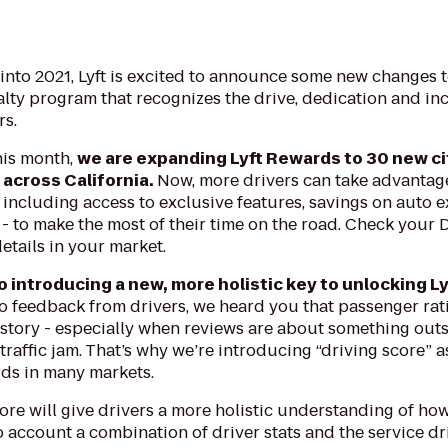
 into 2021, Lyft is excited to announce some new changes 
alty program that recognizes the drive, dedication and inc
rs.
his month,
we are expanding Lyft Rewards to 30 new cit
 across California.
Now, more drivers can take advantage 
including access to exclusive features, savings on auto 
- to make the most of their time on the road. Check your D
etails in your market.
o introducing a new, more holistic key to unlocking L
to feedback from drivers, we heard you that passenger rati
story - especially when reviews are about something outsi
 traffic jam. That’s why we’re introducing “driving score” 
rds in many markets.
ore will give drivers a more holistic understanding of how
o account a combination of driver stats and the service dr