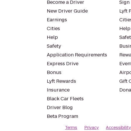
Become a Driver
Sign 
New Driver Guide
Lyft 
Earnings
Citie
Cities
Help
Help
Safe
Safety
Busin
Application Requirements
Rewa
Express Drive
Even
Bonus
Airp
Lyft Rewards
Gift 
Insurance
Dona
Black Car Fleets
Driver Blog
Beta Program
Terms
Privacy
Accessibilit