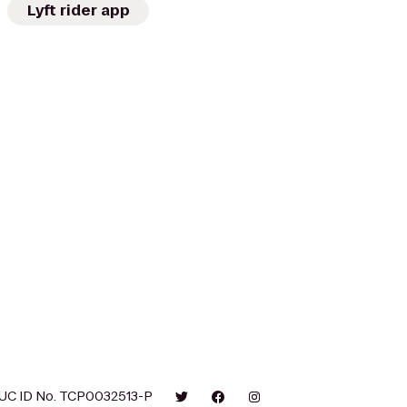
Lyft rider app
UC ID No. TCP0032513-P