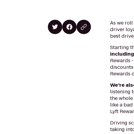
As we roll
driver loy
best drive
Starting t
including
Rewards - 
discounts 
Rewards d
We’re als
listening 
the whole 
like a bad
Lyft Rewa
Driving sc
taking int