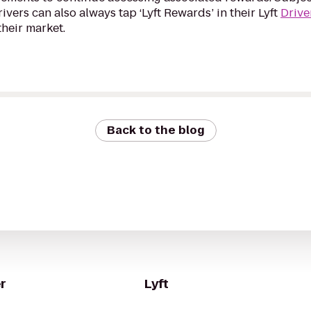
Drivers can also always tap ‘Lyft Rewards’ in their Lyft
Drive
their market.
Back to the blog
r
Lyft