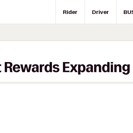
Rider
Driver
BU
t Rewards Expanding 