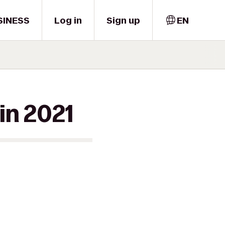
SINESS
Log in
Sign up
EN
in 2021