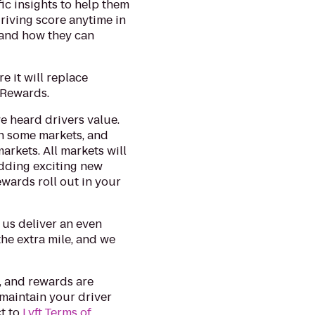
fic insights to help them
 driving score anytime in
- and how they can
e it will replace
t Rewards.
ve heard drivers value.
in some markets, and
arkets. All markets will
 adding exciting new
wards roll out in your
 us deliver an even
he extra mile, and we
, and rewards are
 maintain your driver
t to
Lyft Terms of