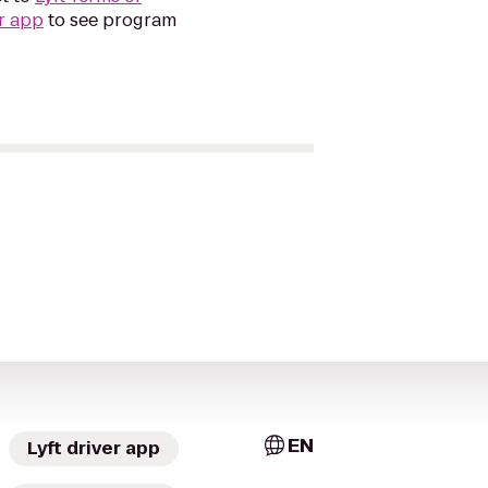
r app
to see program
EN
Lyft driver app