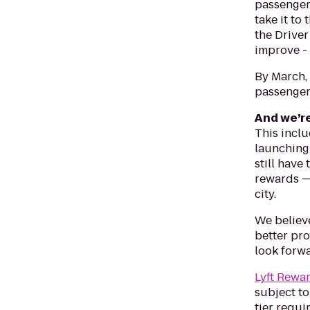
passengers
take it to
the Driver
improve - 
By March, 
passenger 
And we’r
This inclu
launching 
still have
rewards —
city.
We believe
better pro
look forw
Lyft Rewa
subject to
tier requi