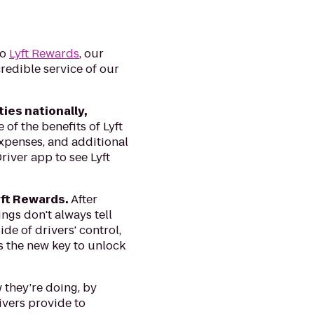
to
Lyft Rewards
, our
redible service of our
ies nationally,
of the benefits of Lyft
expenses, and additional
river app to see Lyft
yft Rewards.
After
ngs don't always tell
de of drivers' control,
as the new key to unlock
 they’re doing, by
ivers provide to