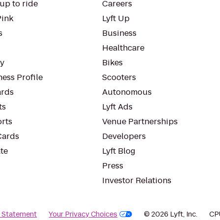
up to ride
Careers
Pink
Lyft Up
s
Business
Healthcare
ty
Bikes
ess Profile
Scooters
rds
Autonomous
ts
Lyft Ads
orts
Venue Partnerships
Cards
Developers
te
Lyft Blog
Press
Investor Relations
y Statement
Your Privacy Choices
© 2026 Lyft, Inc.
CP