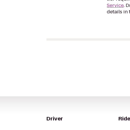
Service
. 
details in 
Driver
Ride