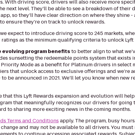
. With driving score, drivers will also receive more speci
 the next level. They’ll be able to see a breakdown of their
 app, so they’ll have clear direction on where they shine 
to ensure they’re on track to unlock rewards.
we expect to introduce driving score to 245 markets, wher
ratings as the minimum qualifying criteria to unlock Lyf
e evolving program benefits
to better align to what we’
des sunsetting the redeemable points system that exists 
Priority Mode as a benefit for Platinum drivers in select m
 tiers that unlock access to exclusive offerings and we’re
 to be announced in 2021. We’ll let you know when new re
 that this Lyft Rewards expansion and evolution will help
gram that meaningfully recognizes our drivers for going t
ard to sharing more exciting news in the coming months.
rds Terms and Conditions
apply. The program, busy hours
 change and may not be available to all drivers. You must
rements to continue accessing associated rewards. Subjec