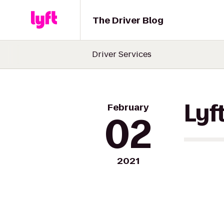
The Driver Blog
Driver Services
February
Lyf
02
2021