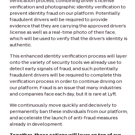
verification process, combining driver's license
verification and photographic identity verification to
prevent identity fraud on our platform. Potentially
fraudulent drivers will be required to provide
evidence that they are carrying the approved driver’s
license as well as a real-time photo of their face,
which will be used to verify that the driver’s identity is
authentic.
This enhanced identity verification process will layer
onto the variety of security tools we already use to
detect early signals of fraud, and such potentially
fraudulent drivers will be required to complete this
verification process in order to continue driving on
our platform. Fraud is an issue that many industries
and companies face each day, but it is rare at Lyft.
We continuously move quickly and decisively to
permanently ban these individuals from our platform,
and accelerate the launch of anti-fraud measures
already in development.