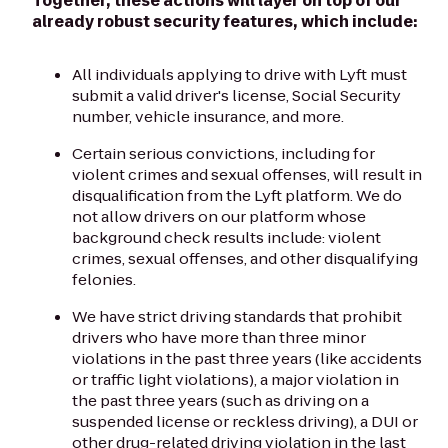
Together, these actions will layer on top of our
already robust security features, which include:
All individuals applying to drive with Lyft must
submit a valid driver's license, Social Security
number, vehicle insurance, and more.
Certain serious convictions, including for
violent crimes and sexual offenses, will result in
disqualification from the Lyft platform. We do
not allow drivers on our platform whose
background check results include: violent
crimes, sexual offenses, and other disqualifying
felonies.
We have strict driving standards that prohibit
drivers who have more than three minor
violations in the past three years (like accidents
or traffic light violations), a major violation in
the past three years (such as driving on a
suspended license or reckless driving), a DUI or
other drug-related driving violation in the last