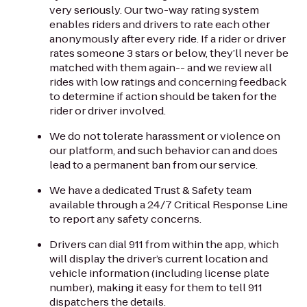
very seriously. Our two-way rating system
enables riders and drivers to rate each other
anonymously after every ride. If a rider or driver
rates someone 3 stars or below, they’ll never be
matched with them again-- and we review all
rides with low ratings and concerning feedback
to determine if action should be taken for the
rider or driver involved.
We do not tolerate harassment or violence on
our platform, and such behavior can and does
lead to a permanent ban from our service.
We have a dedicated Trust & Safety team
available through a 24/7 Critical Response Line
to report any safety concerns.
Drivers can dial 911 from within the app, which
will display the driver’s current location and
vehicle information (including license plate
number), making it easy for them to tell 911
dispatchers the details.