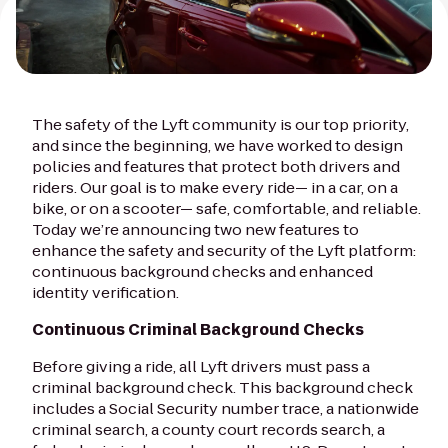
The safety of the Lyft community is our top priority,
and since the beginning, we have worked to design
policies and features that protect both drivers and
riders. Our goal is to make every ride— in a car, on a
bike, or on a scooter— safe, comfortable, and reliable.
Today we’re announcing two new features to
enhance the safety and security of the Lyft platform:
continuous background checks and enhanced
identity verification.
Continuous Criminal Background Checks
Before giving a ride, all Lyft drivers must pass a
criminal background check. This background check
includes a Social Security number trace, a nationwide
criminal search, a county court records search, a