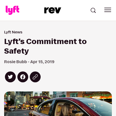
Lyft News
Lyft’s Commitment to
Safety
Rosie Bubb - Apr 15, 2019