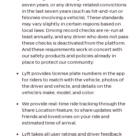
seven years, or any driving-related convictions
in the last seven years (such as hit-and-run or
felonies involving a vehicle). These standards
may vary slightly in certain regions based on
local laws. Driving record checks are re-run at
least annually, and any driver who does not pass
these checks is deactivated from the platform.
And these requirements work in concert with
our safety products and policies already in
place to protect our community:
Lyft provides license plate numbers in the app
for riders to match with the vehicle, photos of
the driver and vehicle, and details on the
vehicle’s make, model, and color.
We provide real-time ride tracking through the
Share Location feature, to share updates with
friends and loved ones on your ride and
estimated time of arrival.
Lyft takes all user ratings and driver feedback