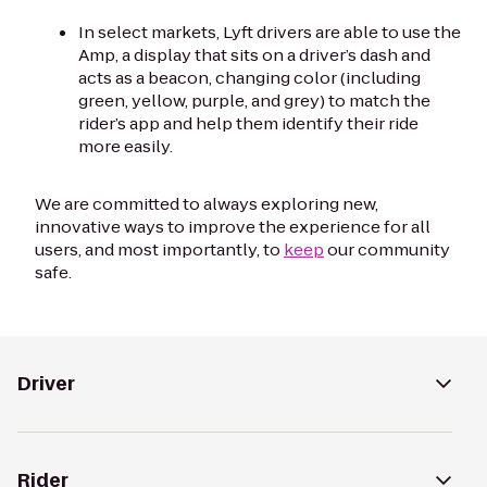
In select markets, Lyft drivers are able to use the
Amp, a display that sits on a driver’s dash and
acts as a beacon, changing color (including
green, yellow, purple, and grey) to match the
rider’s app and help them identify their ride
more easily.
We are committed to always exploring new,
innovative ways to improve the experience for all
users, and most importantly, to
keep
our community
safe.
Driver
Rider