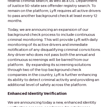
federal criminal search, as well as a U.S. Department
of Justice 50-state sex offender registry search. To
remain on the platform, Lyft requires all active drivers
to pass another background check at least every 12
months.
Today, we are announcing an expansion of our
background check process to include continuous
criminal monitoring. This will provide Lyft with daily
monitoring of its active drivers and immediate
notification of any disqualifying criminal convictions.
Any driver who does not pass both the annual and
continuous screenings will be barred from our
platform. By expanding its screening solutions
through two of the top background check
companies in the country, Lyft is further enhancing
its ability to detect criminal activity and providing an
additional level of safety across the platform.
Enhanced Identity Verification
We are announcing today a new, enhanced identity