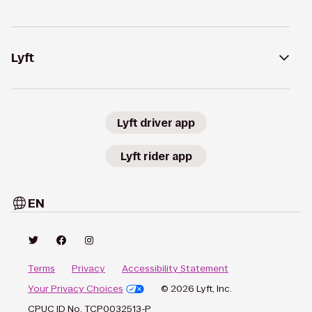
Lyft
Lyft driver app
Lyft rider app
EN
Terms
Privacy
Accessibility Statement
Your Privacy Choices
© 2026 Lyft, Inc.
CPUC ID No. TCP0032513-P