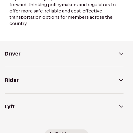
forward-thinking policymakers and regulators to
offer more safe, reliable and cost-effective
transportation options for members across the
country.
Driver
Rider
Lyft