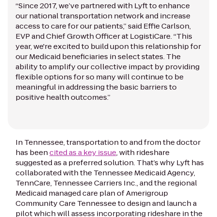
“Since 2017, we’ve partnered with Lyft to enhance
our national transportation network and increase
access to care for our patients,” said Effie Carlson,
EVP and Chief Growth Officer at LogistiCare. “This
year, we're excited to build upon this relationship for
our Medicaid beneficiaries in select states. The
ability to amplify our collective impact by providing
flexible options for so many will continue to be
meaningful in addressing the basic barriers to
positive health outcomes.”
In Tennessee, transportation to and from the doctor
has been
cited as a key issue
, with rideshare
suggested as a preferred solution. That’s why Lyft has
collaborated with the Tennessee Medicaid Agency,
TennCare, Tennessee Carriers Inc., and the regional
Medicaid managed care plan of Amerigroup
Community Care Tennessee to design and launch a
pilot which will assess incorporating rideshare in the