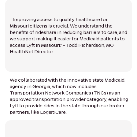
“Improving access to quality healthcare for
Missouri citizens is crucial. We understand the
benefits of rideshare in reducing barriers to care, and
we support making it easier for Medicaid patients to
access Lyft in Missouri.” - Todd Richardson, MO
HealthNet Director
We collaborated with the innovative state Medicaid
agency in Georgia, which now includes
Transportation Network Companies (TNCs) as an
approved transportation provider category, enabling
Lyft to provide rides in the state through our broker
partners, like LogistiCare.