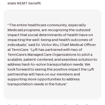
state NEMT benefit.
“The entire healthcare community, especially
Medicaid programs, are recognizing the outsized
impact that social determinants of health have on
impacting the well-being and health outcomes of
individuals,” said Dr. Victor Wu, Chief Medical Officer
at TennCare. “Lyft has partnered with two of
TennCare’s Managed Care Organizations to pilot a
scalable, patient-centered, and seamless solution to
address hard-to-solve transportation needs. We
look forward to seeing the positive impact the Lyft
partnership will have on our members and
supporting more opportunities to address
transportation needs in the future.”