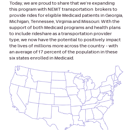
Today, we are proud to share that we’re expanding
this program with NEMT transportation brokers to
provide rides for eligible Medicaid patients in Georgia,
Michigan, Tennessee, Virginia and Missouri. With the
support of both Medicaid programs and health plans
to include rideshare as a transportation provider
type, we now have the potential to positively impact
the lives of millions more across the country - with
an average of 17 percent of the population in these
six states enrolled in Medicaid.