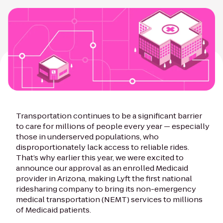
Transportation continues to be a significant barrier
to care for millions of people every year — especially
those in underserved populations, who
disproportionately lack access to reliable rides.
That’s why earlier this year, we were excited to
announce our approval as an enrolled Medicaid
provider in Arizona, making Lyft the first national
ridesharing company to bring its non-emergency
medical transportation (NEMT) services to millions
of Medicaid patients.