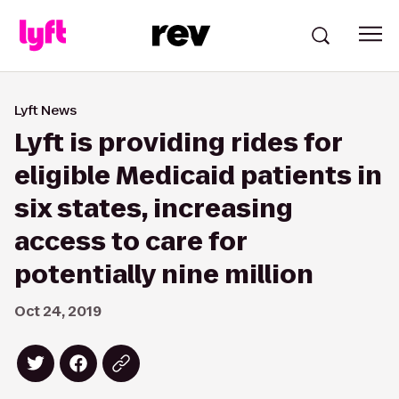
Lyft News
Lyft is providing rides for
eligible Medicaid patients in
six states, increasing
access to care for
potentially nine million
Oct 24, 2019