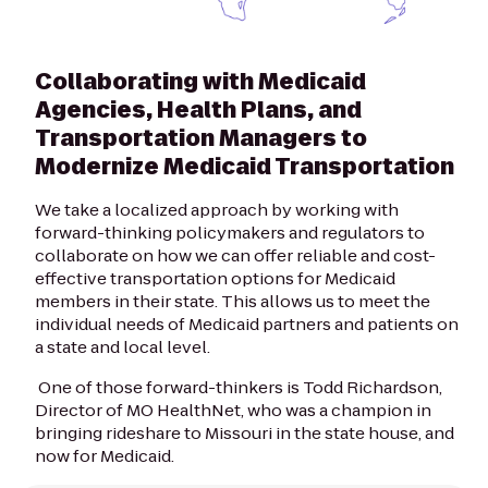
Collaborating with Medicaid
Agencies, Health Plans, and
Transportation Managers to
Modernize Medicaid Transportation
We take a localized approach by working with
forward-thinking policymakers and regulators to
collaborate on how we can offer reliable and cost-
effective transportation options for Medicaid
members in their state. This allows us to meet the
individual needs of Medicaid partners and patients on
a state and local level.
One of those forward-thinkers is Todd Richardson,
Director of MO HealthNet, who was a champion in
bringing rideshare to Missouri in the state house, and
now for Medicaid.