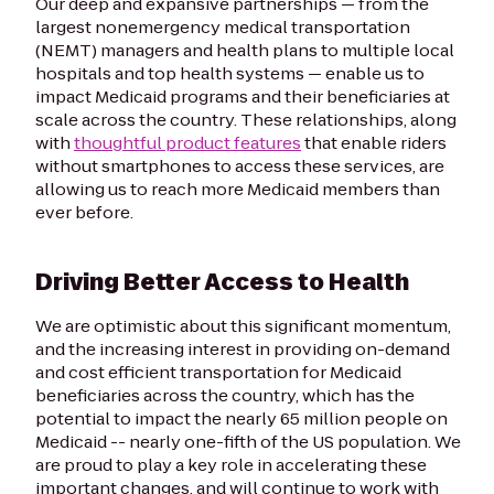
Our deep and expansive partnerships — from the
largest nonemergency medical transportation
(NEMT) managers and health plans to multiple local
hospitals and top health systems — enable us to
impact Medicaid programs and their beneficiaries at
scale across the country. These relationships, along
with
thoughtful product features
that enable riders
without smartphones to access these services, are
allowing us to reach more Medicaid members than
ever before.
Driving Better Access to Health
We are optimistic about this significant momentum,
and the increasing interest in providing on-demand
and cost efficient transportation for Medicaid
beneficiaries across the country, which has the
potential to impact the nearly 65 million people on
Medicaid -- nearly one-fifth of the US population. We
are proud to play a key role in accelerating these
important changes, and will continue to work with