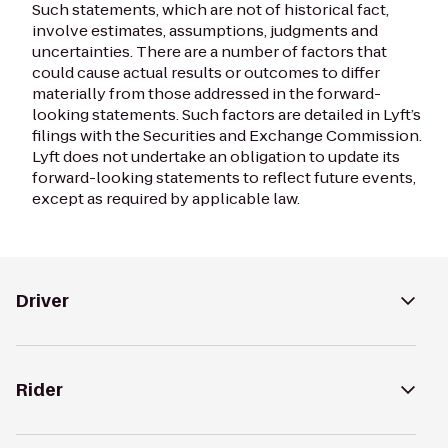
Such statements, which are not of historical fact,
involve estimates, assumptions, judgments and
uncertainties. There are a number of factors that
could cause actual results or outcomes to differ
materially from those addressed in the forward-
looking statements. Such factors are detailed in Lyft’s
filings with the Securities and Exchange Commission.
Lyft does not undertake an obligation to update its
forward-looking statements to reflect future events,
except as required by applicable law.
Driver
Rider