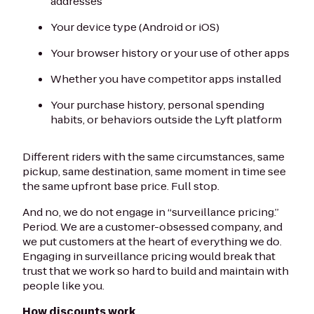
addresses
Your device type (Android or iOS)
Your browser history or your use of other apps
Whether you have competitor apps installed
Your purchase history, personal spending
habits, or behaviors outside the Lyft platform
Different riders with the same circumstances, same
pickup, same destination, same moment in time see
the same upfront base price. Full stop.
And no, we do not engage in “surveillance pricing.”
Period. We are a customer-obsessed company, and
we put customers at the heart of everything we do.
Engaging in surveillance pricing would break that
trust that we work so hard to build and maintain with
people like you.
How discounts work