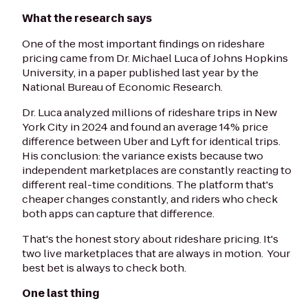
What the research says
One of the most important findings on rideshare
pricing came from Dr. Michael Luca of Johns Hopkins
University, in a paper published last year by the
National Bureau of Economic Research.
Dr. Luca analyzed millions of rideshare trips in New
York City in 2024 and found an average 14% price
difference between Uber and Lyft for identical trips.
His conclusion: the variance exists because two
independent marketplaces are constantly reacting to
different real-time conditions. The platform that's
cheaper changes constantly, and riders who check
both apps can capture that difference.
That's the honest story about rideshare pricing. It's
two live marketplaces that are always in motion. Your
best bet is always to check both.
One last thing