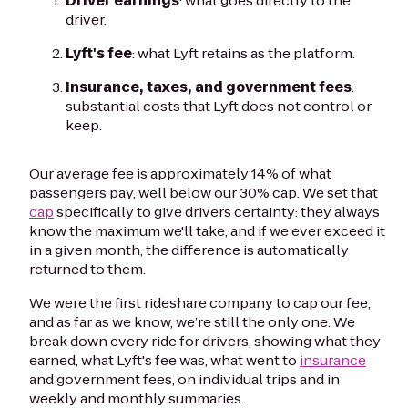
Driver earnings
: what goes directly to the
driver.
Lyft's fee
: what Lyft retains as the platform.
Insurance, taxes, and government fees
:
substantial costs that Lyft does not control or
keep.
Our average fee is approximately 14% of what
passengers pay, well below our 30% cap. We set that
cap
specifically to give drivers certainty: they always
know the maximum we'll take, and if we ever exceed it
in a given month, the difference is automatically
returned to them.
We were the first rideshare company to cap our fee,
and as far as we know, we’re still the only one. We
break down every ride for drivers, showing what they
earned, what Lyft's fee was, what went to
insurance
and government fees, on individual trips and in
weekly and monthly summaries.