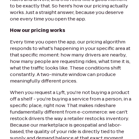
to be exactly that. So here's how our pricing actually
works. Just a straight answer, because you deserve
one every time you open the app.
How our pricing works
Every time you open the app, our pricing algorithm
responds to what's happening in your specific area at
that specific moment: how many drivers are nearby,
how many people are requesting rides, what time it is,
what the traffic looks like. These conditions shift
constantly. A two-minute window can produce
meaningfully different prices.
When you request a Lyft, you're not buying a product
off a shelf - you're buying a service from a person, in a
specific place, right now. That makes rideshare
fundamentally different from e-commerce: we can't
restock drivers the way a retailer restocks inventory.
Because our marketplace is geospatial and labor-
based, the quality of your ride is directly tied to the
supply and demand balance at that exact moment