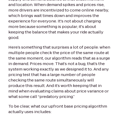
and location. When demand spikes and prices rise,
more drivers are incentivized to come online nearby,
which brings wait times down and improves the
experience for everyone. It's not about charging
more because something is popular; it's about
keeping the balance that makes your ride actually
good.
Here’s something that surprises a lot of people: when
multiple people check the price of the same route at
the same moment, our algorithm reads that as a surge
in demand. Prices move. That’s not a bug, that’s the
system working exactly as we designed it to. And any
pricing test that has a large number of people
checking the same route simultaneously will
produce this result. And it’s worth keeping that in
mind when evaluating claims about price variance or
what some call “predatory pricing.”
To be clear, what our upfront base pricing algorithm
actually uses includes: