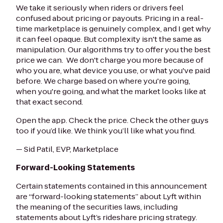
We take it seriously when riders or drivers feel
confused about pricing or payouts. Pricing in a real-
time marketplace is genuinely complex, and I get why
it can feel opaque. But complexity isn't the same as
manipulation. Our algorithms try to offer you the best
price we can. We don't charge you more because of
who you are, what device you use, or what you've paid
before. We charge based on where you're going,
when you're going, and what the market looks like at
that exact second.
Open the app. Check the price. Check the other guys
too if you’d like. We think you’ll like what you find.
— Sid Patil, EVP, Marketplace
Forward-Looking Statements
Certain statements contained in this announcement
are “forward-looking statements” about Lyft within
the meaning of the securities laws, including
statements about Lyft’s rideshare pricing strategy.