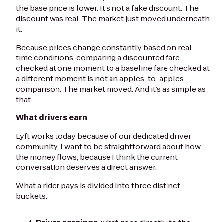
the base price is lower. It’s not a fake discount. The
discount was real. The market just moved underneath
it.
Because prices change constantly based on real-
time conditions, comparing a discounted fare
checked at one moment to a baseline fare checked at
a different moment is not an apples-to-apples
comparison. The market moved. And it’s as simple as
that.
What drivers earn
Lyft works today because of our dedicated driver
community. I want to be straightforward about how
the money flows, because I think the current
conversation deserves a direct answer.
What a rider pays is divided into three distinct
buckets: