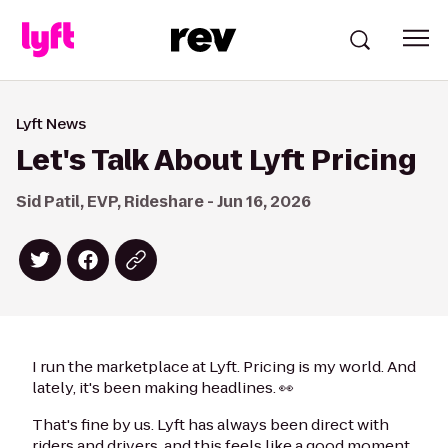
Lyft News
Let's Talk About Lyft Pricing
Sid Patil, EVP, Rideshare - Jun 16, 2026
I run the marketplace at Lyft. Pricing is my world. And
lately, it's been making headlines. 👀
That's fine by us. Lyft has always been direct with
riders and drivers, and this feels like a good moment