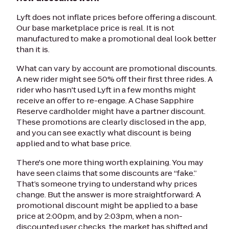
Lyft does not inflate prices before offering a discount.
Our base marketplace price is real. It is not
manufactured to make a promotional deal look better
than it is.
What can vary by account are promotional discounts.
A new rider might see 50% off their first three rides. A
rider who hasn't used Lyft in a few months might
receive an offer to re-engage. A Chase Sapphire
Reserve cardholder might have a partner discount.
These promotions are clearly disclosed in the app,
and you can see exactly what discount is being
applied and to what base price.
There's one more thing worth explaining. You may
have seen claims that some discounts are “fake.”
That’s someone trying to understand why prices
change. But the answer is more straightforward: A
promotional discount might be applied to a base
price at 2:00pm, and by 2:03pm, when a non-
discounted user checks, the market has shifted and