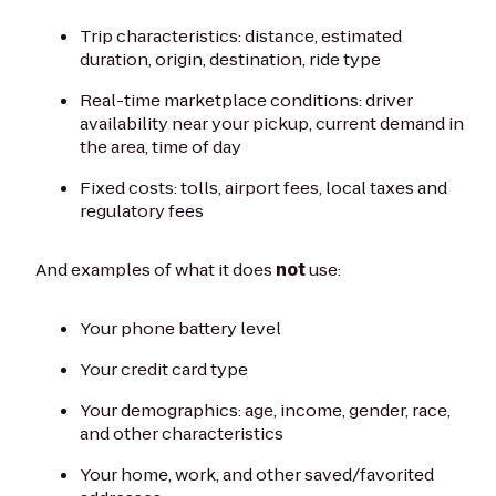
Trip characteristics: distance, estimated
duration, origin, destination, ride type
Real-time marketplace conditions: driver
availability near your pickup, current demand in
the area, time of day
Fixed costs: tolls, airport fees, local taxes and
regulatory fees
And examples of what it does
not
use:
Your phone battery level
Your credit card type
Your demographics: age, income, gender, race,
and other characteristics
Your home, work, and other saved/favorited