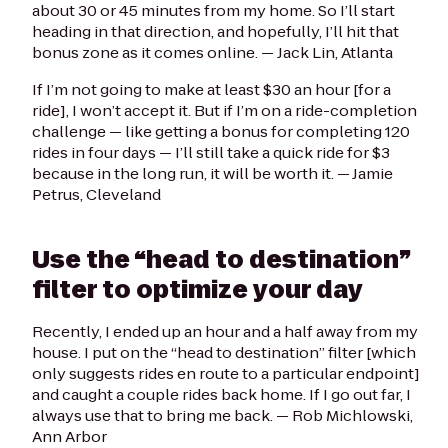
about 30 or 45 minutes from my home. So I’ll start
heading in that direction, and hopefully, I’ll hit that
bonus zone as it comes online. —
Jack Lin, Atlanta
If I’m not going to make at least $30 an hour [for a
ride], I won’t accept it. But if I’m on a ride-completion
challenge — like getting a bonus for completing 120
rides in four days — I’ll still take a quick ride for $3
because in the long run, it will be worth it.
— Jamie
Petrus, Cleveland
Use the “head to destination”
filter to optimize your day
Recently, I ended up an hour and a half away from my
house. I put on the “head to destination” filter [which
only suggests rides en route to a particular endpoint]
and caught a couple rides back home. If I go out far, I
always use that to bring me back. —
Rob Michlowski,
Ann Arbor