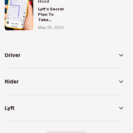
Hood
Lyft’s Secret
Plan To
Take
Control of
May 25, 2023
Its Maps —
And Its
Future
Driver
Rider
Lyft