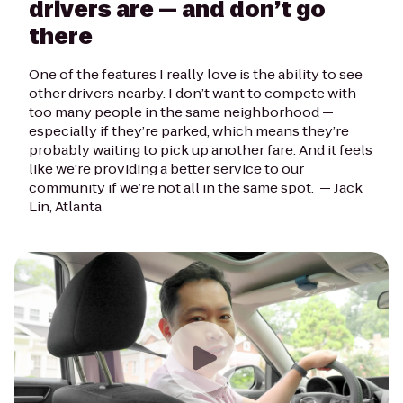
drivers are — and don’t go
there
One of the features I really love is the ability to see
other drivers nearby. I don’t want to compete with
too many people in the same neighborhood —
especially if they’re parked, which means they’re
probably waiting to pick up another fare. And it feels
like we’re providing a better service to our
community if we’re not all in the same spot. —
Jack
Lin, Atlanta