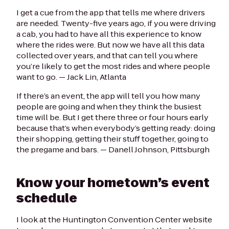
I get a cue from the app that tells me where drivers
are needed. Twenty-five years ago, if you were driving
a cab, you had to have all this experience to know
where the rides were. But now we have all this data
collected over years, and that can tell you where
you’re likely to get the most rides and where people
want to go. —
Jack Lin, Atlanta
If there’s an event, the app will tell you how many
people are going and when they think the busiest
time will be. But I get there three or four hours early
because that’s when everybody’s getting ready: doing
their shopping, getting their stuff together, going to
the pregame and bars. —
Danell Johnson, Pittsburgh
Know your hometown’s event
schedule
I look at the Huntington Convention Center website