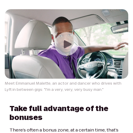
Meet Emmanuel Malette, an actor and dancer who drives with
Lyft in between gigs: "I'm a very, very, very busy man."
Take full advantage of the
bonuses
There’s often a bonus zone, at a certain time, that’s