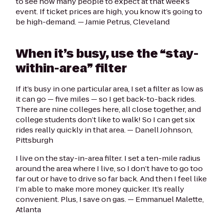
to see how many people to expect at that week’s
event. If ticket prices are high, you know it’s going to
be high-demand.
— Jamie Petrus, Cleveland
When it’s busy, use the “stay-
within-area” filter
If it’s busy in one particular area, I set a filter as low as
it can go — five miles — so I get back-to-back rides.
There are nine colleges here, all close together, and
college students don’t like to walk! So I can get six
rides really quickly in that area. —
Danell Johnson,
Pittsburgh
I live on the stay-in-area filter. I set a ten-mile radius
around the area where I live, so I don’t have to go too
far out or have to drive so far back. And then I feel like
I’m able to make more money quicker. It’s really
convenient. Plus, I save on gas.
— Emmanuel Malette,
Atlanta