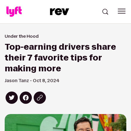
Under the Hood
Top-earning drivers share
their 7 favorite tips for
making more
Jason Tanz - Oct 8, 2024