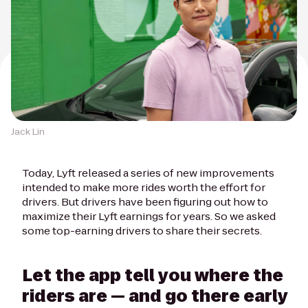
Jack Lin
Today, Lyft released a series of new improvements
intended to make more rides worth the effort for
drivers. But drivers have been figuring out how to
maximize their Lyft earnings for years. So we asked
some top-earning drivers to share their secrets.
Let the app tell you where the
riders are — and go there early