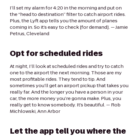
I’ll set my alarm for 4:20 in the morning and put on
the “head to destination” filter to catch airport rides.
Plus, the Lyft app tells you the amount of planes
coming in. So it’s easy to check [for demand].
— Jamie
Petrus, Cleveland
Opt for scheduled rides
At night, I’ll look at scheduled rides and try to catch
one to the airport the next morning. Those are my
most profitable rides. They tend to tip. And
sometimes you’ll get an airport pickup that takes you
really far. And the longer you have a person in your
car, the more money you’re gonna make. Plus, you
really get to know somebody. It’s beautiful. —
Rob
Michlowski, Ann Arbor
Let the app tell you where the