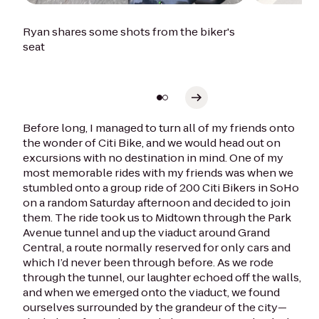
Ryan shares some shots from the biker's
seat
Before long, I managed to turn all of my friends onto
the wonder of Citi Bike, and we would head out on
excursions with no destination in mind. One of my
most memorable rides with my friends was when we
stumbled onto a group ride of 200 Citi Bikers in SoHo
on a random Saturday afternoon and decided to join
them. The ride took us to Midtown through the Park
Avenue tunnel and up the viaduct around Grand
Central, a route normally reserved for only cars and
which I’d never been through before. As we rode
through the tunnel, our laughter echoed off the walls,
and when we emerged onto the viaduct, we found
ourselves surrounded by the grandeur of the city—