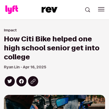
Impact
How Citi Bike helped one
high school senior get into
college
Ryan Lin - Apr 16, 2025