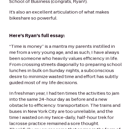
School of Business (congrats, Ryan!).
It’s also an excellent articulation of what makes
bikeshare so powerful.
Here’s Ryan’s full essay:
“Time is money” is a mantra my parents instilled in
me from a very young age, and as such, I have always
been someone who heavily values efficiency in life.
From crossing streets diagonally to preparing school
lunches in bulk on Sunday nights, a subconscious
desire to minimize wasted time and effort has subtly
guided most of my life decisions.
In freshman year, I had ten times the activities to jam
into the same 24-hour day as before and a new
obstacle to efficiency: transportation. The trains and
buses in New York City are too unreliable, and the
time I wasted on my twice-daily, half-hour trek for
lacrosse practice remained a sore thought.