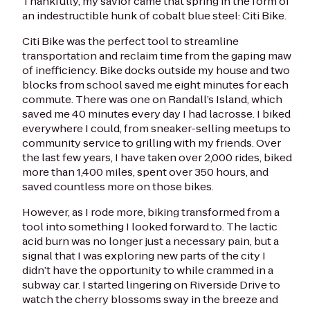
Thankfully, my savior came that spring in the form of
an indestructible hunk of cobalt blue steel: Citi Bike.
Citi Bike was the perfect tool to streamline
transportation and reclaim time from the gaping maw
of inefficiency. Bike docks outside my house and two
blocks from school saved me eight minutes for each
commute. There was one on Randall’s Island, which
saved me 40 minutes every day I had lacrosse. I biked
everywhere I could, from sneaker-selling meetups to
community service to grilling with my friends. Over
the last few years, I have taken over 2,000 rides, biked
more than 1,400 miles, spent over 350 hours, and
saved countless more on those bikes.
However, as I rode more, biking transformed from a
tool into something I looked forward to. The lactic
acid burn was no longer just a necessary pain, but a
signal that I was exploring new parts of the city I
didn’t have the opportunity to while crammed in a
subway car. I started lingering on Riverside Drive to
watch the cherry blossoms sway in the breeze and