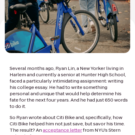
Several months ago, Ryan Lin, a New Yorker living in
Harlem and currently a senior at Hunter High School,
faced a particularly intimidating assignment: writing
his college essay. He had to write something
personal and unique that would help determine his
fate for the next four years. And he had just 650 words
to do it.
So Ryan wrote about Citi Bike and, specifically, how
Citi Bike helped him not just save, but
savor
his time.
The result? An
acceptance letter
from NYU’s Stern