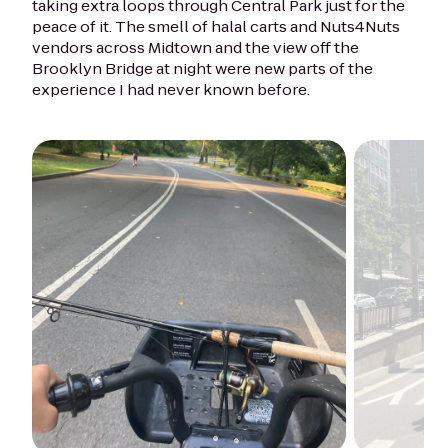
taking extra loops through Central Park just for the
peace of it. The smell of halal carts and Nuts4Nuts
vendors across Midtown and the view off the
Brooklyn Bridge at night were new parts of the
experience I had never known before.