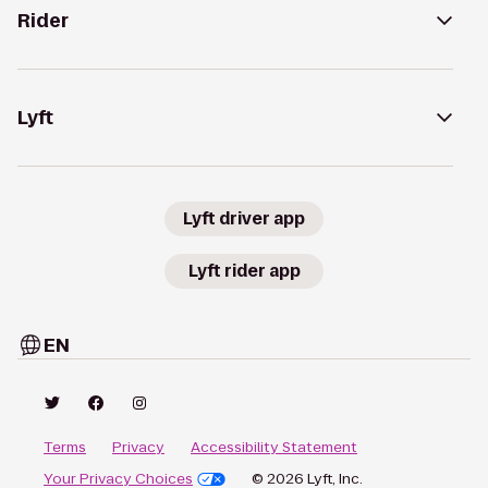
Rider
Lyft
Lyft driver app
Lyft rider app
EN
Terms
Privacy
Accessibility Statement
Your Privacy Choices
© 2026 Lyft, Inc.