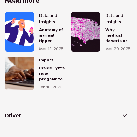
Read more
Data and
Data and
Insights
Insights
Anatomy of
Why
a great
medical
tipper
deserts are
on the rise
Mar 13, 2025
Mar 20, 2025
— and how
rideshare
Impact
can help
Inside Lyft’s
new
program to
help drivers
Jan 16, 2025
level up
their
careers
Driver