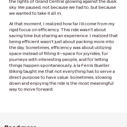
the lights of Grand Central glowing against the dusk
sky. We paused, not because we had to, but because
we wanted to take it all in.
At that moment, I realized how far I’d come from my
rigid focus on efficiency. This ride wasn’t about
saving time but sharing an experience. I realized that
being efficient wasn’t just about packing more into
the day. Sometimes, efficiency was about utilizing
space instead of filling it—space for joyrides, for
journeys with interesting people, and for letting
things happen spontaneously, à la Ferris Bueller.
Biking taught me that not everything has to serve a
direct purpose to have value. Sometimes, slowing
down and enjoying the ride is the most meaningful
way to move forward.