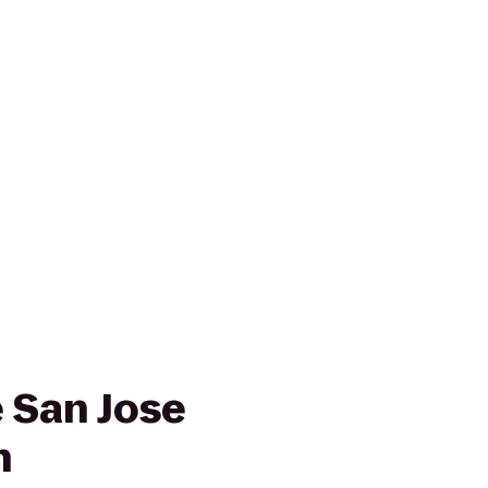
e San Jose
n