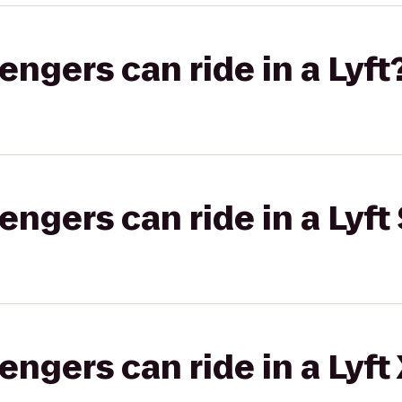
gers can ride in a Lyft
gers can ride in a Lyft 
gers can ride in a Lyft