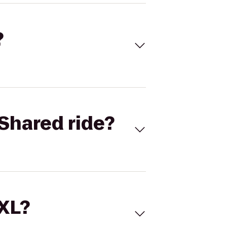
?
Shared ride?
 XL?