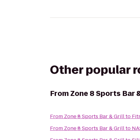
Other popular 
From
Zone 8 Sports Bar &
From
Zone 8 Sports Bar & Grill
to
Fit
From
Zone 8 Sports Bar & Grill
to
NA