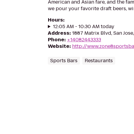
American and Asian fare, and the fa
we pour your favorite draft beers, wi
Hours
:
12:05 AM - 10:30 AM today
Address
:
1887 Matrix Blvd, San Jose
Phone
:
+14082443333
Website
:
http://www.zone8sportsba
Sports Bars
Restaurants