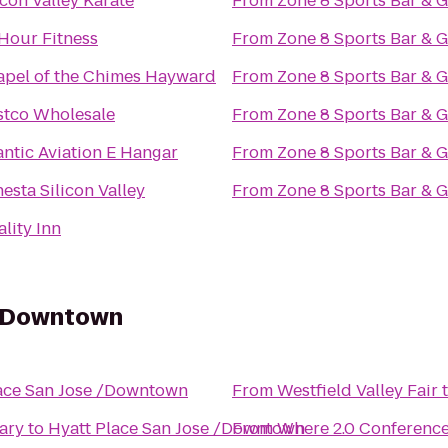
icon Valley Karate
From
Zone 8 Sports Bar & Gr
Hour Fitness
From
Zone 8 Sports Bar & Gr
pel of the Chimes Hayward
From
Zone 8 Sports Bar & Gr
stco Wholesale
From
Zone 8 Sports Bar & Gr
antic Aviation E Hangar
From
Zone 8 Sports Bar & Gr
esta Silicon Valley
From
Zone 8 Sports Bar & Gr
lity Inn
 /Downtown
ace San Jose /Downtown
From
Westfield Valley Fair
ary
to
Hyatt Place San Jose /Downtown
From
Where 2.0 Conferenc