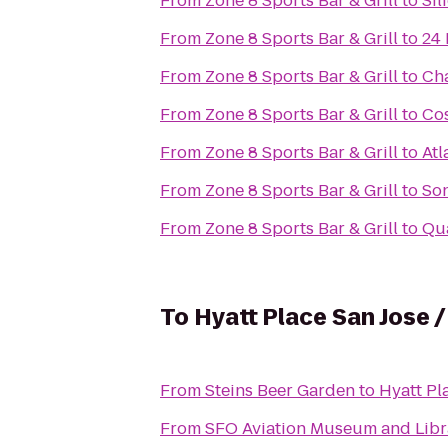
From
Zone 8 Sports Bar & Grill
to
Sil
From
Zone 8 Sports Bar & Grill
to
24 
From
Zone 8 Sports Bar & Grill
to
Cha
From
Zone 8 Sports Bar & Grill
to
Co
From
Zone 8 Sports Bar & Grill
to
Atl
From
Zone 8 Sports Bar & Grill
to
Son
From
Zone 8 Sports Bar & Grill
to
Qua
To
Hyatt Place San Jose
From
Steins Beer Garden
to
Hyatt Pl
From
SFO Aviation Museum and Libr