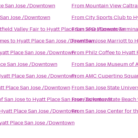
ce San Jose /Downtown
From
Mountain View Caltrai
e San Jose /Downtown
From
City Sports Club
to
H
ield Valley Fair
to
Hyatt Place San Jose /Downtown
From
SFO Museum Terminal 
omes
to
Hyatt Place San Jose /Downtown
From
San Jose Marriott
to
H
yatt Place San Jose /Downtown
From
Philz Coffee
to
Hyatt 
ace San Jose /Downtown
From
San Jose Museum of A
yatt Place San Jose /Downtown
From
AMC Cupertino Squar
tt Place San Jose /Downtown
From
San Jose State Univer
f San Jose
to
Hyatt Place San Jose /Downtown
From
Asilomar State Beach
Hyatt Place San Jose /Downtown
From
San Jose Center for t
yatt Place San Jose /Downtown