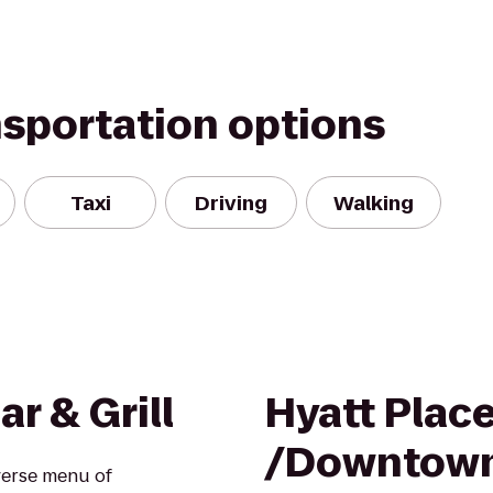
nsportation options
Taxi
Driving
Walking
r & Grill
Hyatt Plac
/Downtow
iverse menu of