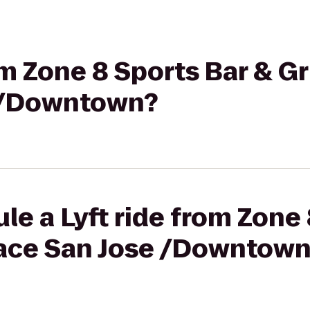
om Zone 8 Sports Bar & Gri
e /Downtown?
le a Lyft ride from Zone 
Place San Jose /Downtow