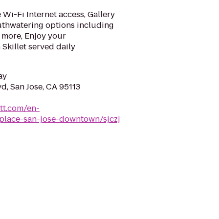
Wi-Fi Internet access, Gallery
uthwatering options including
 more, Enjoy your
Skillet served daily
ay
d, San Jose, CA 95113
tt.com/en-
-place-san-jose-downtown/sjczj