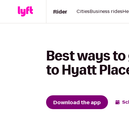
Rider
Cities
Business rides
He
Best ways to 
to Hyatt Pla
Download the app
Sc