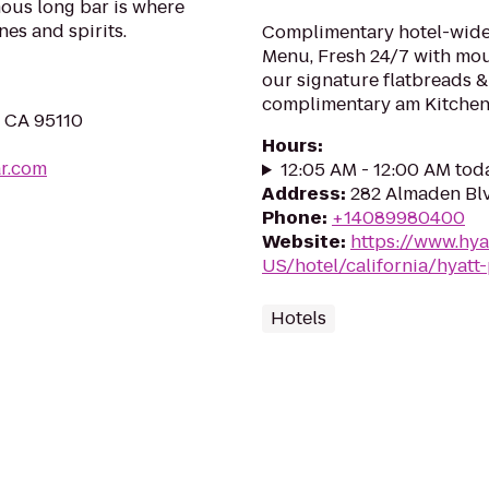
mous long bar is where
nes and spirits.
Complimentary hotel-wide 
Menu, Fresh 24/7 with mo
our signature flatbreads &
complimentary am Kitchen 
, CA 95110
Hours
:
r.com
12:05 AM - 12:00 AM tod
Address
:
282 Almaden Blv
Phone
:
+14089980400
Website
:
https://www.hya
US/hotel/california/hyatt
Hotels