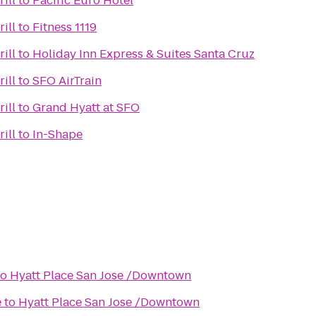
ill
to
Pacific Euro Hotel
ill
to
Fitness 1119
ill
to
Holiday Inn Express & Suites Santa Cruz
ill
to
SFO AirTrain
ill
to
Grand Hyatt at SFO
ill
to
In-Shape
to
Hyatt Place San Jose /Downtown
e
to
Hyatt Place San Jose /Downtown