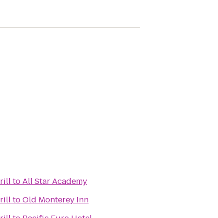
ill
to
All Star Academy
ill
to
Old Monterey Inn