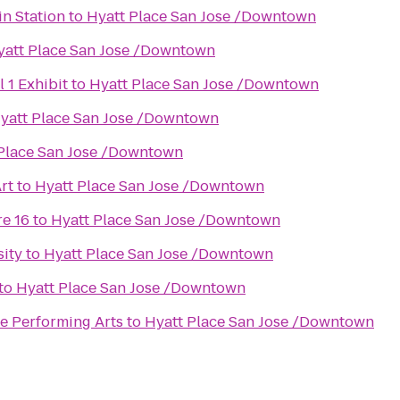
n Station
to
Hyatt Place San Jose /Downtown
yatt Place San Jose /Downtown
1 Exhibit
to
Hyatt Place San Jose /Downtown
yatt Place San Jose /Downtown
Place San Jose /Downtown
rt
to
Hyatt Place San Jose /Downtown
e 16
to
Hyatt Place San Jose /Downtown
sity
to
Hyatt Place San Jose /Downtown
to
Hyatt Place San Jose /Downtown
he Performing Arts
to
Hyatt Place San Jose /Downtown