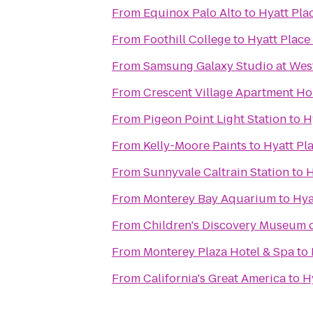
From
Equinox Palo Alto
to
Hyatt Pla
From
Foothill College
to
Hyatt Plac
From
Samsung Galaxy Studio at Westf
From
Crescent Village Apartment H
From
Pigeon Point Light Station
to
H
From
Kelly-Moore Paints
to
Hyatt Pl
From
Sunnyvale Caltrain Station
to
H
From
Monterey Bay Aquarium
to
Hya
From
Children's Discovery Museum o
From
Monterey Plaza Hotel & Spa
to
From
California's Great America
to
H