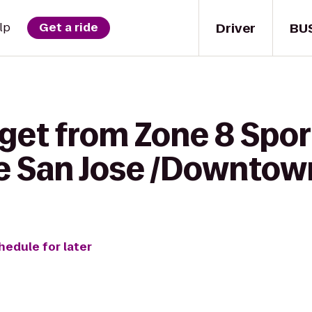
Driver
BU
lp
Get a ride
get from Zone 8 Sport
ce San Jose /Downtow
hedule for later