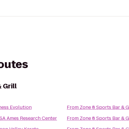
routes
 Grill
ness Evolution
From
Zone 8 Sports Bar & Gr
SA Ames Research Center
From
Zone 8 Sports Bar & Gr