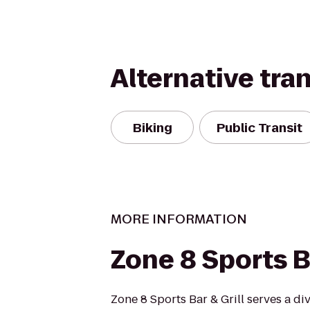
Alternative tra
Biking
Public Transit
MORE INFORMATION
Zone 8 Sports Ba
Zone 8 Sports Bar & Grill serves a d