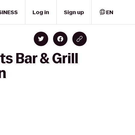
SINESS
Log in
Sign up
EN
s Bar & Grill
n