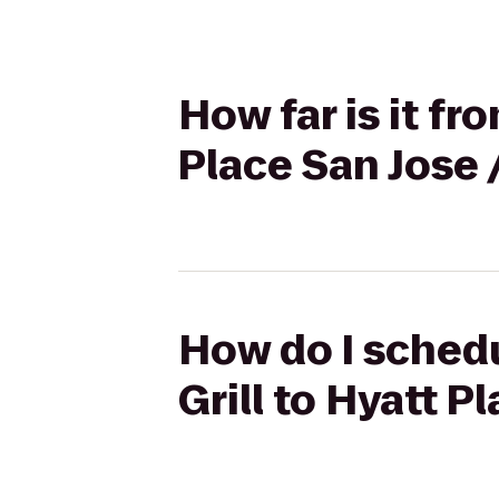
How far is it fr
Place San Jos
How do I schedu
Grill to Hyatt 