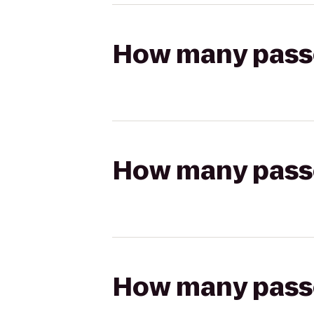
How many passen
How many passen
How many passen