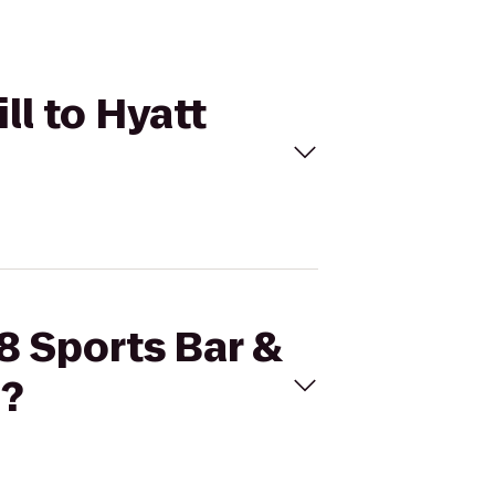
ll to Hyatt
8 Sports Bar &
n?