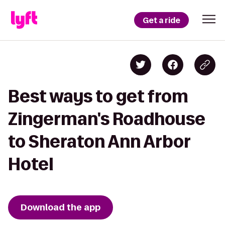
Get a ride
Best ways to get from
Zingerman's Roadhouse
to Sheraton Ann Arbor
Hotel
Download the app