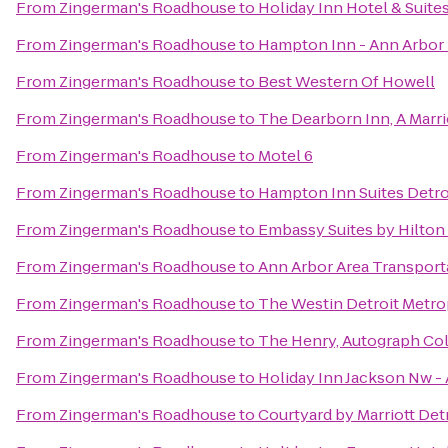
From
Zingerman's Roadhouse
to
Holiday Inn Hotel & Suite
From
Zingerman's Roadhouse
to
Hampton Inn - Ann Arbor
From
Zingerman's Roadhouse
to
Best Western Of Howell
From
Zingerman's Roadhouse
to
The Dearborn Inn, A Marri
From
Zingerman's Roadhouse
to
Motel 6
From
Zingerman's Roadhouse
to
Hampton Inn Suites Detro
From
Zingerman's Roadhouse
to
Embassy Suites by Hilton 
From
Zingerman's Roadhouse
to
Ann Arbor Area Transport
From
Zingerman's Roadhouse
to
The Westin Detroit Metrop
From
Zingerman's Roadhouse
to
The Henry, Autograph Col
From
Zingerman's Roadhouse
to
Holiday Inn Jackson Nw - 
From
Zingerman's Roadhouse
to
Courtyard by Marriott Det