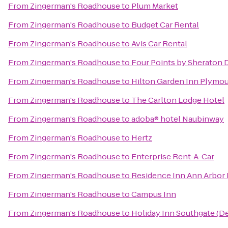
From
Zingerman's Roadhouse
to
Plum Market
From
Zingerman's Roadhouse
to
Budget Car Rental
From
Zingerman's Roadhouse
to
Avis Car Rental
From
Zingerman's Roadhouse
to
Four Points by Sheraton D
From
Zingerman's Roadhouse
to
Hilton Garden Inn Plymo
From
Zingerman's Roadhouse
to
The Carlton Lodge Hotel
From
Zingerman's Roadhouse
to
adoba® hotel Naubinway
From
Zingerman's Roadhouse
to
Hertz
From
Zingerman's Roadhouse
to
Enterprise Rent-A-Car
From
Zingerman's Roadhouse
to
Residence Inn Ann Arbor
From
Zingerman's Roadhouse
to
Campus Inn
From
Zingerman's Roadhouse
to
Holiday Inn Southgate (De