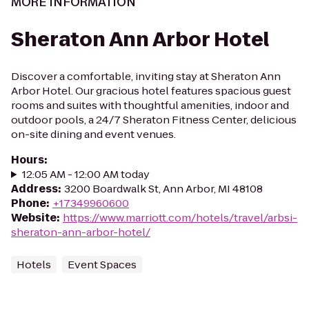
MORE INFORMATION
Sheraton Ann Arbor Hotel
Discover a comfortable, inviting stay at Sheraton Ann
Arbor Hotel. Our gracious hotel features spacious guest
rooms and suites with thoughtful amenities, indoor and
outdoor pools, a 24/7 Sheraton Fitness Center, delicious
on-site dining and event venues.
Hours
:
12:05 AM - 12:00 AM today
Address
:
3200 Boardwalk St, Ann Arbor, MI 48108
Phone
:
+17349960600
Website
:
https://www.marriott.com/hotels/travel/arbsi-
sheraton-ann-arbor-hotel/
Hotels
Event Spaces