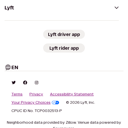
Lyft
Lyft driver app
Lyft rider app
EN
Terms
Privacy
Accessibility Statement
Your Privacy Choices
© 2026 Lyft, Inc.
CPUC ID No. TCP0032513-P
Neighborhood data provided by Zillow. Venue data powered by