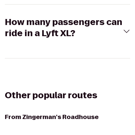
How many passengers can
ride in a Lyft XL?
Other popular routes
From
Zingerman's Roadhouse