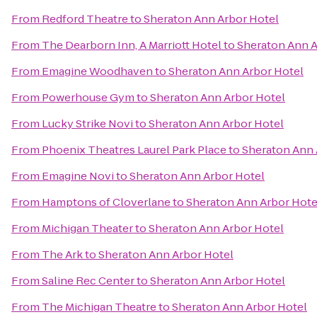
From
Redford Theatre
to
Sheraton Ann Arbor Hotel
From
The Dearborn Inn, A Marriott Hotel
to
Sheraton Ann A
From
Emagine Woodhaven
to
Sheraton Ann Arbor Hotel
From
Powerhouse Gym
to
Sheraton Ann Arbor Hotel
From
Lucky Strike Novi
to
Sheraton Ann Arbor Hotel
From
Phoenix Theatres Laurel Park Place
to
Sheraton Ann 
From
Emagine Novi
to
Sheraton Ann Arbor Hotel
From
Hamptons of Cloverlane
to
Sheraton Ann Arbor Hote
From
Michigan Theater
to
Sheraton Ann Arbor Hotel
From
The Ark
to
Sheraton Ann Arbor Hotel
From
Saline Rec Center
to
Sheraton Ann Arbor Hotel
From
The Michigan Theatre
to
Sheraton Ann Arbor Hotel