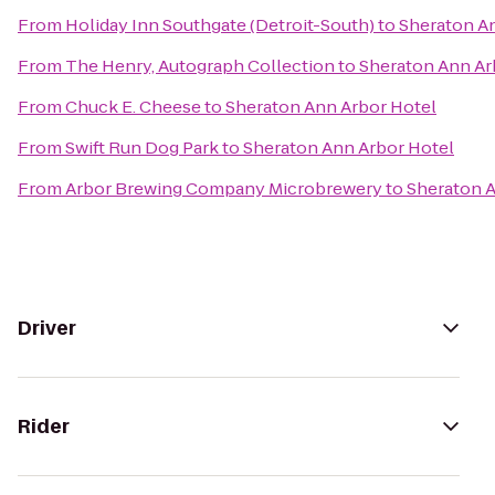
From
Holiday Inn Southgate (Detroit-South)
to
Sheraton A
From
The Henry, Autograph Collection
to
Sheraton Ann Ar
From
Chuck E. Cheese
to
Sheraton Ann Arbor Hotel
From
Swift Run Dog Park
to
Sheraton Ann Arbor Hotel
From
Arbor Brewing Company Microbrewery
to
Sheraton A
Driver
Rider