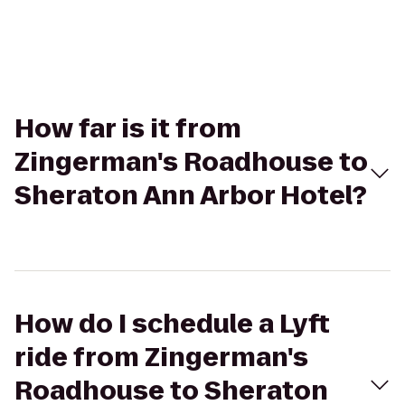
How far is it from
Zingerman's Roadhouse to
Sheraton Ann Arbor Hotel?
How do I schedule a Lyft
ride from Zingerman's
Roadhouse to Sheraton