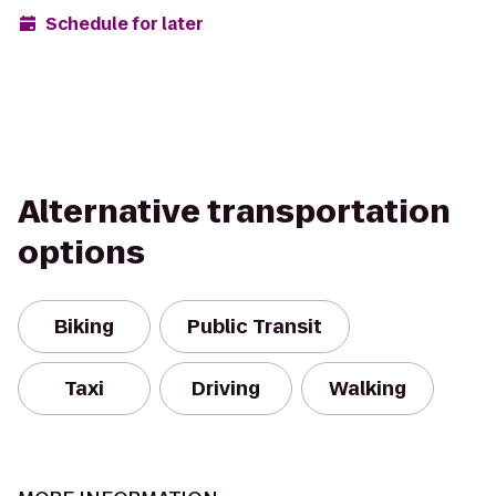
Schedule for later
Alternative transportation
options
Biking
Public Transit
Taxi
Driving
Walking