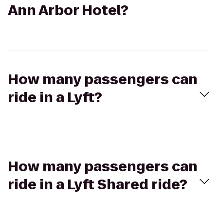
Ann Arbor Hotel?
How many passengers can
ride in a Lyft?
How many passengers can
ride in a Lyft Shared ride?