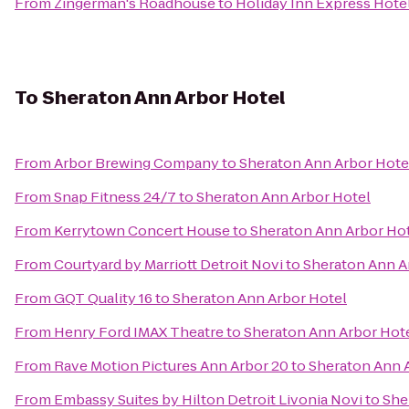
From
Zingerman's Roadhouse
to
Holiday Inn Express Hotel
To
Sheraton Ann Arbor Hotel
From
Arbor Brewing Company
to
Sheraton Ann Arbor Hote
From
Snap Fitness 24/7
to
Sheraton Ann Arbor Hotel
From
Kerrytown Concert House
to
Sheraton Ann Arbor Ho
From
Courtyard by Marriott Detroit Novi
to
Sheraton Ann A
From
GQT Quality 16
to
Sheraton Ann Arbor Hotel
From
Henry Ford IMAX Theatre
to
Sheraton Ann Arbor Hot
From
Rave Motion Pictures Ann Arbor 20
to
Sheraton Ann 
From
Embassy Suites by Hilton Detroit Livonia Novi
to
She