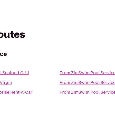
routes
ice
l Seafood Grill
From
ZimSwim Pool Servic
 Virgin
From
ZimSwim Pool Servic
prise Rent-A-Car
From
ZimSwim Pool Servic