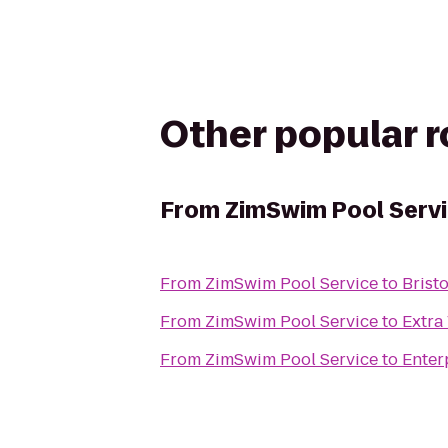
Other popular 
From
ZimSwim Pool Serv
From
ZimSwim Pool Service
to
Bristo
From
ZimSwim Pool Service
to
Extra
From
ZimSwim Pool Service
to
Enter