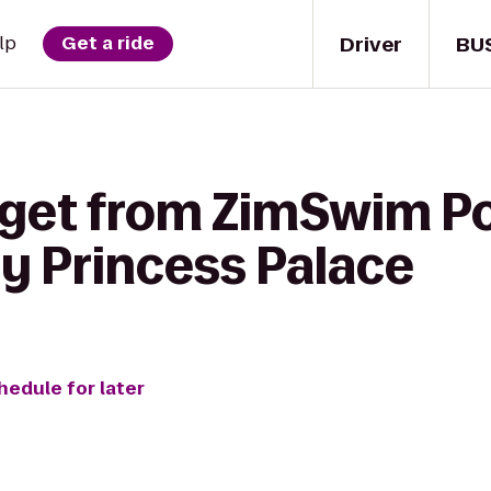
Driver
BU
lp
Get a ride
 get from ZimSwim Po
ty Princess Palace
hedule for later