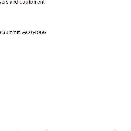
overs and equipment
's Summit, MO 64086