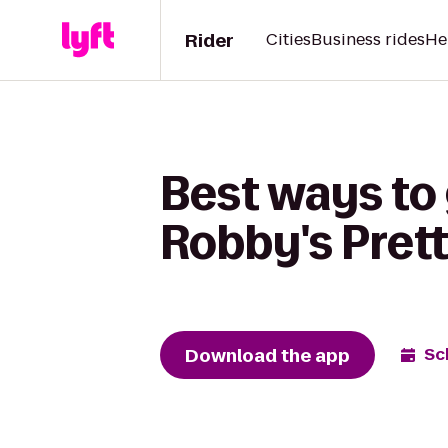
Rider
Cities
Business rides
He
Best ways to
Robby's Pret
Download the app
Sc