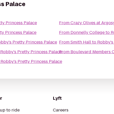
ss Palace
ty Princess Palace
From
Crazy Olives at Argos
ty Princess Palace
From
Donnelly College
to
R
bby's Pretty Princess Palace
From
Smith Hall
to
Robby's 
o
Robby's Pretty Princess Palace
From
Boulevard Members Cl
o
Robby's Pretty Princess Palace
r
Lyft
up to ride
Careers