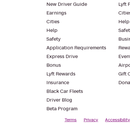
New Driver Guide
Lyft 
Earnings
Citie
Cities
Help
Help
Safe
Safety
Busin
Application Requirements
Rewa
Express Drive
Even
Bonus
Airp
Lyft Rewards
Gift 
Insurance
Dona
Black Car Fleets
Driver Blog
Beta Program
Terms
Privacy
Accessibilit