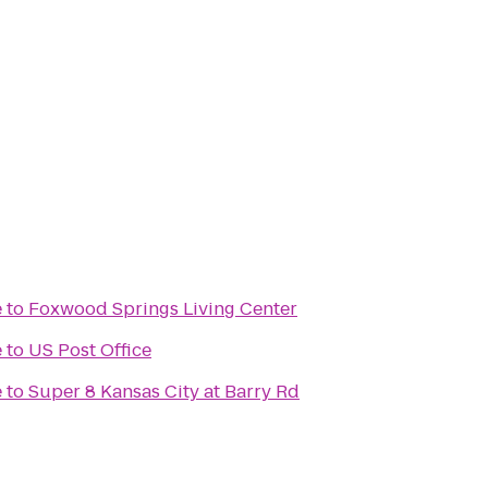
e
to
Foxwood Springs Living Center
e
to
US Post Office
e
to
Super 8 Kansas City at Barry Rd