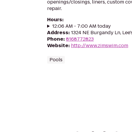
openings/closings, liners, custom c
repair.
Hours
:
12:06 AM - 7:00 AM today
Address
:
1324 NE Burgandy Ln, Lee
Phone
:
8168772823
Website
:
http://www.zimswim.com
Pools