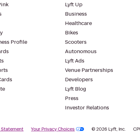
Pink
Lyft Up
s
Business
Healthcare
ty
Bikes
ess Profile
Scooters
rds
Autonomous
ts
Lyft Ads
orts
Venue Partnerships
Cards
Developers
te
Lyft Blog
Press
Investor Relations
y Statement
Your Privacy Choices
© 2026 Lyft, Inc.
CP