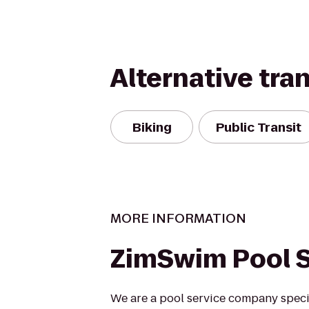
Alternative tra
Biking
Public Transit
MORE INFORMATION
ZimSwim Pool S
We are a pool service company specia