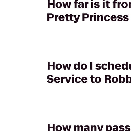
How far is it f
Pretty Princess
How do I schedu
Service to Robb
How many passen