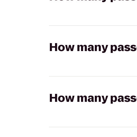
How many passen
How many passen