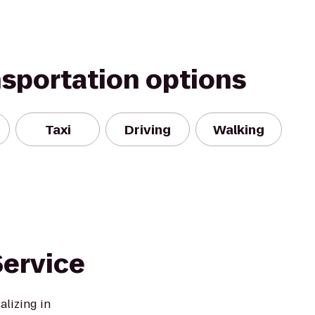
nsportation options
Taxi
Driving
Walking
ervice
lizing in