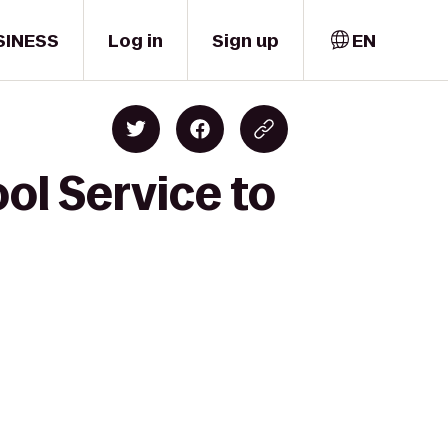
SINESS
Log in
Sign up
EN
ol Service to