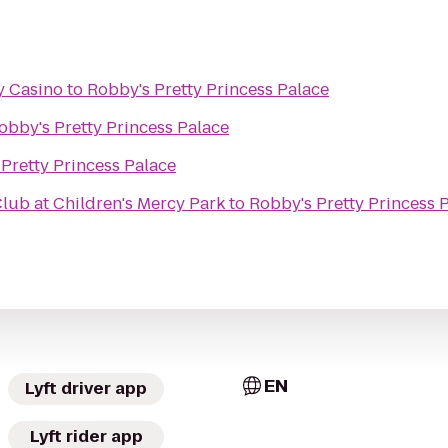
y Casino
to
Robby's Pretty Princess Palace
obby's Pretty Princess Palace
Pretty Princess Palace
ub at Children's Mercy Park
to
Robby's Pretty Princess 
EN
Lyft driver app
Lyft rider app