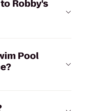
 to Robby's
Swim Pool
ce?
?