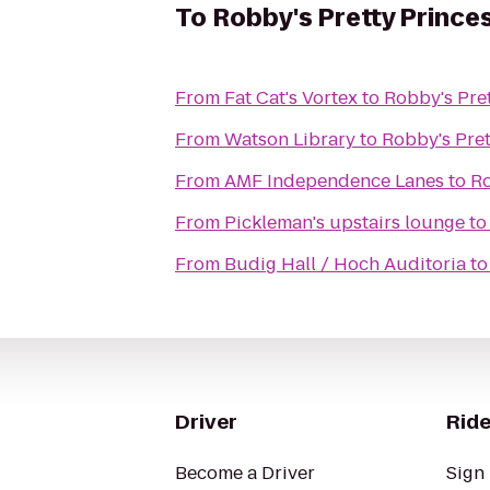
To
Robby's Pretty Prince
From
Fat Cat's Vortex
to
Robby's Pret
From
Watson Library
to
Robby's Pret
From
AMF Independence Lanes
to
Ro
From
Pickleman's upstairs lounge
t
From
Budig Hall / Hoch Auditoria
t
Driver
Ride
Become a Driver
Sign 