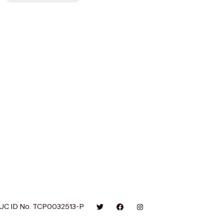
UC ID No. TCP0032513-P