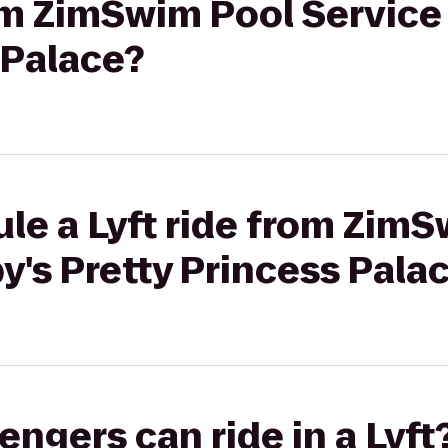
rom ZimSwim Pool Service
 Palace?
le a Lyft ride from Zim
y's Pretty Princess Pala
gers can ride in a Lyft