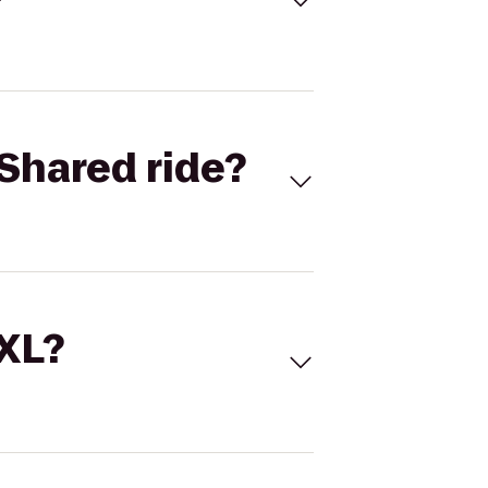
Shared ride?
 XL?