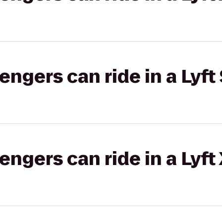
gers can ride in a Lyft 
gers can ride in a Lyft