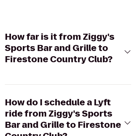
How far is it from Ziggy's
Sports Bar and Grille to
Firestone Country Club?
How do I schedule a Lyft
ride from Ziggy's Sports
Bar and Grille to Firestone