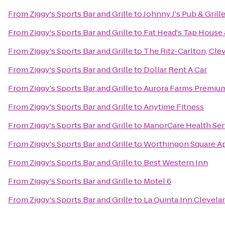
From
Ziggy's Sports Bar and Grille
to
Johnny J's Pub & Grill
From
Ziggy's Sports Bar and Grille
to
Fat Head's Tap House
From
Ziggy's Sports Bar and Grille
to
The Ritz-Carlton, Cle
From
Ziggy's Sports Bar and Grille
to
Dollar Rent A Car
From
Ziggy's Sports Bar and Grille
to
Aurora Farms Premium
From
Ziggy's Sports Bar and Grille
to
Anytime Fitness
From
Ziggy's Sports Bar and Grille
to
ManorCare Health Ser
From
Ziggy's Sports Bar and Grille
to
Worthingon Square A
From
Ziggy's Sports Bar and Grille
to
Best Western Inn
From
Ziggy's Sports Bar and Grille
to
Motel 6
From
Ziggy's Sports Bar and Grille
to
La Quinta Inn Clevel