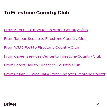
To
Firestone Country Club
From
Kent State KIVA
to
Firestone Country Club
From
Tappan Square
to
Firestone Country Club
From
WMC Fest
to
Firestone Country Club
From
Career Services Center
to
Firestone Country Club
From
Peters Hall
to
Firestone Country Club
From
Cellar 59 Wine Bar & Wine Shop
to
Firestone Countr
Driver