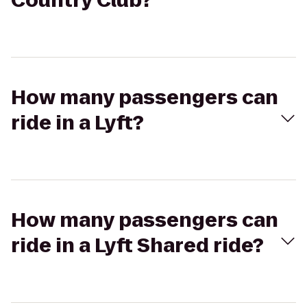
Country Club?
How many passengers can
ride in a Lyft?
How many passengers can
ride in a Lyft Shared ride?