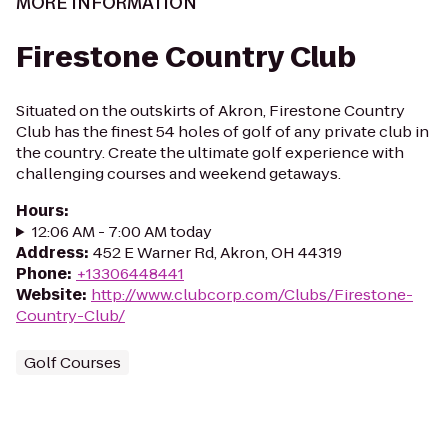
MORE INFORMATION
Firestone Country Club
Situated on the outskirts of Akron, Firestone Country
Club has the finest 54 holes of golf of any private club in
the country. Create the ultimate golf experience with
challenging courses and weekend getaways.
Hours
:
12:06 AM - 7:00 AM today
Address
:
452 E Warner Rd, Akron, OH 44319
Phone
:
+13306448441
Website
:
http://www.clubcorp.com/Clubs/Firestone-
Country-Club/
Golf Courses