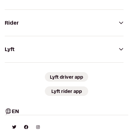
Rider
Lyft
Lyft driver app
Lyft rider app
EN