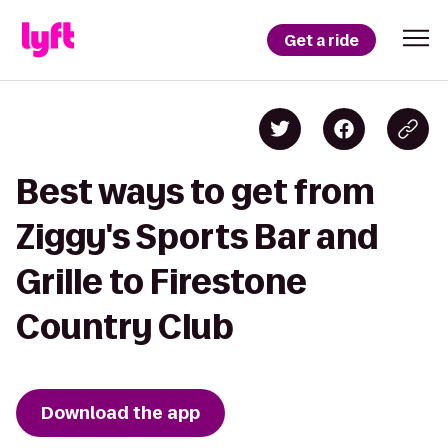
Get a ride
Best ways to get from
Ziggy's Sports Bar and
Grille to Firestone
Country Club
Download the app