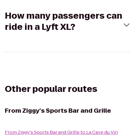
How many passengers can
ride in a Lyft XL?
Other popular routes
From
Ziggy's Sports Bar and Grille
From
Ziggy's Sports Bar and Grille
to
La Cave du Vin