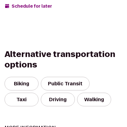
Schedule for later
Alternative transportation
options
Biking
Public Transit
Taxi
Driving
Walking