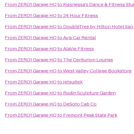
From
ZERO1 Garage HQ
to
Kissnessa's Dance & Fitness Stu
From
ZERO1 Garage HQ
to
24 Hour Fitness
From
ZERO1 Garage HQ
to
DoubleTree by Hilton Hotel San
From
ZERO1 Garage HQ
to
Avis Car Rental
From
ZERO1 Garage HQ
to
AlaVie Fitness
From
ZERO1 Garage HQ
to
The Centurion Lounge
From
ZERO1 Garage HQ
to
West Valley College Bookstore
From
ZERO1 Garage HQ
to
JetsuiteX
From
ZERO1 Garage HQ
to
Rodin Sculpture Garden
From
ZERO1 Garage HQ
to
DeSoto Cab Co
From
ZERO1 Garage HQ
to
Fremont Peak State Park