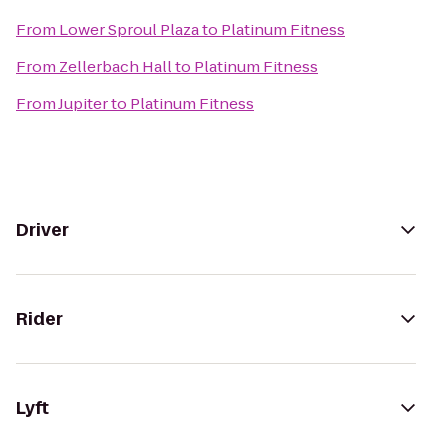
From
Lower Sproul Plaza
to
Platinum Fitness
From
Zellerbach Hall
to
Platinum Fitness
From
Jupiter
to
Platinum Fitness
Driver
Rider
Lyft