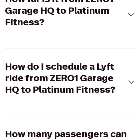
Garage HQ to Platinum
Fitness?
How do I schedule a Lyft
ride from ZERO1 Garage
HQ to Platinum Fitness?
How many passengers can