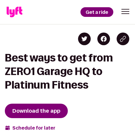
Get a ride
Best ways to get from
ZERO1 Garage HQ to
Platinum Fitness
Download the app
Schedule for later