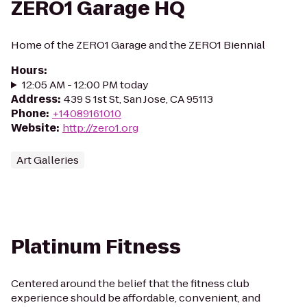
ZERO1 Garage HQ
Home of the ZERO1 Garage and the ZERO1 Biennial
Hours
:
12:05 AM - 12:00 PM today
Address
:
439 S 1st St, San Jose, CA 95113
Phone
:
+14089161010
Website
:
http://zero1.org
Art Galleries
Platinum Fitness
Centered around the belief that the fitness club
experience should be affordable, convenient, and