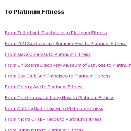
To
Platinum Fitness
From
Zellerbach Playhouse
to
Platinum Fitness
From
2011 San Jose Jazz Summer Fest
to
Platinum Fitness
From
Maya Cinemas
to
Platinum Fitness
From
Children's Discovery Museum of San Jose
to
Platinum
From
Bay Club San Francisco
to
Platinum Fitness
From
Cherry Ave
to
Platinum Fitness
From
The Interval at Long Now
to
Platinum Fitness
From
Cutting Ball Theater
to
Platinum Fitness
From
Nick's Crispy Tacos
to
Platinum Fitness
From
Pump It Up
to
Platinum Fitness