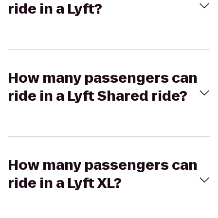
ride in a Lyft?
How many passengers can
ride in a Lyft Shared ride?
How many passengers can
ride in a Lyft XL?