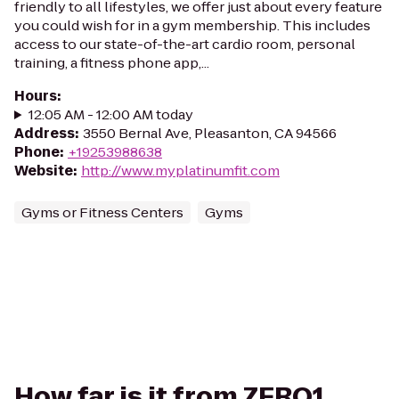
friendly to all lifestyles, we offer just about every feature
you could wish for in a gym membership. This includes
access to our state-of-the-art cardio room, personal
training, a fitness phone app,...
Hours
:
12:05 AM - 12:00 AM today
Address
:
3550 Bernal Ave, Pleasanton, CA 94566
Phone
:
+19253988638
Website
:
http://www.myplatinumfit.com
Gyms or Fitness Centers
Gyms
How far is it from ZERO1