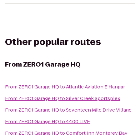
Other popular routes
From
ZERO1 Garage HQ
From
ZERO1 Garage HQ
to
Atlantic Aviation E Hangar
From
ZERO1 Garage HQ
to
Silver Creek Sportsplex
From
ZERO1 Garage HQ
to
Seventeen Mile Drive Village
From
ZERO1 Garage HQ
to
4400 LIVE
From
ZERO1 Garage HQ
to
Comfort Inn Monterey Bay