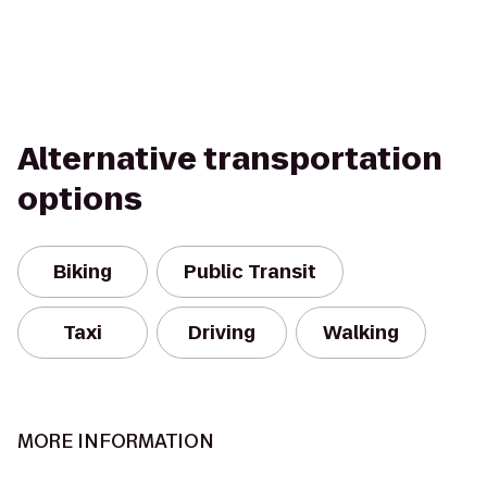
Alternative transportation
options
Biking
Public Transit
Taxi
Driving
Walking
MORE INFORMATION