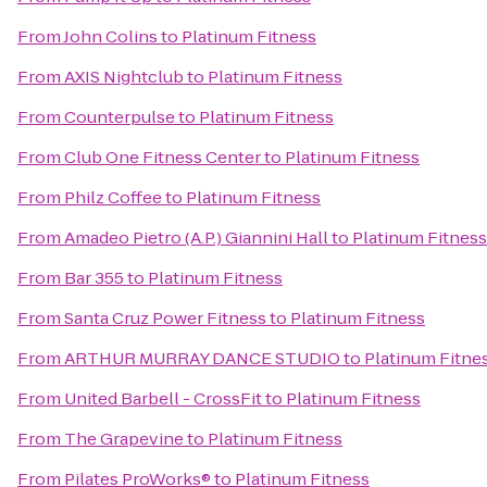
From
John Colins
to
Platinum Fitness
From
AXIS Nightclub
to
Platinum Fitness
From
Counterpulse
to
Platinum Fitness
From
Club One Fitness Center
to
Platinum Fitness
From
Philz Coffee
to
Platinum Fitness
From
Amadeo Pietro (A.P.) Giannini Hall
to
Platinum Fitness
From
Bar 355
to
Platinum Fitness
From
Santa Cruz Power Fitness
to
Platinum Fitness
From
ARTHUR MURRAY DANCE STUDIO
to
Platinum Fitne
From
United Barbell - CrossFit
to
Platinum Fitness
From
The Grapevine
to
Platinum Fitness
From
Pilates ProWorks®
to
Platinum Fitness