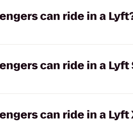
gers can ride in a Lyft
gers can ride in a Lyft 
gers can ride in a Lyft