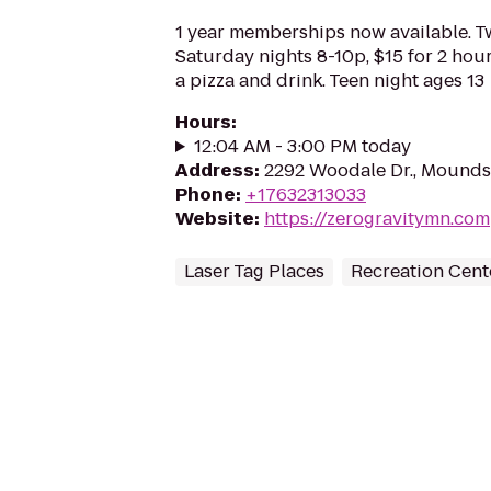
1 year memberships now available. T
Saturday nights 8-10p, $15 for 2 hou
a pizza and drink. Teen night ages 13
Hours
:
12:04 AM - 3:00 PM today
Address
:
2292 Woodale Dr., Mounds
Phone
:
+17632313033
Website
:
https://zerogravitymn.com
Laser Tag Places
Recreation Cent