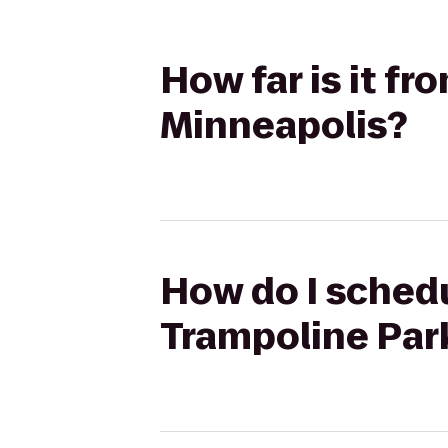
How far is it fr
Minneapolis?
How do I schedu
Trampoline Park