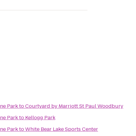
ine Park
to
Courtyard by Marriott St Paul Woodbury
ine Park
to
Kellogg Park
ine Park
to
White Bear Lake Sports Center