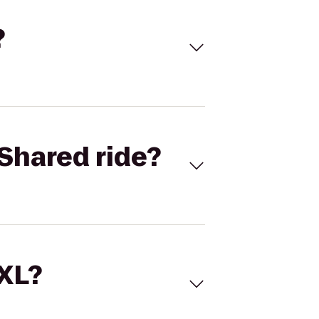
?
Shared ride?
 XL?