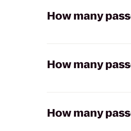
How many passen
How many passen
How many passen