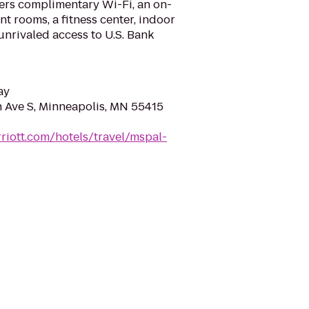
fers complimentary Wi-Fi, an on-
ent rooms, a fitness center, indoor
nrivaled access to U.S. Bank
ay
Ave S, Minneapolis, MN 55415
riott.com/hotels/travel/mspal-