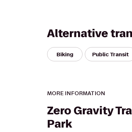
Alternative tra
Biking
Public Transit
MORE INFORMATION
Zero Gravity Tr
Park