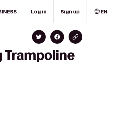
SINESS
Log in
Sign up
EN
y Trampoline