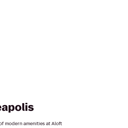
eapolis
of modern amenities at Aloft