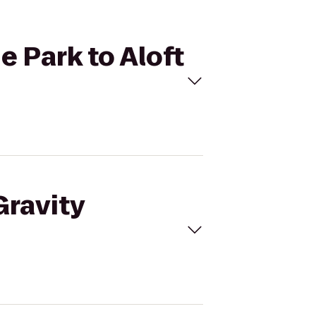
e Park to Aloft
Gravity