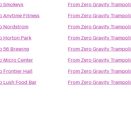
o
Smokeys
From
Zero Gravity Trampol
o
Anytime Fitness
From
Zero Gravity Trampol
o
Nordstrom
From
Zero Gravity Trampol
o
Horton Park
From
Zero Gravity Trampol
o
56 Brewing
From
Zero Gravity Trampol
o
Micro Center
From
Zero Gravity Trampol
o
Frontier Hall
From
Zero Gravity Trampol
o
Lush Food Bar
From
Zero Gravity Trampol