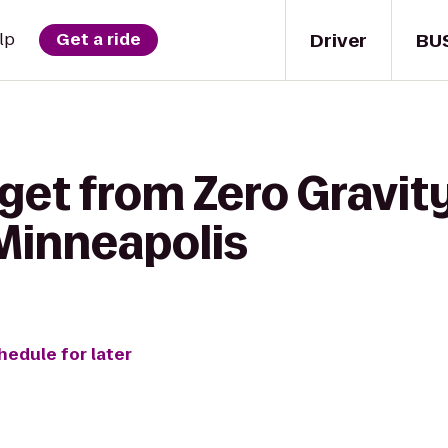
Driver
BU
lp
Get a ride
 get from Zero Gravit
 Minneapolis
hedule for later