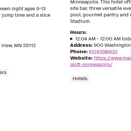
Minneapolis. This hotel of
site bar, three versatile ev
ween night ages 9-13
pool, gourmet pantry and u
r jump time and a slice
Stadium.
Hours
:
12:04 AM - 12:00 AM tod
Address
:
900 Washington 
 View, MN 55112
Phone
:
6124558400
Website
:
https://www.mar
aloft-minneapolis/
ers
Hotels