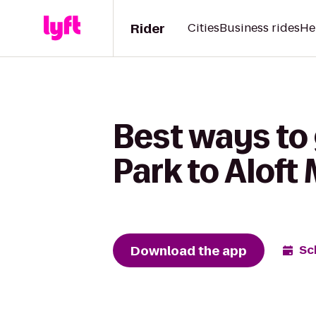
Rider
Cities
Business rides
He
Best ways to
Park to Aloft
Download the app
Sc