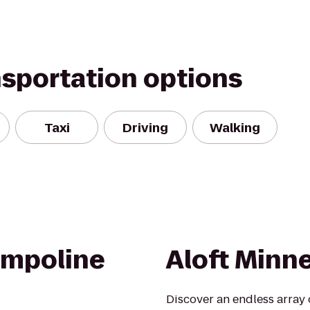
nsportation options
Taxi
Driving
Walking
ampoline
Aloft Minn
Discover an endless array 