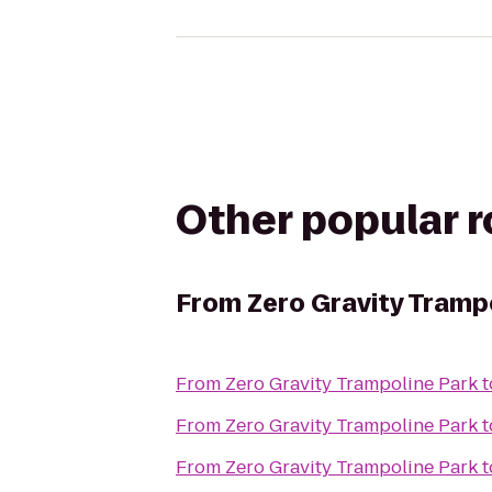
Other popular 
From
Zero Gravity Tramp
From
Zero Gravity Trampoline Park
t
From
Zero Gravity Trampoline Park
t
From
Zero Gravity Trampoline Park
t