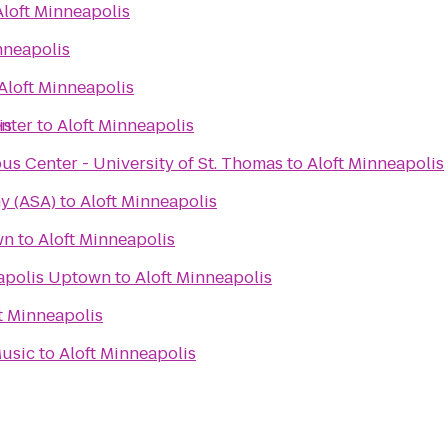
Aloft Minneapolis
nneapolis
Aloft Minneapolis
enter
is
to
Aloft Minneapolis
s Center - University of St. Thomas
to
Aloft Minneapolis
y (ASA)
to
Aloft Minneapolis
wn
to
Aloft Minneapolis
apolis Uptown
to
Aloft Minneapolis
t Minneapolis
Music
to
Aloft Minneapolis