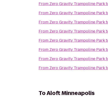
From
Zero Gravity Trampoline Park
t
From
Zero Gravity Trampoline Park
t
From
Zero Gravity Trampoline Park
t
From
Zero Gravity Trampoline Park
t
From
Zero Gravity Trampoline Park
t
From
Zero Gravity Trampoline Park
t
From
Zero Gravity Trampoline Park
t
From
Zero Gravity Trampoline Park
t
To
Aloft Minneapolis