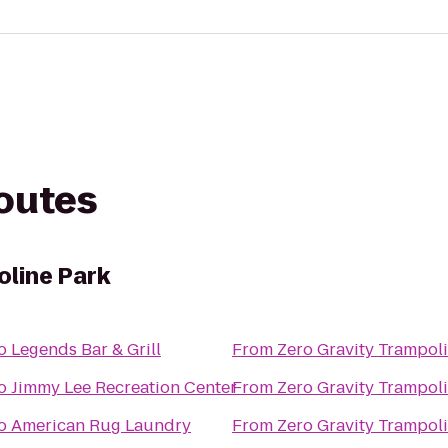
routes
oline Park
o
Legends Bar & Grill
From
Zero Gravity Trampol
o
Jimmy Lee Recreation Center
From
Zero Gravity Trampol
o
American Rug Laundry
From
Zero Gravity Trampol