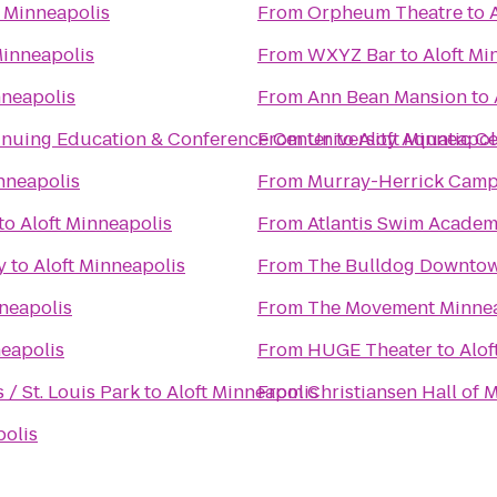
t Minneapolis
From
Orpheum Theatre
to
Minneapolis
From
WXYZ Bar
to
Aloft Mi
nneapolis
From
Ann Bean Mansion
to
tinuing Education & Conference Center
From
University Aquatic C
to
Aloft Minneapol
nneapolis
From
Murray-Herrick Campu
to
Aloft Minneapolis
From
Atlantis Swim Academ
y
to
Aloft Minneapolis
From
The Bulldog Downto
nneapolis
From
The Movement Minne
neapolis
From
HUGE Theater
to
Alof
/ St. Louis Park
to
Aloft Minneapolis
From
Christiansen Hall of 
polis