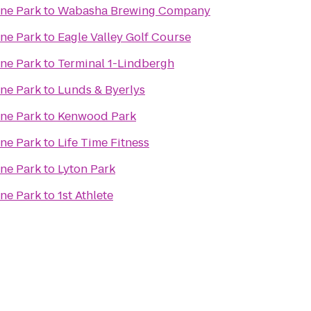
ine Park
to
Wabasha Brewing Company
ine Park
to
Eagle Valley Golf Course
ine Park
to
Terminal 1-Lindbergh
ine Park
to
Lunds & Byerlys
ine Park
to
Kenwood Park
ine Park
to
Life Time Fitness
ine Park
to
Lyton Park
ine Park
to
1st Athlete