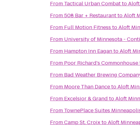
From
Tactical Urban Combat
to
Alof
From
508 Bar + Restaurant
to
Aloft 
From
Full Motion Fitness
to
Aloft Mi
From
University of Minnesota - Con
From
Hampton Inn Eagan
to
Aloft Mi
From
Poor Richard's Commonhouse
From
Bad Weather Brewing Compan
From
Moore Than Dance
to
Aloft Mi
From
Excelsior & Grand
to
Aloft Min
From
TownePlace Suites Minneapolis 
From
Camp St. Croix
to
Aloft Minnea