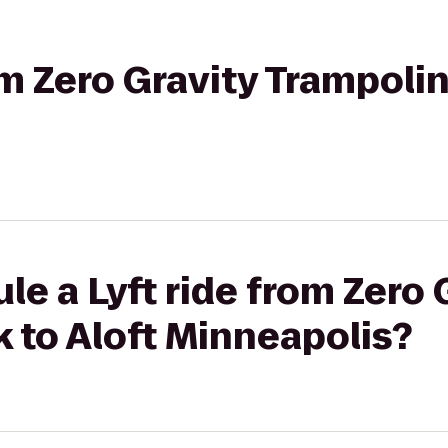
om Zero Gravity Trampolin
le a Lyft ride from Zero 
 to Aloft Minneapolis?