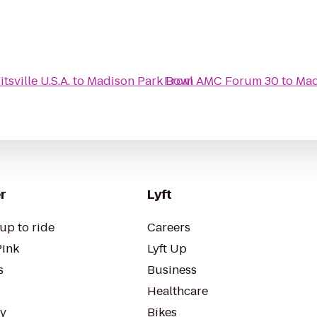
sville U.S.A.
to
Madison Park Bowl
From
AMC Forum 30
to
Mad
r
Lyft
up to ride
Careers
Pink
Lyft Up
s
Business
Healthcare
ty
Bikes