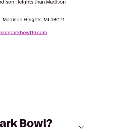
Madison Heights than Madison
, Madison Heights, MI 48071
isonparkbowl16.com
Park Bowl?