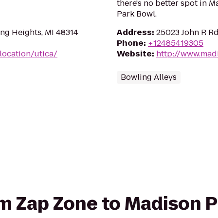
there's no better spot in 
Park Bowl.
ing Heights, MI 48314
Address
:
25023 John R Rd
Phone
:
+12485419305
location/utica/
Website
:
http://www.mad
Bowling Alleys
rom Zap Zone to Madison 