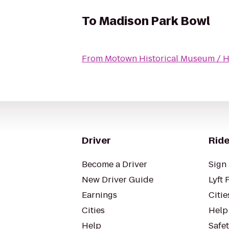
To
Madison Park Bowl
From
Motown Historical Museum / Hit
Driver
Ride
Become a Driver
Sign 
New Driver Guide
Lyft 
Earnings
Citie
Cities
Help
Help
Safe