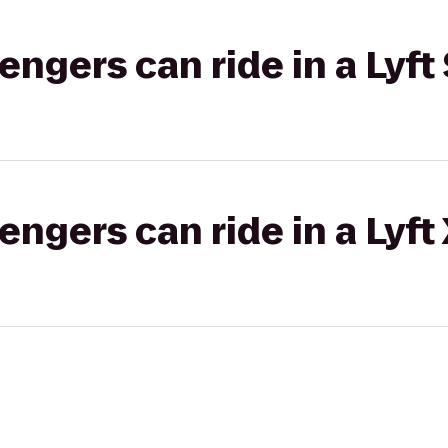
gers can ride in a Lyft 
gers can ride in a Lyft