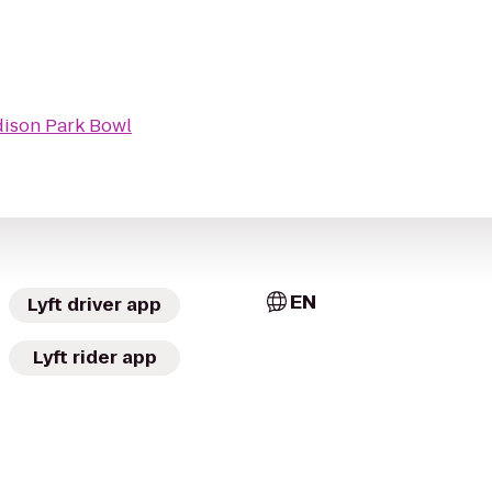
ison Park Bowl
EN
Lyft driver app
Lyft rider app