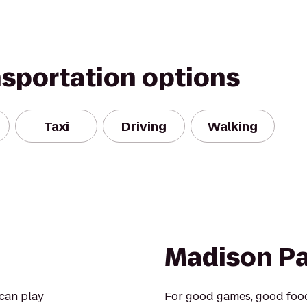
nsportation options
Taxi
Driving
Walking
Madison Pa
 can play
For good games, good food