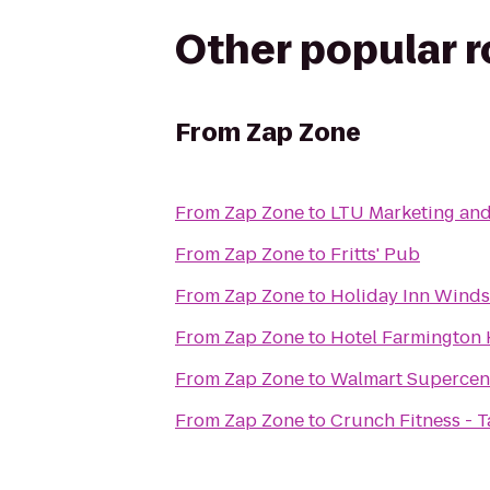
Other popular 
From
Zap Zone
From
Zap Zone
to
LTU Marketing a
From
Zap Zone
to
Fritts' Pub
From
Zap Zone
to
Holiday Inn Wind
From
Zap Zone
to
Hotel Farmington H
From
Zap Zone
to
Walmart Supercen
From
Zap Zone
to
Crunch Fitness - T