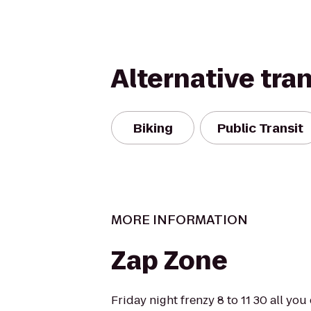
Alternative tra
Biking
Public Transit
MORE INFORMATION
Zap Zone
Friday night frenzy 8 to 11 30 all you