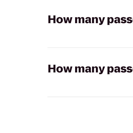
How many passen
How many passen