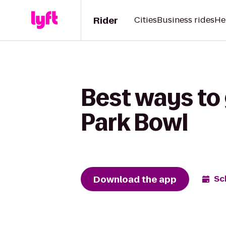
Rider
Cities
Business rides
He
Best ways to
Park Bowl
Download the app
Sc