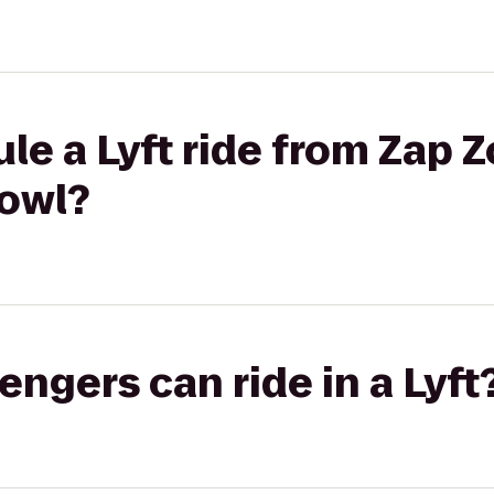
le a Lyft ride from Zap Z
owl?
gers can ride in a Lyft