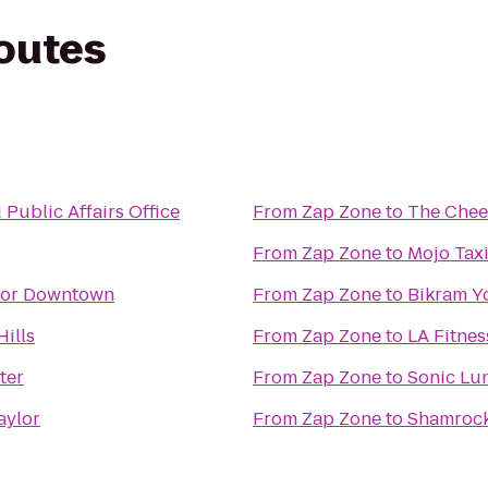
routes
nd Public Affairs Office
From
Zap Zone
to
The Chee
From
Zap Zone
to
Mojo Tax
sor Downtown
From
Zap Zone
to
Bikram Y
ills
From
Zap Zone
to
LA Fitnes
ter
From
Zap Zone
to
Sonic Lu
aylor
From
Zap Zone
to
Shamrock