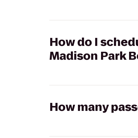
How do I schedu
Madison Park B
How many passen