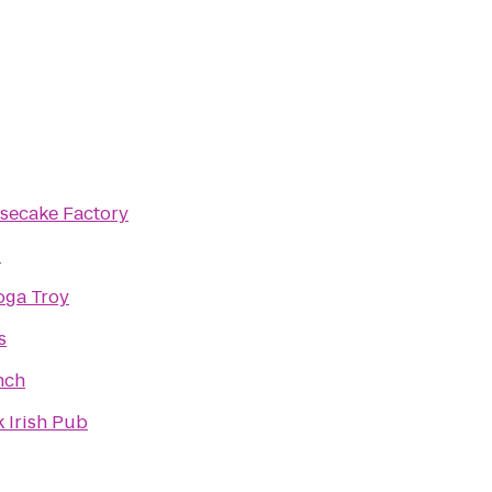
secake Factory
i
oga Troy
s
nch
 Irish Pub