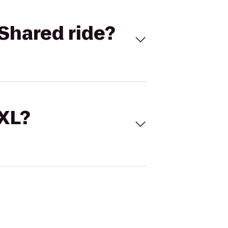
Shared ride?
 XL?