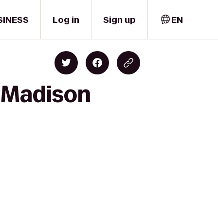
SINESS
Log in
Sign up
EN
o Madison