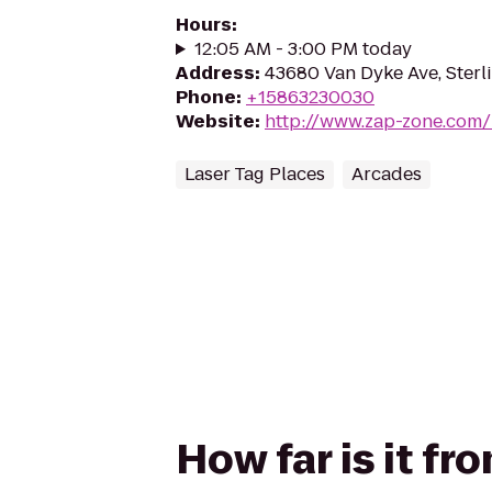
Hours
:
12:05 AM - 3:00 PM today
Address
:
43680 Van Dyke Ave, Sterl
Phone
:
+15863230030
Website
:
http://www.zap-zone.com/
Laser Tag Places
Arcades
How far is it f