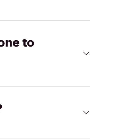
one to
?