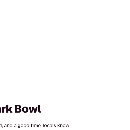
rk Bowl
, and a good time, locals know