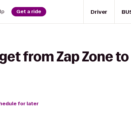
Driver
BU
lp
Get a ride
 get from Zap Zone t
hedule for later