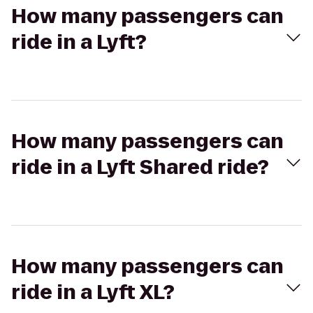
How many passengers can
ride in a Lyft?
How many passengers can
ride in a Lyft Shared ride?
How many passengers can
ride in a Lyft XL?