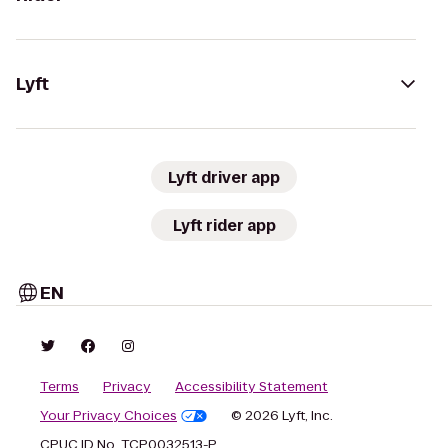
Lyft
Lyft driver app
Lyft rider app
EN
Terms
Privacy
Accessibility Statement
Your Privacy Choices
© 2026 Lyft, Inc.
CPUC ID No. TCP0032513-P