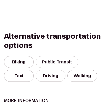
Alternative transportation
options
Biking
Public Transit
Taxi
Driving
Walking
MORE INFORMATION