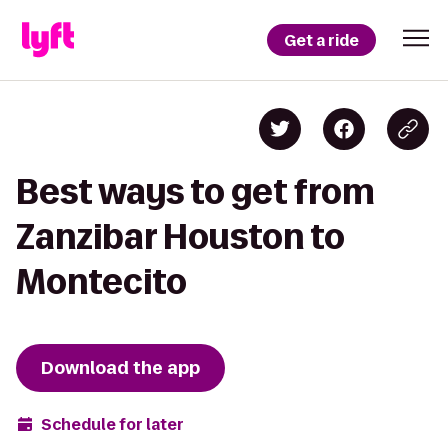
Get a ride
Best ways to get from
Zanzibar Houston to
Montecito
Download the app
Schedule for later