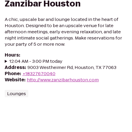
Zanzibar Houston
A chic, upscale bar and lounge located in the heart of
Houston. Designed to be an upscale venue for late
afternoon meetings, early evening relaxation, and late
night intimate social gatherings. Make reservations for
your party of 5 or more now.
Hours
:
12:04 AM - 3:00 PM today
Address
:
9003 Westheimer Rd, Houston, TX 77063
Phone
:
+18327670040
Website
:
http://www.zanzibarhouston.com
Lounges