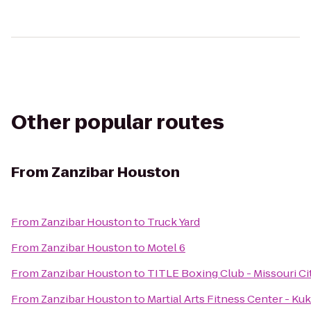
Other popular routes
From
Zanzibar Houston
From
Zanzibar Houston
to
Truck Yard
From
Zanzibar Houston
to
Motel 6
From
Zanzibar Houston
to
TITLE Boxing Club - Missouri Ci
From
Zanzibar Houston
to
Martial Arts Fitness Center - 