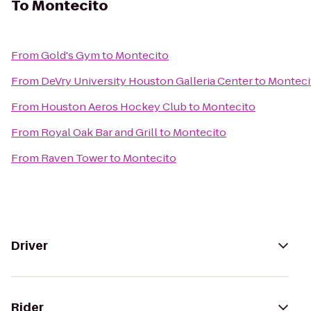
To
Montecito
From
Gold's Gym
to
Montecito
From
DeVry University Houston Galleria Center
to
Monteci
From
Houston Aeros Hockey Club
to
Montecito
From
Royal Oak Bar and Grill
to
Montecito
From
Raven Tower
to
Montecito
Driver
Rider