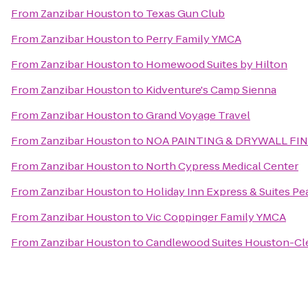
From
Zanzibar Houston
to
Texas Gun Club
From
Zanzibar Houston
to
Perry Family YMCA
From
Zanzibar Houston
to
Homewood Suites by Hilton
From
Zanzibar Houston
to
Kidventure's Camp Sienna
From
Zanzibar Houston
to
Grand Voyage Travel
From
Zanzibar Houston
to
NOA PAINTING & DRYWALL FI
From
Zanzibar Houston
to
North Cypress Medical Center
From
Zanzibar Houston
to
Holiday Inn Express & Suites Pe
From
Zanzibar Houston
to
Vic Coppinger Family YMCA
From
Zanzibar Houston
to
Candlewood Suites Houston-Cl