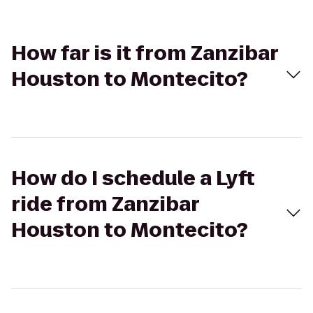
How far is it from Zanzibar
Houston to Montecito?
How do I schedule a Lyft
ride from Zanzibar
Houston to Montecito?