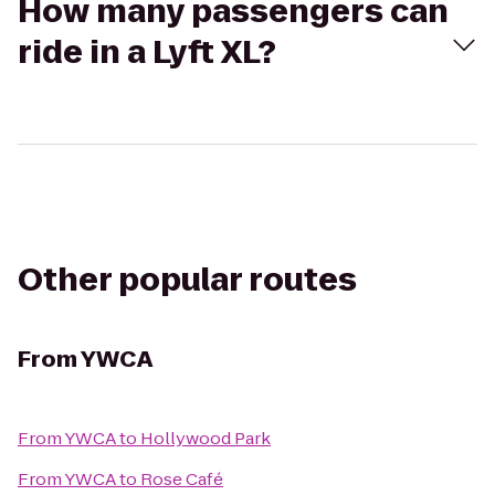
How many passengers can
ride in a Lyft XL?
Other popular routes
From
YWCA
From
YWCA
to
Hollywood Park
From
YWCA
to
Rose Café