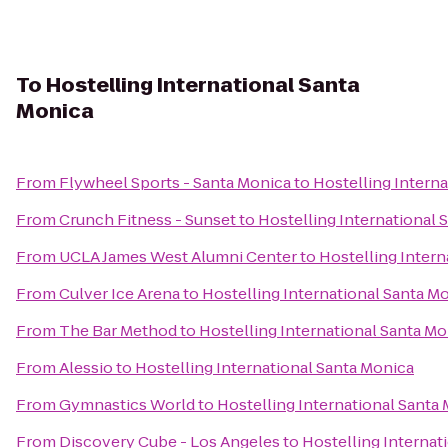
To
Hostelling International Santa
Monica
From
Flywheel Sports - Santa Monica
to
Hostelling Intern
From
Crunch Fitness - Sunset
to
Hostelling International 
From
UCLA James West Alumni Center
to
Hostelling Intern
From
Culver Ice Arena
to
Hostelling International Santa M
From
The Bar Method
to
Hostelling International Santa Mo
From
Alessio
to
Hostelling International Santa Monica
From
Gymnastics World
to
Hostelling International Santa
From
Discovery Cube - Los Angeles
to
Hostelling Internat