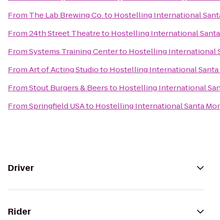
From
The Lab Brewing Co.
to
Hostelling International San
From
24th Street Theatre
to
Hostelling International Sant
From
Systems Training Center
to
Hostelling International
From
Art of Acting Studio
to
Hostelling International Sant
From
Stout Burgers & Beers
to
Hostelling International Sa
From
Springfield USA
to
Hostelling International Santa Mo
Driver
Rider