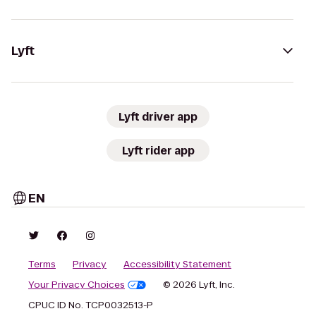
Lyft
Lyft driver app
Lyft rider app
EN
Terms
Privacy
Accessibility Statement
Your Privacy Choices
© 2026 Lyft, Inc.
CPUC ID No. TCP0032513-P