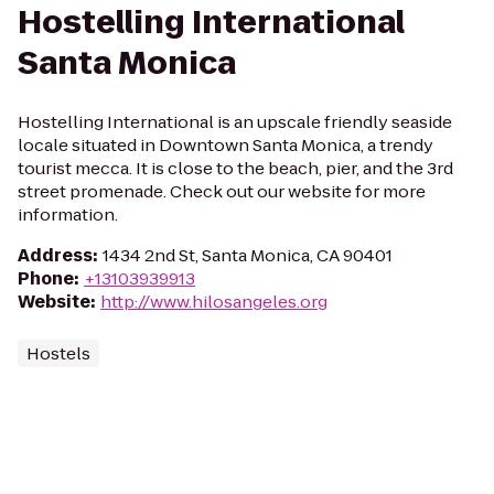
Hostelling International
Santa Monica
Hostelling International is an upscale friendly seaside
locale situated in Downtown Santa Monica, a trendy
tourist mecca. It is close to the beach, pier, and the 3rd
street promenade. Check out our website for more
information.
Address
:
1434 2nd St, Santa Monica, CA 90401
Phone
:
+13103939913
Website
:
http://www.hilosangeles.org
Hostels