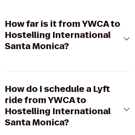
How far is it from YWCA to
Hostelling International
Santa Monica?
How do I schedule a Lyft
ride from YWCA to
Hostelling International
Santa Monica?