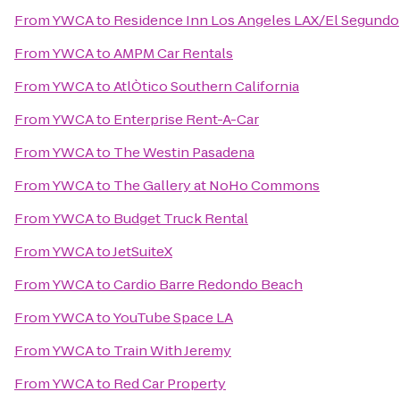
From
YWCA
to
Residence Inn Los Angeles LAX/El Segundo
From
YWCA
to
AMPM Car Rentals
From
YWCA
to
AtlÒtico Southern California
From
YWCA
to
Enterprise Rent-A-Car
From
YWCA
to
The Westin Pasadena
From
YWCA
to
The Gallery at NoHo Commons
From
YWCA
to
Budget Truck Rental
From
YWCA
to
JetSuiteX
From
YWCA
to
Cardio Barre Redondo Beach
From
YWCA
to
YouTube Space LA
From
YWCA
to
Train With Jeremy
From
YWCA
to
Red Car Property