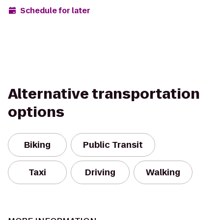
Schedule for later
Alternative transportation
options
Biking
Public Transit
Taxi
Driving
Walking