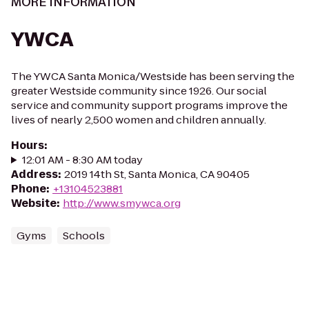
MORE INFORMATION
YWCA
The YWCA Santa Monica/Westside has been serving the
greater Westside community since 1926. Our social
service and community support programs improve the
lives of nearly 2,500 women and children annually.
Hours
:
12:01 AM - 8:30 AM today
Address
:
2019 14th St, Santa Monica, CA 90405
Phone
:
+13104523881
Website
:
http://www.smywca.org
Gyms
Schools