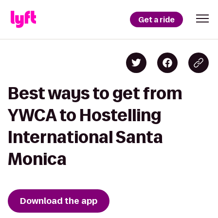
Get a ride
Best ways to get from
YWCA to Hostelling
International Santa
Monica
Download the app