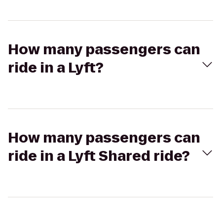
How many passengers can
ride in a Lyft?
How many passengers can
ride in a Lyft Shared ride?