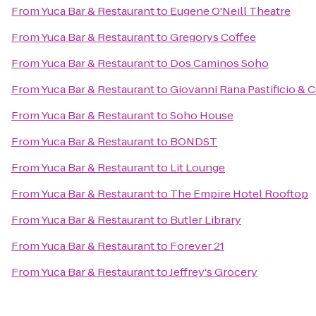
From
Yuca Bar & Restaurant
to
Eugene O'Neill Theatre
From
Yuca Bar & Restaurant
to
Gregorys Coffee
From
Yuca Bar & Restaurant
to
Dos Caminos Soho
From
Yuca Bar & Restaurant
to
Giovanni Rana Pastificio & 
From
Yuca Bar & Restaurant
to
Soho House
From
Yuca Bar & Restaurant
to
BONDST
From
Yuca Bar & Restaurant
to
Lit Lounge
From
Yuca Bar & Restaurant
to
The Empire Hotel Rooftop
From
Yuca Bar & Restaurant
to
Butler Library
From
Yuca Bar & Restaurant
to
Forever 21
From
Yuca Bar & Restaurant
to
Jeffrey's Grocery