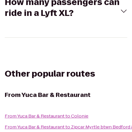
How many passengers can
ride in a Lyft XL?
Other popular routes
From
Yuca Bar & Restaurant
From
Yuca Bar & Restaurant
to
Colonie
From
Yuca Bar & Restaurant
to
Zipcar Myrtle btwn Bedford 