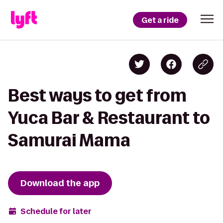
Get a ride
Best ways to get from
Yuca Bar & Restaurant to
Samurai Mama
Download the app
Schedule for later