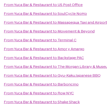
From
Yuca Bar & Restaurant
to
US Post Office
From
Yuca Bar & Restaurant
to
SoulCycle NoHo
From
Yuca Bar & Restaurant
to
Massapequa Taxi and Airport
From
Yuca Bar & Restaurant
to
Movement & Beyond
From
Yuca Bar & Restaurant
to
Terminal C
From
Yuca Bar & Restaurant
to
Amor y Amargo
From
Yuca Bar & Restaurant
to
Backstage PAC
From
Yuca Bar & Restaurant
to
The Morgan Library & Muse
From
Yuca Bar & Restaurant
to
Gyu-Kaku Japanese BBQ
From
Yuca Bar & Restaurant
to
Barboncino
From
Yuca Bar & Restaurant
to
Row NYC
From
Yuca Bar & Restaurant
to
Shake Shack