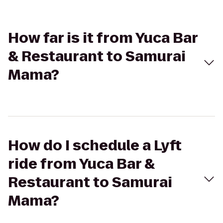
How far is it from Yuca Bar
& Restaurant to Samurai
Mama?
How do I schedule a Lyft
ride from Yuca Bar &
Restaurant to Samurai
Mama?