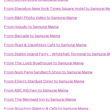
From
Sheraton New York Times Square Hotel
to
Samurai M
From
B&H Photo Video
to
Samurai Mama
From
Ippudo
to
Samurai Mama
From
Barcade
to
Samurai Mama
From
Russ & Daughters Café
to
Samurai Mama
From
Staten Island Ferry - Whitehall Terminal
to
Samurai 
From
The Loeb Boathouse
to
Samurai Mama
From
Num Pang Sandwich Shop
to
Samurai Mama
From
Ellen's Stardust Diner
to
Samurai Mama
From
ABC Kitchen
to
Samurai Mama
From
The Mermaid Inn
to
Samurai Mama
From
Bouchon Bakery & Cafe
to
Samurai Mama