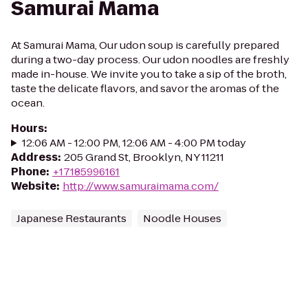
Samurai Mama
At Samurai Mama, Our udon soup is carefully prepared
during a two-day process. Our udon noodles are freshly
made in-house. We invite you to take a sip of the broth,
taste the delicate flavors, and savor the aromas of the
ocean.
Hours
:
12:06 AM - 12:00 PM, 12:06 AM - 4:00 PM today
Address
:
205 Grand St, Brooklyn, NY 11211
Phone
:
+17185996161
Website
:
http://www.samuraimama.com/
Japanese Restaurants
Noodle Houses