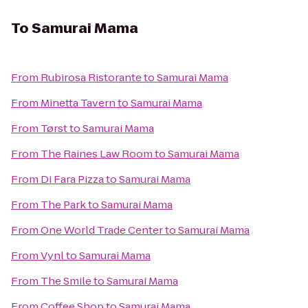
To
Samurai Mama
From
Rubirosa Ristorante
to
Samurai Mama
From
Minetta Tavern
to
Samurai Mama
From
Tørst
to
Samurai Mama
From
The Raines Law Room
to
Samurai Mama
From
Di Fara Pizza
to
Samurai Mama
From
The Park
to
Samurai Mama
From
One World Trade Center
to
Samurai Mama
From
Vynl
to
Samurai Mama
From
The Smile
to
Samurai Mama
From
Coffee Shop
to
Samurai Mama