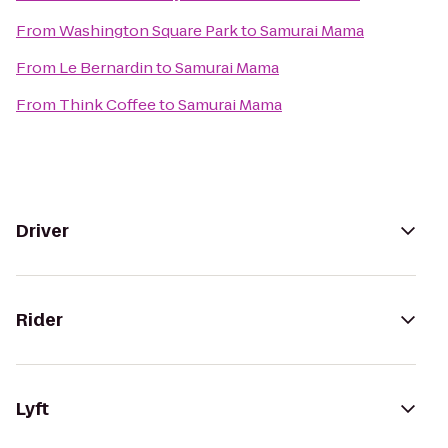
From
Washington Square Park
to
Samurai Mama
From
Le Bernardin
to
Samurai Mama
From
Think Coffee
to
Samurai Mama
Driver
Rider
Lyft