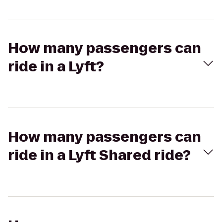
How many passengers can
ride in a Lyft?
How many passengers can
ride in a Lyft Shared ride?