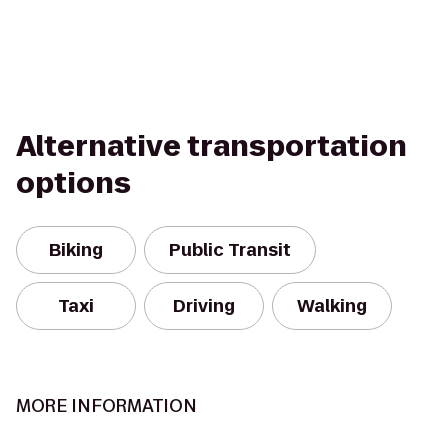
Alternative transportation
options
Biking
Public Transit
Taxi
Driving
Walking
MORE INFORMATION