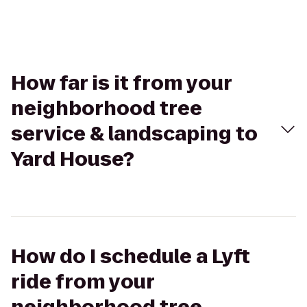
How far is it from your
neighborhood tree
service & landscaping to
Yard House?
How do I schedule a Lyft
ride from your