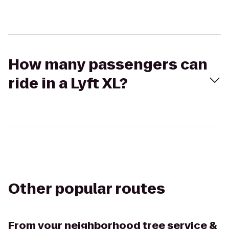
How many passengers can
ride in a Lyft XL?
Other popular routes
From
your neighborhood tree service &