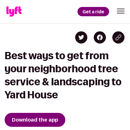
Get a ride
Best ways to get from
your neighborhood tree
service & landscaping to
Yard House
Download the app