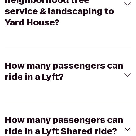
neighborhood tree
service & landscaping to
Yard House?
How many passengers can
ride in a Lyft?
How many passengers can
ride in a Lyft Shared ride?