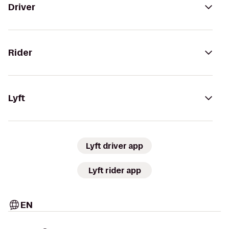
Driver
Rider
Lyft
Lyft driver app
Lyft rider app
EN