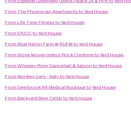
From
Edwards Greenway Grand Palace 24 & RPX
to
Yard Ho
From
The Phoenician Apartments
to
Yard House
From
Life Time Fitness
to
Yard House
From
ERJCC
to
Yard House
From
Blue Heron Farm @ RUFM
to
Yard House
From
Stone Moves Indoor Rock Climbing
to
Yard House
From
Whiskey River Dancehall & Saloon
to
Yard House
From
Monkey Joe's - Katy
to
Yard House
From
Deerbrook RX Medical Boutique
to
Yard House
From
Backyard Beer Cellar
to
Yard House