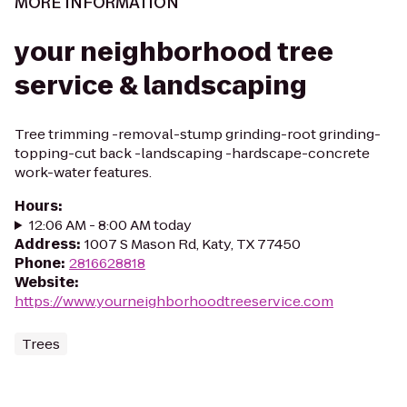
MORE INFORMATION
your neighborhood tree
service & landscaping
Tree trimming -removal-stump grinding-root grinding-
topping-cut back -landscaping -hardscape-concrete
work-water features.
Hours
:
12:06 AM - 8:00 AM today
Address
:
1007 S Mason Rd, Katy, TX 77450
Phone
:
2816628818
Website
:
https://www.yourneighborhoodtreeservice.com
Trees