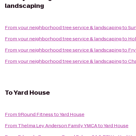
landscaping
From
your neighborhood tree service & landscaping
to
Sun
From
your neighborhood tree service & landscaping
to
Hol
From
your neighborhood tree service & landscaping
to
Fry
From
your neighborhood tree service & landscaping
to
Cha
To
Yard House
From
9Round Fitness
to
Yard House
From
Thelma Ley Anderson Family YMCA
to
Yard House