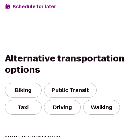
Schedule for later
Alternative transportation
options
Biking
Public Transit
Taxi
Driving
Walking