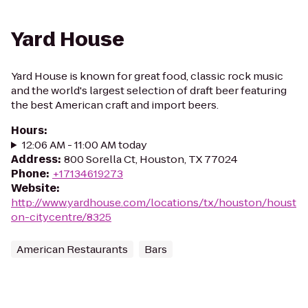
Yard House
Yard House is known for great food, classic rock music
and the world's largest selection of draft beer featuring
the best American craft and import beers.
Hours
:
12:06 AM - 11:00 AM today
Address
:
800 Sorella Ct, Houston, TX 77024
Phone
:
+17134619273
Website
:
http://www.yardhouse.com/locations/tx/houston/houst
on-citycentre/8325
American Restaurants
Bars