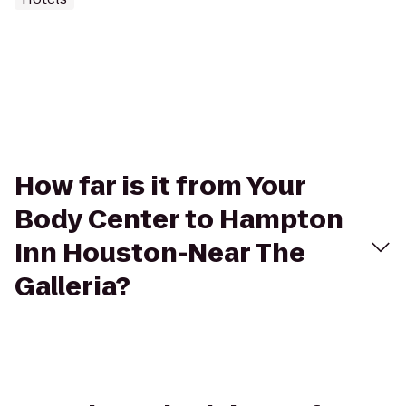
How far is it from Your
Body Center to Hampton
Inn Houston-Near The
Galleria?