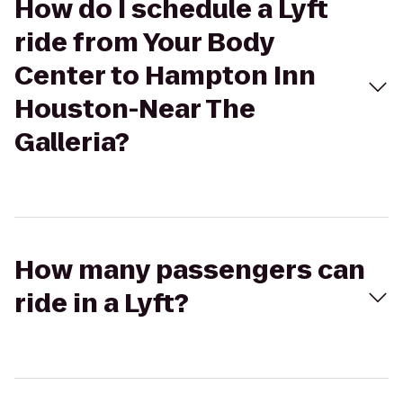
How do I schedule a Lyft
ride from Your Body
Center to Hampton Inn
Houston-Near The
Galleria?
How many passengers can
ride in a Lyft?