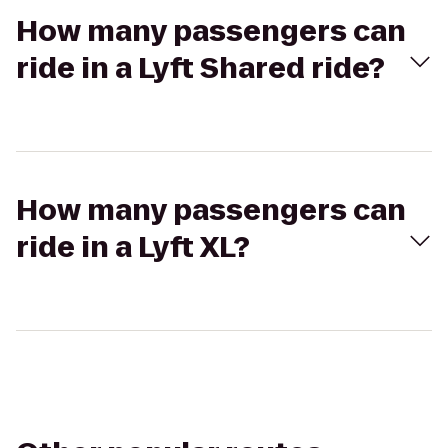
How many passengers can
ride in a Lyft Shared ride?
How many passengers can
ride in a Lyft XL?