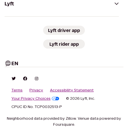
Lyft
Lyft driver app
Lyft rider app
EN
Terms
Privacy
Accessibility Statement
Your Privacy Choices
© 2026 Lyft, Inc.
CPUC ID No. TCP0032513-P
Neighborhood data provided by Zillow. Venue data powered by
Foursquare.