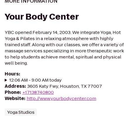
MORE INFORMATION
Your Body Center
YBC opened February 14, 2003. We integrate Yoga, Hot
Yoga & Pilates in a relaxing atmosphere with highly
trained staff. Along with our classes, we offer a variety of
massage services specializing in more therapeutic work
to help students achieve mental, spiritual and physical
well being.
Hours
:
12:06 AM - 9:00 AM today
Address
:
3605 Katy Fwy, Houston, TX 77007
Phone
:
+17138740800
Website
:
http://www.yourbodycenter.com
Yoga Studios