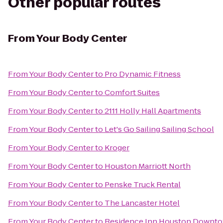
Other popular routes
From
Your Body Center
From
Your Body Center
to
Pro Dynamic Fitness
From
Your Body Center
to
Comfort Suites
From
Your Body Center
to
2111 Holly Hall Apartments
From
Your Body Center
to
Let's Go Sailing Sailing School
From
Your Body Center
to
Kroger
From
Your Body Center
to
Houston Marriott North
From
Your Body Center
to
Penske Truck Rental
From
Your Body Center
to
The Lancaster Hotel
From
Your Body Center
to
Residence Inn Houston Downto