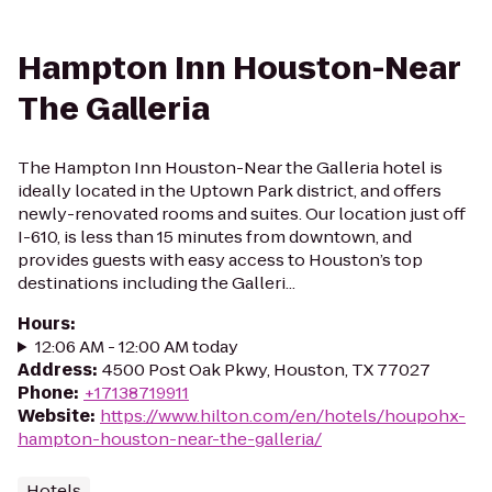
Hampton Inn Houston-Near
The Galleria
The Hampton Inn Houston-Near the Galleria hotel is
ideally located in the Uptown Park district, and offers
newly-renovated rooms and suites. Our location just off
I-610, is less than 15 minutes from downtown, and
provides guests with easy access to Houston’s top
destinations including the Galleri...
Hours
:
12:06 AM - 12:00 AM today
Address
:
4500 Post Oak Pkwy, Houston, TX 77027
Phone
:
+17138719911
Website
:
https://www.hilton.com/en/hotels/houpohx-
hampton-houston-near-the-galleria/
Hotels