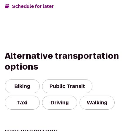
Schedule for later
Alternative transportation
options
Biking
Public Transit
Taxi
Driving
Walking