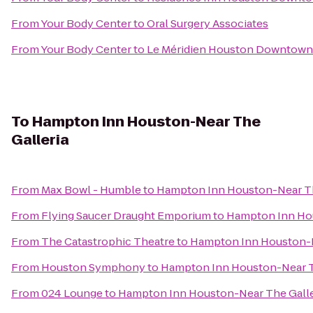
From
Your Body Center
to
Oral Surgery Associates
From
Your Body Center
to
Le Méridien Houston Downtown
To
Hampton Inn Houston-Near The
Galleria
From
Max Bowl - Humble
to
Hampton Inn Houston-Near Th
From
Flying Saucer Draught Emporium
to
Hampton Inn Hou
From
The Catastrophic Theatre
to
Hampton Inn Houston-N
From
Houston Symphony
to
Hampton Inn Houston-Near T
From
024 Lounge
to
Hampton Inn Houston-Near The Galle