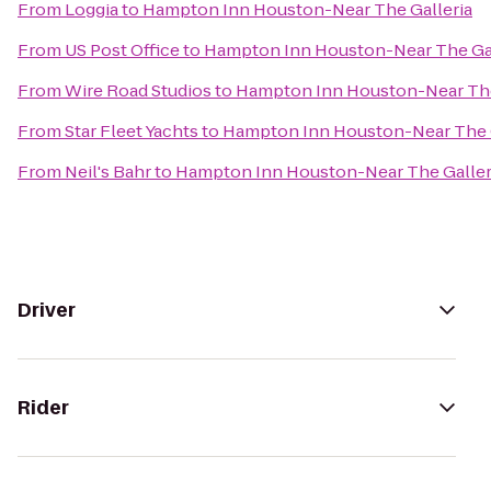
From
Loggia
to
Hampton Inn Houston-Near The Galleria
From
US Post Office
to
Hampton Inn Houston-Near The Gal
From
Wire Road Studios
to
Hampton Inn Houston-Near The
From
Star Fleet Yachts
to
Hampton Inn Houston-Near The G
From
Neil's Bahr
to
Hampton Inn Houston-Near The Galler
Driver
Rider