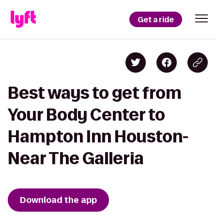
Get a ride
Best ways to get from
Your Body Center to
Hampton Inn Houston-
Near The Galleria
Download the app