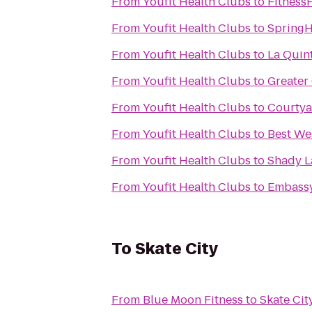
From
Youfit Health Clubs
to
Fitness
From
Youfit Health Clubs
to
SpringHi
From
Youfit Health Clubs
to
La Quint
From
Youfit Health Clubs
to
Greate
From
Youfit Health Clubs
to
Courtya
From
Youfit Health Clubs
to
Best We
From
Youfit Health Clubs
to
Shady L
From
Youfit Health Clubs
to
Embassy
To
Skate City
From
Blue Moon Fitness
to
Skate Cit