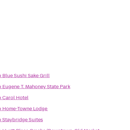
o
Blue Sushi Sake Grill
o
Eugene T. Mahoney State Park
o
Carol Hotel
o
Home-Towne Lodge
o
Staybridge Suites