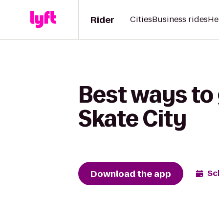
Rider
Cities
Business rides
He
Best ways to 
Skate City
Download the app
Sc