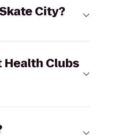
 Skate City?
t Health Clubs
?