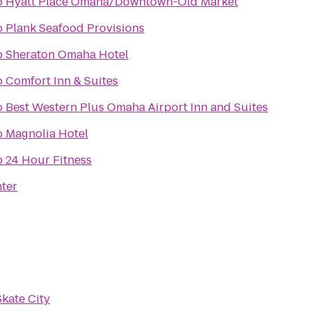
o
Hyatt Place Omaha/Downtown-Old Market
o
Plank Seafood Provisions
o
Sheraton Omaha Hotel
o
Comfort Inn & Suites
o
Best Western Plus Omaha Airport Inn and Suites
o
Magnolia Hotel
o
24 Hour Fitness
nter
Skate City