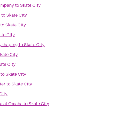
ompany
to
Skate City
a
to
Skate City
to
Skate City
ate City
dyshaping
to
Skate City
kate City
ate City
to
Skate City
ter
to
Skate City
City
ka at Omaha
to
Skate City