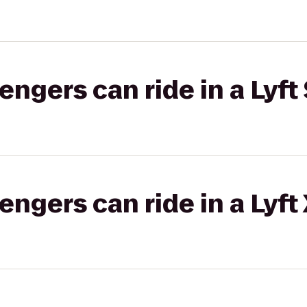
gers can ride in a Lyft 
gers can ride in a Lyft