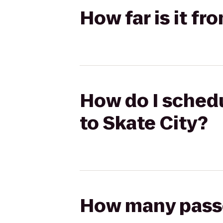
How far is it fr
How do I schedu
to Skate City?
How many passen