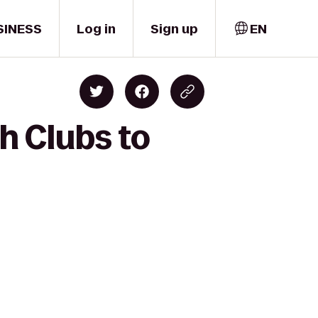
SINESS
Log in
Sign up
EN
h Clubs to