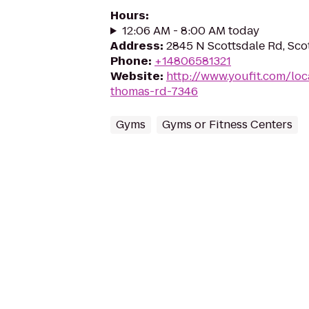
Hours
:
12:06 AM - 8:00 AM today
Address
:
2845 N Scottsdale Rd, Sco
Phone
:
+14806581321
Website
:
http://www.youfit.com/loc
thomas-rd-7346
Gyms
Gyms or Fitness Centers