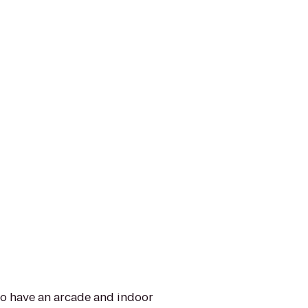
lso have an arcade and indoor