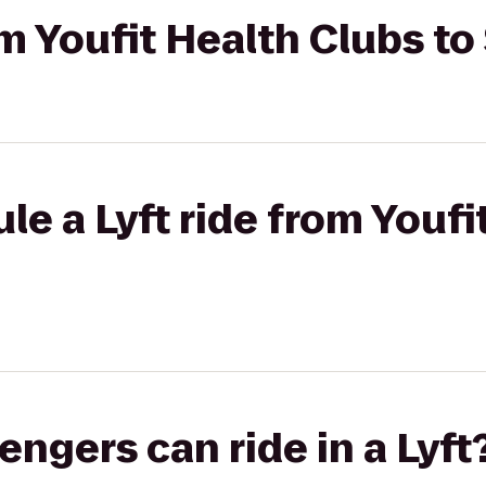
om Youfit Health Clubs to
le a Lyft ride from Youfi
gers can ride in a Lyft