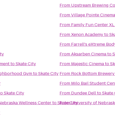
From
Upstream Brewing C
From
Village Pointe Cinem
From
Family Fun Center XL
From
Xenon Academy
to
Sk
From
Farrell's eXtreme Bo
ty
From
Aksarben Cinema
to
S
nment
to
Skate City
From
Majestic Cinema
to
Sk
enter: Your Neighborhood Gym
to
Skate City
From
Rock Bottom Brewery
y
From
Milo Bail Student Cen
to
Skate City
From
Dundee Dell
to
Skate 
 Nebraska Wellness Center
to
Skate City
From
University of Nebras
y