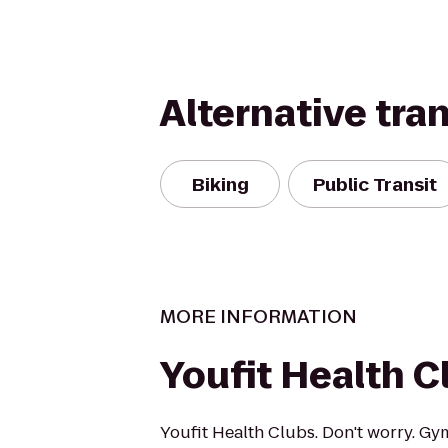
Alternative tra
Biking
Public Transit
MORE INFORMATION
Youfit Health C
Youfit Health Clubs. Don't worry. Gy