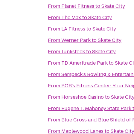
From
Planet Fitness
to
Skate City
From
The Max
to
Skate City
From
LA Fitness
to
Skate City
From
Werner Park
to
Skate City
From
Junkstock
to
Skate City
From
TD Ameritrade Park
to
Skate Ci
From
Sempeck's Bowling & Entertai
From
BOB's Fitness C
From
Horseshoe Casino
to
Skate Cit
From
Eugene T. Mahoney State Park
From
Blue Cross and Blue Shield of
From
Maplewood Lanes
to
Skate Cit