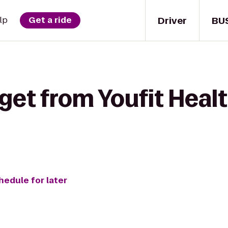
Driver
BU
lp
Get a ride
get from Youfit Healt
hedule for later