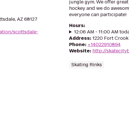
jungle gym. We offer great 
hockey and we do awesome
everyone can participate!
ttsdale, AZ 68127
Hours
:
ation/scottsdale-
12:06 AM - 11:00 AM tod
Address
:
1220 Fort Crook
Phone
:
+14022910894
Website
:
http://skatecit
Skating Rinks