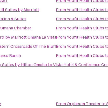
FAST
From
Youfit Health Clubs
t
ll Suites by Marriott
From
Youfit Health Clubs
t
a Inn & Suites
From
Youfit Health Clubs
t
r Omaha Chamber
From
Youfit Health Clubs
t
rd by Marriott Omaha La Vista
From
Youfit Health Clubs
t
stern Crossroads Of The Bluffs
From
Youfit Health Clubs
t
anes Ranch
From
Youfit Health Clubs
t
 Suites by Hilton Omaha La Vista Hotel & Conference Ce
y
From
Orpheum Theater
to