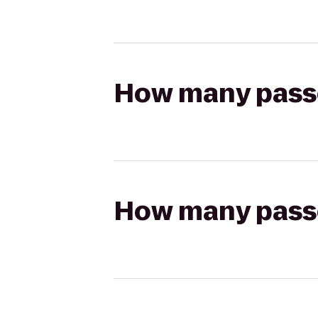
How many passen
How many passen