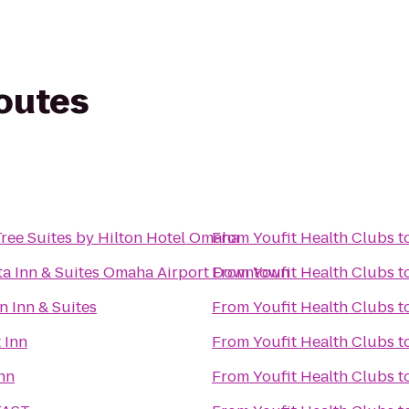
routes
s
ree Suites by Hilton Hotel Omaha
From
Youfit Health Clubs
t
ta Inn & Suites Omaha Airport Downtown
From
Youfit Health Clubs
t
 Inn & Suites
From
Youfit Health Clubs
t
 Inn
From
Youfit Health Clubs
t
nn
From
Youfit Health Clubs
t