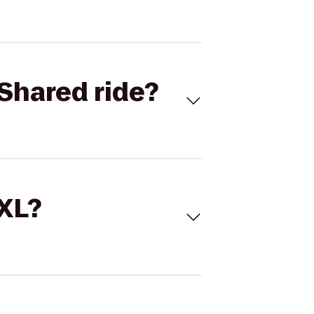
Shared ride?
 XL?