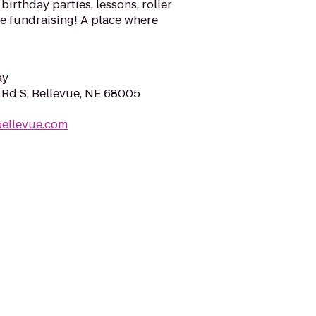
birthday parties, lessons, roller
 fundraising! A place where
ay
 Rd S, Bellevue, NE 68005
ybellevue.com