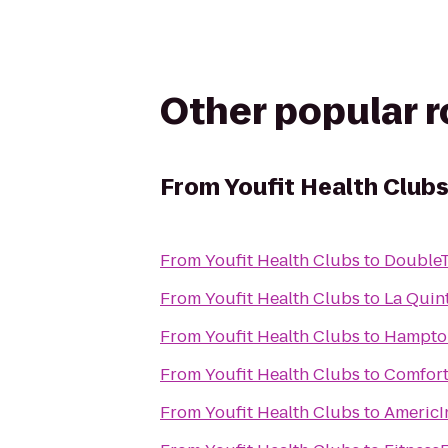
Other popular 
From
Youfit Health Club
From
Youfit Health Clubs
to
DoubleT
From
Youfit Health Clubs
to
La Quin
From
Youfit Health Clubs
to
Hampton
From
Youfit Health Clubs
to
Comfort
From
Youfit Health Clubs
to
AmericI