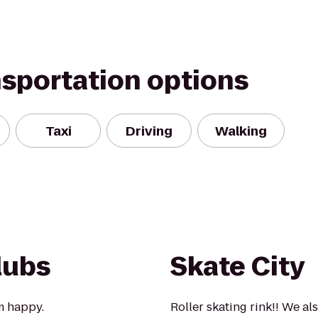
nsportation options
Taxi
Driving
Walking
lubs
Skate City
m happy.
Roller skating rink!! We a