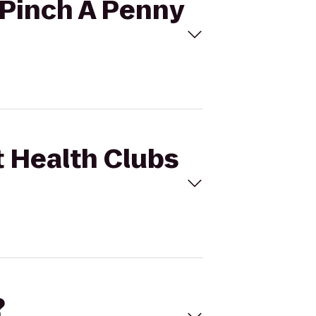
o Pinch A Penny
t Health Clubs
?