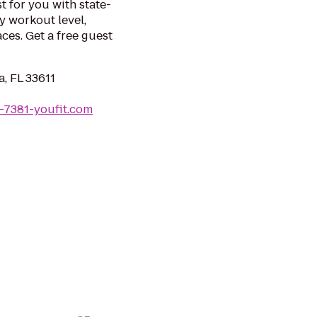
t for you with state-
y workout level,
ces. Get a free guest
, FL 33611
-7381-youfit.com