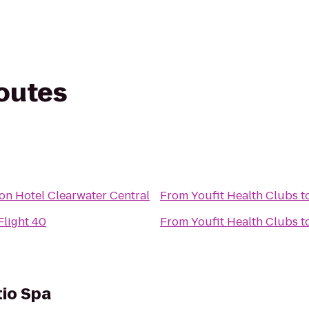
routes
s
n Hotel Clearwater Central
From
Youfit Health Clubs
t
Flight 40
From
Youfit Health Clubs
t
tio Spa