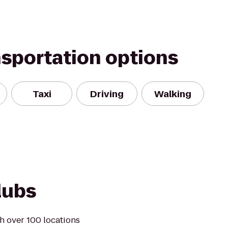
nsportation options
Taxi
Driving
Walking
lubs
h over 100 locations