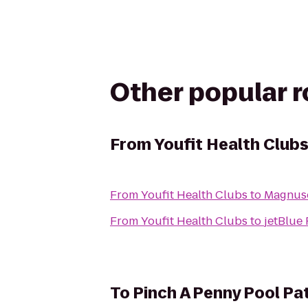
Other popular 
From
Youfit Health Club
From
Youfit Health Clubs
to
Magnuso
From
Youfit Health Clubs
to
jetBlue 
To
Pinch A Penny Pool Pa