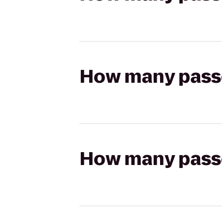
How many passen
How many passen