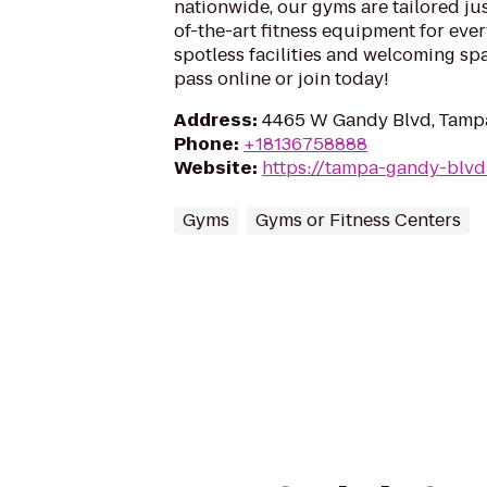
nationwide, our gyms are tailored jus
of-the-art fitness equipment for ever
spotless facilities and welcoming spa
pass online or join today!
Address
:
4465 W Gandy Blvd, Tampa
Phone
:
+18136758888
Website
:
https://tampa-gandy-blvd
Gyms
Gyms or Fitness Centers