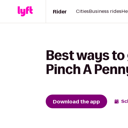
Rider
Cities
Business rides
He
Best ways to 
Pinch A Penn
Download the app
Sc