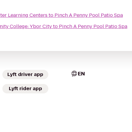
er Learning Centers
to
Pinch A Penny Pool Patio Spa
ty College: Ybor City
to
Pinch A Penny Pool Patio Spa
EN
Lyft driver app
Lyft rider app