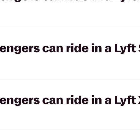
gers can ride in a Lyft 
gers can ride in a Lyft