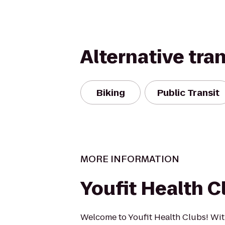
Alternative tra
Biking
Public Transit
MORE INFORMATION
Youfit Health C
Welcome to Youfit Health Clubs! Wit