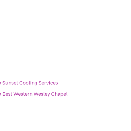
o
Sunset Cooling Services
o
Best Western Wesley Chapel