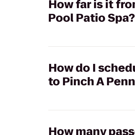
How far is it f
Pool Patio Spa?
How do I schedu
to Pinch A Penn
How many passen