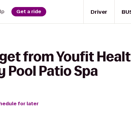
Driver
BU
lp
Get a ride
get from Youfit Healt
y Pool Patio Spa
hedule for later