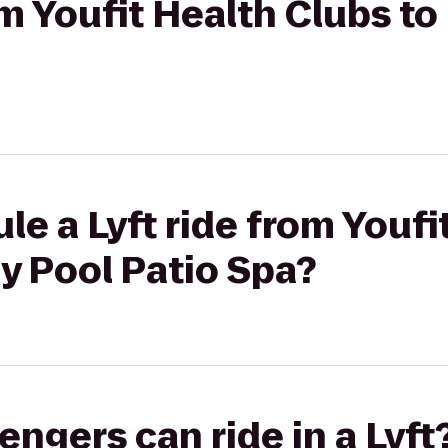
rom Youfit Health Clubs t
le a Lyft ride from Youfi
y Pool Patio Spa?
gers can ride in a Lyft