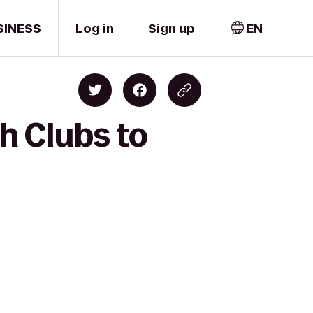
SINESS
Log in
Sign up
EN
h Clubs to