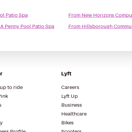
ol Patio Spa
From
New Horizons Comput
 A Penny Pool Patio Spa
From
Hillsborough Communi
r
Lyft
up to ride
Careers
Pink
Lyft Up
s
Business
Healthcare
ty
Bikes
ess Profile
Scooters