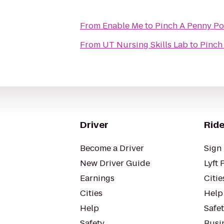
From
Enable Me
to
Pinch A Penny Po
From
UT Nursing Skills Lab
to
Pinch
Driver
Ride
Become a Driver
Sign 
New Driver Guide
Lyft 
Earnings
Citie
Cities
Help
Help
Safe
Safety
Busin