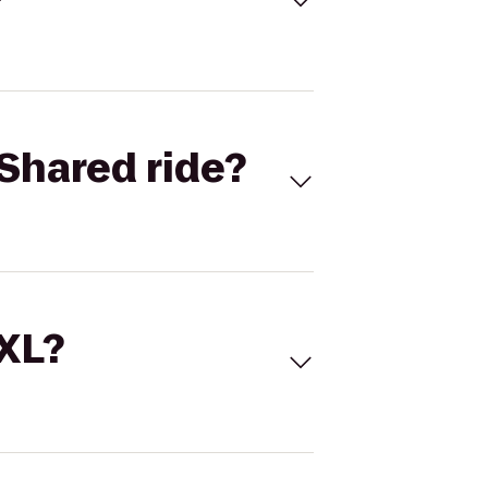
Shared ride?
 XL?