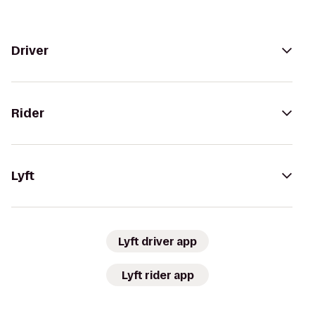
Driver
Rider
Lyft
Lyft driver app
Lyft rider app