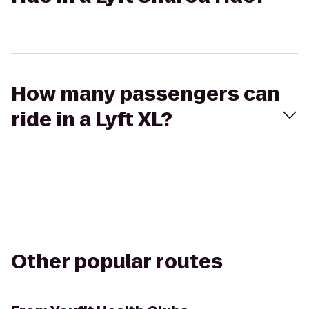
How many passengers can
ride in a Lyft XL?
Other popular routes