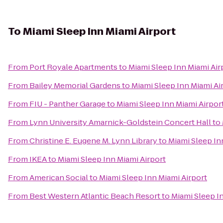
To
Miami Sleep Inn Miami Airport
From
Port Royale Apartments
to
Miami Sleep Inn Miami Air
From
Bailey Memorial Gardens
to
Miami Sleep Inn Miami Ai
From
FIU - Panther Garage
to
Miami Sleep Inn Miami Airpor
From
Lynn University Amarnick-Goldstein Concert Hall
to
From
Christine E. Eugene M. Lynn Library
to
Miami Sleep In
From
IKEA
to
Miami Sleep Inn Miami Airport
From
American Social
to
Miami Sleep Inn Miami Airport
From
Best Western Atlantic Beach Resort
to
Miami Sleep I