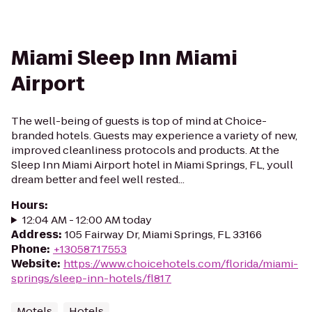
Miami Sleep Inn Miami
Airport
The well-being of guests is top of mind at Choice-
branded hotels. Guests may experience a variety of new,
improved cleanliness protocols and products. At the
Sleep Inn Miami Airport hotel in Miami Springs, FL, youll
dream better and feel well rested...
Hours
:
12:04 AM - 12:00 AM today
Address
:
105 Fairway Dr, Miami Springs, FL 33166
Phone
:
+13058717553
Website
:
https://www.choicehotels.com/florida/miami-
springs/sleep-inn-hotels/fl817
Motels
Hotels