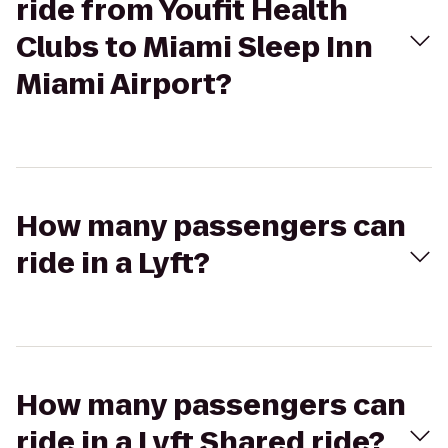
ride from Youfit Health
Clubs to Miami Sleep Inn
Miami Airport?
How many passengers can
ride in a Lyft?
How many passengers can
ride in a Lyft Shared ride?