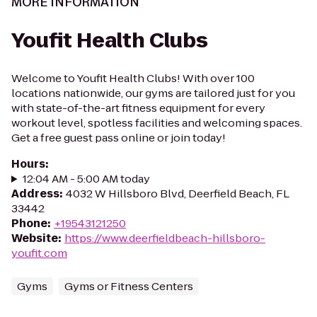
MORE INFORMATION
Youfit Health Clubs
Welcome to Youfit Health Clubs! With over 100
locations nationwide, our gyms are tailored just for you
with state-of-the-art fitness equipment for every
workout level, spotless facilities and welcoming spaces.
Get a free guest pass online or join today!
Hours
:
12:04 AM - 5:00 AM today
Address
:
4032 W Hillsboro Blvd, Deerfield Beach, FL
33442
Phone
:
+19543121250
Website
:
https://www.deerfieldbeach-hillsboro-
youfit.com
Gyms
Gyms or Fitness Centers