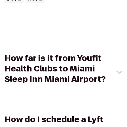
How far is it from Youfit
Health Clubs to Miami
Sleep Inn Miami Airport?
How do I schedule a Lyft