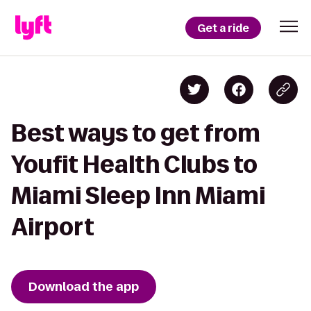
Get a ride
Best ways to get from
Youfit Health Clubs to
Miami Sleep Inn Miami
Airport
Download the app