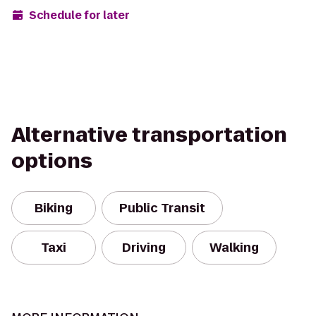
Schedule for later
Alternative transportation
options
Biking
Public Transit
Taxi
Driving
Walking