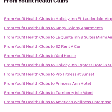
From
Youfit Health Clubs
From
Youfit Health Clubs
to
Holiday Inn Ft. Lauderdale-Air
From
Youfit Health Clubs
to
Kings Colony Apartments
From
Youfit Health Clubs
to
La Quinta Inn & Suites Miami Ai
From
Youfit Health Clubs
to
EZ Rent A Car
From
Youfit Health Clubs
to
Yard House
From
Youfit Health Clubs
to
Holiday Inn Express Hotel & Su
From
Youfit Health Clubs
to
Pro Fitness at Sunset
From
Youfit Health Clubs
to
Princess Ann Hotel
From
Youfit Health Clubs
to
Turnberry Isle Miami
From
Youfit Health Clubs
to
American Wellness Enterprise