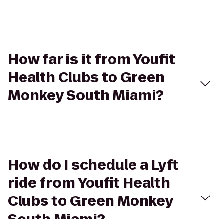
How far is it from Youfit
Health Clubs to Green
Monkey South Miami?
How do I schedule a Lyft
ride from Youfit Health
Clubs to Green Monkey