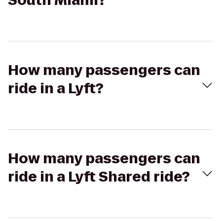
South Miami?
How many passengers can
ride in a Lyft?
How many passengers can
ride in a Lyft Shared ride?