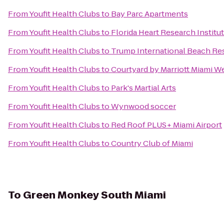
From
Youfit Health Clubs
to
Bay Parc Apartments
From
Youfit Health Clubs
to
Florida Heart Research Institu
From
Youfit Health Clubs
to
Trump International Beach Re
From
Youfit Health Clubs
to
Courtyard by Marriott Miami W
From
Youfit Health Clubs
to
Park's Martial Arts
From
Youfit Health Clubs
to
Wynwood soccer
From
Youfit Health Clubs
to
Red Roof PLUS+ Miami Airport
From
Youfit Health Clubs
to
Country Club of Miami
To
Green Monkey South Miami