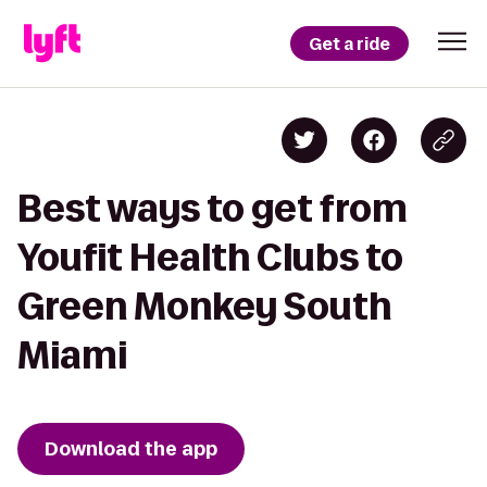
Get a ride
Best ways to get from
Youfit Health Clubs to
Green Monkey South
Miami
Download the app