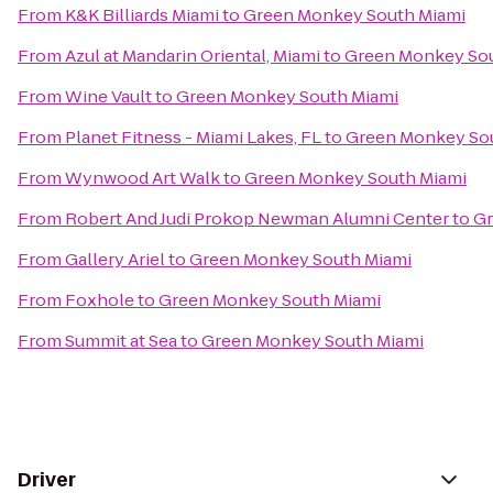
From
K&K Billiards Miami
to
Green Monkey South Miami
From
Azul at Mandarin Oriental, Miami
to
Green Monkey Sou
From
Wine Vault
to
Green Monkey South Miami
From
Planet Fitness - Miami Lakes, FL
to
Green Monkey So
From
Wynwood Art Walk
to
Green Monkey South Miami
From
Robert And Judi Prokop Newman Alumni Center
to
Gr
From
Gallery Ariel
to
Green Monkey South Miami
From
Foxhole
to
Green Monkey South Miami
From
Summit at Sea
to
Green Monkey South Miami
Driver