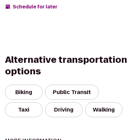
Schedule for later
Alternative transportation
options
Biking
Public Transit
Taxi
Driving
Walking