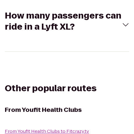
How many passengers can
ride in a Lyft XL?
Other popular routes
From
Youfit Health Clubs
From
Youfit Health Clubs
to
Fitcrazy.tv