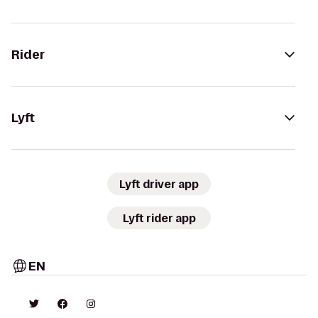
Rider
Lyft
Lyft driver app
Lyft rider app
EN