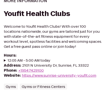
MORE INFORMATION
Youfit Health Clubs
Welcome to Youfit Health Clubs! With over 100
locations nationwide, our gyms are tailored just for you
with state-of-the-art fitness equipment for every
workout level, spotless facilities and welcoming spaces.
Get a free guest pass online or join today!
Hours
:
12:05 AM - 5:00 AM today
Address
:
2101 N University Dr, Sunrise, FL 33322
Phone
:
+19547429100
Website
:
https://www.sunrise-university-youfit.com
Gyms
Gyms or Fitness Centers