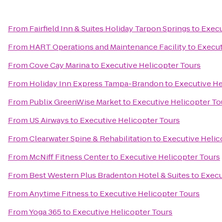
From
Fairfield Inn & Suites Holiday Tarpon Springs
to
Execu
From
HART Operations and Maintenance Facility
to
Execut
From
Cove Cay Marina
to
Executive Helicopter Tours
From
Holiday Inn Express Tampa-Brandon
to
Executive He
From
Publix GreenWise Market
to
Executive Helicopter To
From
US Airways
to
Executive Helicopter Tours
From
Clearwater Spine & Rehabilitation
to
Executive Helic
From
McNiff Fitness Center
to
Executive Helicopter Tours
From
Best Western Plus Bradenton Hotel & Suites
to
Execu
From
Anytime Fitness
to
Executive Helicopter Tours
From
Yoga 365
to
Executive Helicopter Tours