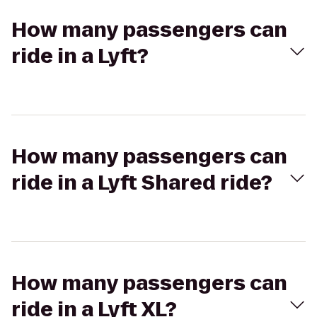
How many passengers can
ride in a Lyft?
How many passengers can
ride in a Lyft Shared ride?
How many passengers can
ride in a Lyft XL?