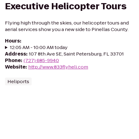
Executive Helicopter Tours
Flying high through the skies, our helicopter tours and
aerial services show you a new side to Pinellas County.
Hours
:
12:05 AM - 10:00 AM today
Address
:
107 8th Ave SE, Saint Petersburg, FL 33701
Phone
:
(727) 685-9940
Website
:
http://www.833flyheli.com
Heliports