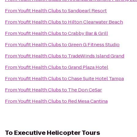
From
Youfit Health Clubs
to
Sandpearl Resort
From
Youfit Health Clubs
to
Hilton Clearwater Beach
From
Youfit Health Clubs
to
Crabby Bar & Grill
From
Youfit Health Clubs
to
Green G Fitness Studio
From
Youfit Health Clubs
to
TradeWinds Island Grand
From
Youfit Health Clubs
to
Grand Plaza Hotel
From
Youfit Health Clubs
to
Chase Suite Hotel Tampa
From
Youfit Health Clubs
to
The Don CeSar
From
Youfit Health Clubs
to
Red Mesa Cantina
To
Executive Helicopter Tours