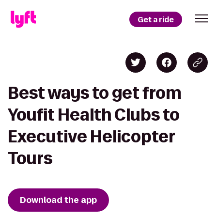
Get a ride
Best ways to get from
Youfit Health Clubs to
Executive Helicopter
Tours
Download the app