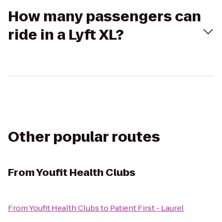
How many passengers can
ride in a Lyft XL?
Other popular routes
From
Youfit Health Clubs
From
Youfit Health Clubs
to
Patient First - Laurel