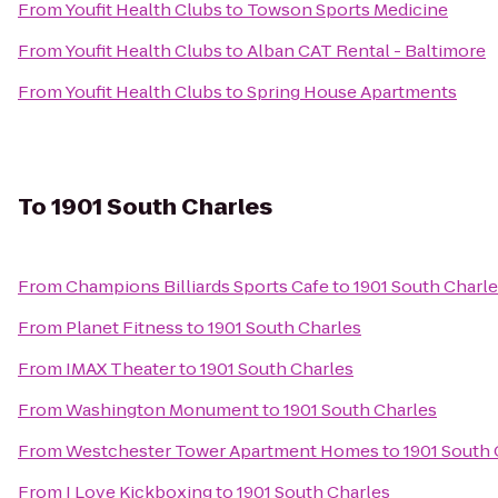
From
Youfit Health Clubs
to
Towson Sports Medicine
From
Youfit Health Clubs
to
Alban CAT Rental - Baltimore
From
Youfit Health Clubs
to
Spring House Apartments
To
1901 South Charles
From
Champions Billiards Sports Cafe
to
1901 South Charl
From
Planet Fitness
to
1901 South Charles
From
IMAX Theater
to
1901 South Charles
From
Washington Monument
to
1901 South Charles
From
Westchester Tower Apartment Homes
to
1901 South 
From
I Love Kickboxing
to
1901 South Charles