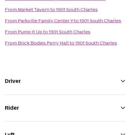
From
Market Tavern
to
1901 South Charles
From
Parkville Family Center Y
to
1901 South Charles
From
Pump It Up
to
1901 South Charles
From
Brick Bodies Perry Hall
to
1901 South Charles
Driver
Rider
Lyft