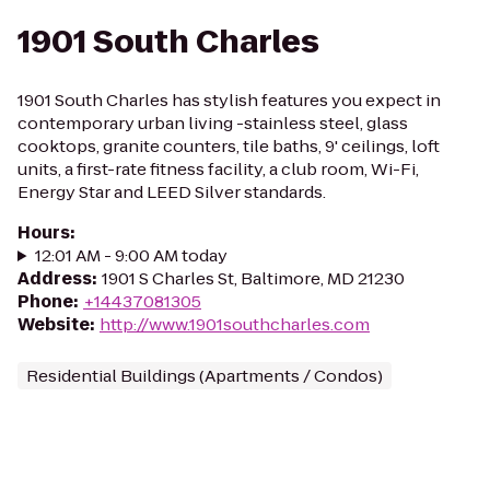
1901 South Charles
1901 South Charles has stylish features you expect in
contemporary urban living -stainless steel, glass
cooktops, granite counters, tile baths, 9' ceilings, loft
units, a first-rate fitness facility, a club room, Wi-Fi,
Energy Star and LEED Silver standards.
Hours
:
12:01 AM - 9:00 AM today
Address
:
1901 S Charles St, Baltimore, MD 21230
Phone
:
+14437081305
Website
:
http://www.1901southcharles.com
Residential Buildings (Apartments / Condos)