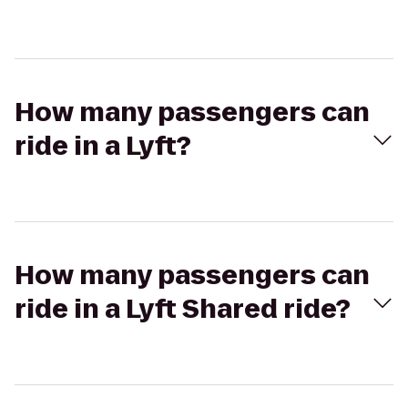
How many passengers can
ride in a Lyft?
How many passengers can
ride in a Lyft Shared ride?