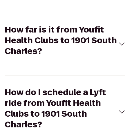
How far is it from Youfit
Health Clubs to 1901 South
Charles?
How do I schedule a Lyft
ride from Youfit Health
Clubs to 1901 South
Charles?