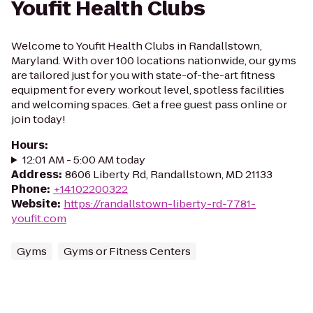
Youfit Health Clubs
Welcome to Youfit Health Clubs in Randallstown,
Maryland. With over 100 locations nationwide, our gyms
are tailored just for you with state-of-the-art fitness
equipment for every workout level, spotless facilities
and welcoming spaces. Get a free guest pass online or
join today!
Hours
:
12:01 AM - 5:00 AM today
Address
:
8606 Liberty Rd, Randallstown, MD 21133
Phone
:
+14102200322
Website
:
https://randallstown-liberty-rd-7781-
youfit.com
Gyms
Gyms or Fitness Centers