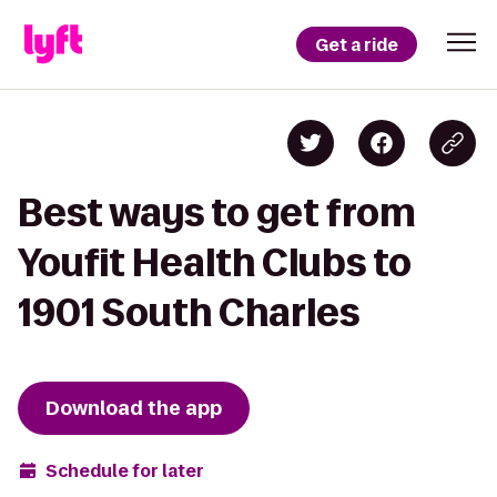
Get a ride
Best ways to get from
Youfit Health Clubs to
1901 South Charles
Download the app
Schedule for later