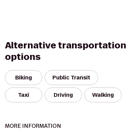
Alternative transportation
options
Biking
Public Transit
Taxi
Driving
Walking
MORE INFORMATION