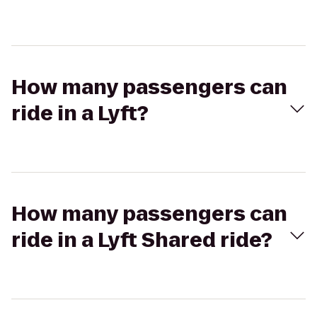
How many passengers can
ride in a Lyft?
How many passengers can
ride in a Lyft Shared ride?