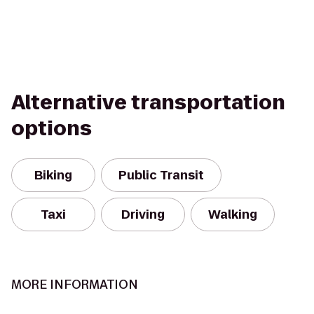
Alternative transportation
options
Biking
Public Transit
Taxi
Driving
Walking
MORE INFORMATION