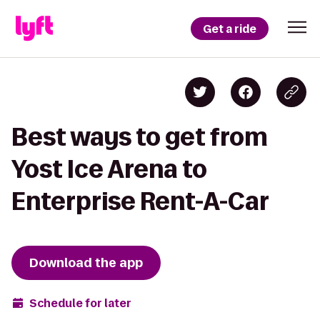
Get a ride
Best ways to get from
Yost Ice Arena to
Enterprise Rent-A-Car
Download the app
Schedule for later