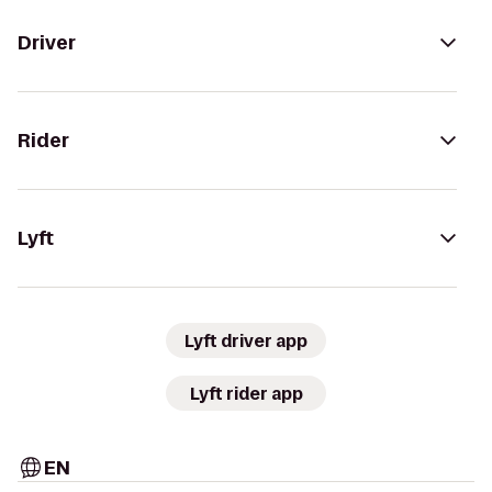
Driver
Rider
Lyft
Lyft driver app
Lyft rider app
EN