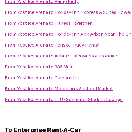
From
Yost Ice Arena
to
Kamp Kelly
From
Yost Ice Arena
to
Holiday Inn Express & Suites Howel
From
Yost Ice Arena
to
Fitness Together
From
Yost Ice Arena
to
Holiday Inn Ann Arbor-Near The Uni
From
Yost Ice Arena
to
Penske Truck Rental
From
Yost Ice Arena
to
Auburn Hills Marriott Pontiac
From
Yost Ice Arena
to
336 Main
From
Yost Ice Arena
to
Campus Inn
From
Yost Ice Arena
to
Monahan's Seafood Market
From
Yost Ice Arena
to
LTU Commuter Student Lounge
To
Enterprise Rent-A-Car