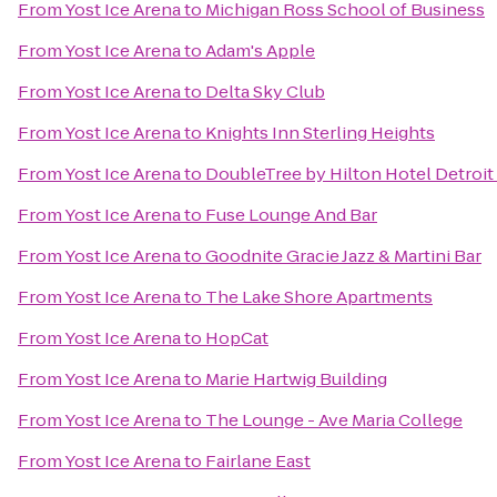
From
Yost Ice Arena
to
Michigan Ross School of Business
From
Yost Ice Arena
to
Adam's Apple
From
Yost Ice Arena
to
Delta Sky Club
From
Yost Ice Arena
to
Knights Inn Sterling Heights
From
Yost Ice Arena
to
DoubleTree by Hilton Hotel Detroit 
From
Yost Ice Arena
to
Fuse Lounge And Bar
From
Yost Ice Arena
to
Goodnite Gracie Jazz & Martini Bar
From
Yost Ice Arena
to
The Lake Shore Apartments
From
Yost Ice Arena
to
HopCat
From
Yost Ice Arena
to
Marie Hartwig Building
From
Yost Ice Arena
to
The Lounge - Ave Maria College
From
Yost Ice Arena
to
Fairlane East