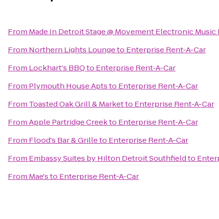
From
Made In Detroit Stage @ Movement Electronic Music 
From
Northern Lights Lounge
to
Enterprise Rent-A-Car
From
Lockhart's BBQ
to
Enterprise Rent-A-Car
From
Plymouth House Apts
to
Enterprise Rent-A-Car
From
Toasted Oak Grill & Market
to
Enterprise Rent-A-Car
From
Apple Partridge Creek
to
Enterprise Rent-A-Car
From
Flood's Bar & Grille
to
Enterprise Rent-A-Car
From
Embassy Suites by Hilton Detroit Southfield
to
Enter
From
Mae's
to
Enterprise Rent-A-Car