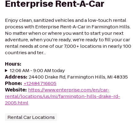
Enterprise Rent-A-Car
Enjoy clean, sanitized vehicles and a low-touch rental
process with Enterprise Rent-A-Car in Farmington Hills.
No matter when or where you want to start your next
adventure, when you're ready, we're ready to fill your car
rental needs at one of our 7,000+ locations in nearly 100
countries and ter...
Hours
:
12:06 AM - 9:00 AM today
Address
:
24400 Drake Rd, Farmington Hills, MI 48335
Phone
:
+12484716605
Website
:
https://www.enterprise.com/en/car-
rental/locations/us/mi/farmington-hills-drake-rd-
2005.html
Rental Car Locations