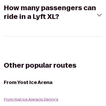
How many passengers can
ride in a Lyft XL?
Other popular routes
From
Yost Ice Arena
From
Yost Ice Arena
to
Denny's