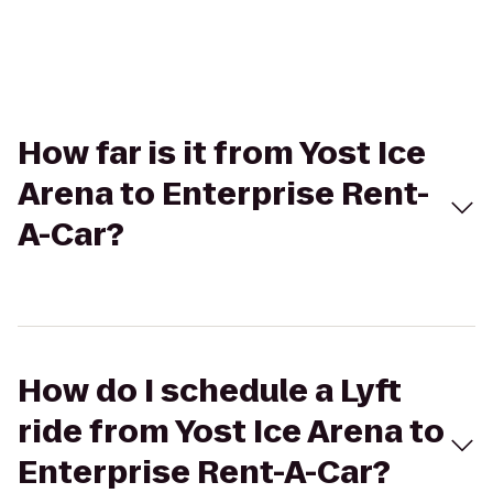
How far is it from Yost Ice
Arena to Enterprise Rent-
A-Car?
How do I schedule a Lyft
ride from Yost Ice Arena to
Enterprise Rent-A-Car?