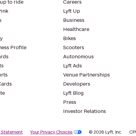
up to ride
Careers
Pink
Lyft Up
s
Business
Healthcare
ty
Bikes
ess Profile
Scooters
rds
Autonomous
ts
Lyft Ads
orts
Venue Partnerships
Cards
Developers
te
Lyft Blog
Press
Investor Relations
y Statement
Your Privacy Choices
© 2026 Lyft, Inc.
CP