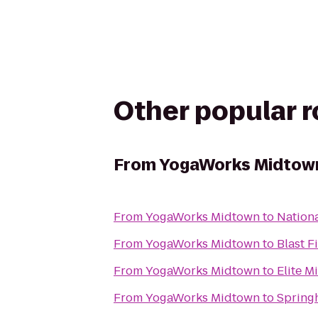
Other popular 
From
YogaWorks Midtow
From
YogaWorks Midtown
to
Nationa
From
YogaWorks Midtown
to
Blast F
From
YogaWorks Midtown
to
Elite M
From
YogaWorks Midtown
to
Springh