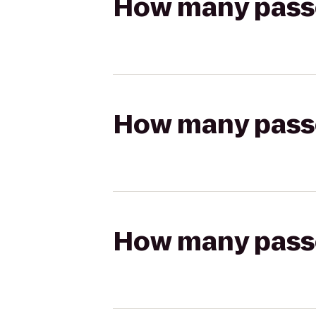
How many passen
How many passen
How many passen