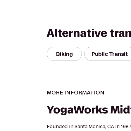
Alternative tra
Biking
Public Transit
MORE INFORMATION
YogaWorks Mi
Founded in Santa Monica, CA in 198