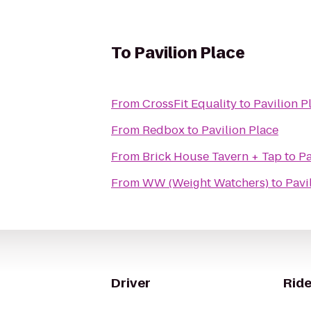
To
Pavilion Place
From
CrossFit Equality
to
Pavilion P
From
Redbox
to
Pavilion Place
From
Brick House Tavern + Tap
to
Pa
From
WW (Weight Watchers)
to
Pavi
Driver
Ride