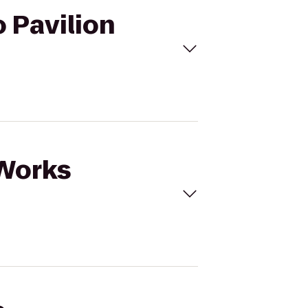
 Pavilion
aWorks