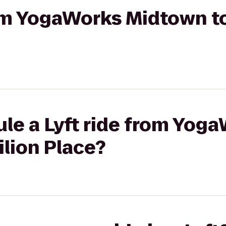
rom YogaWorks Midtown to
le a Lyft ride from Yog
lion Place?