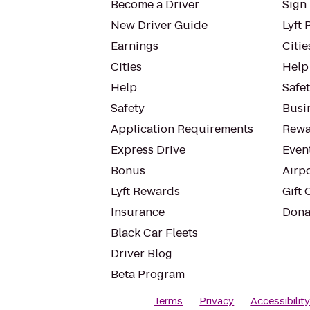
Become a Driver
Sign 
New Driver Guide
Lyft 
Earnings
Citie
Cities
Help
Help
Safe
Safety
Busin
Application Requirements
Rewa
Express Drive
Even
Bonus
Airp
Lyft Rewards
Gift 
Insurance
Dona
Black Car Fleets
Driver Blog
Beta Program
Terms
Privacy
Accessibilit