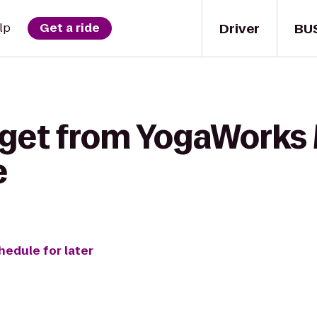
Driver
BU
lp
Get a ride
 get from YogaWorks
e
hedule for later