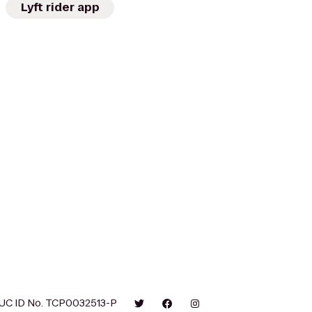
Lyft rider app
UC ID No. TCP0032513-P