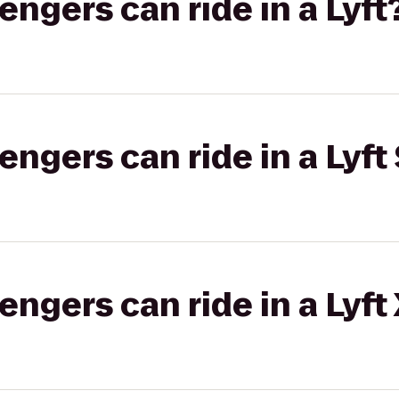
gers can ride in a Lyft
gers can ride in a Lyft 
gers can ride in a Lyft