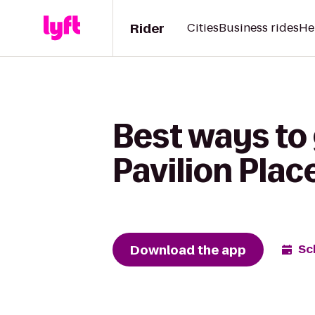
Rider
Cities
Business rides
He
Best ways to
Pavilion Plac
Download the app
Sc