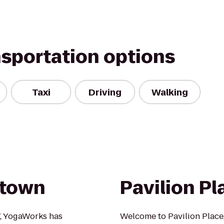
nsportation options
Taxi
Driving
Walking
dtown
Pavilion Pl
7, YogaWorks has
Welcome to Pavilion Place,