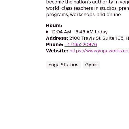
become the nation's authority in yog
world-class teachers in studios, prem
programs, workshops, and online.
Hours
:
12:04 AM - 5:45 AM today
Address
:
2100 Travis St, Suite 105,
Phone
:
+17135220876
Website
:
https://www.yogaworks.c
Yoga Studios
Gyms