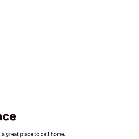
ace
 a great place to call home.