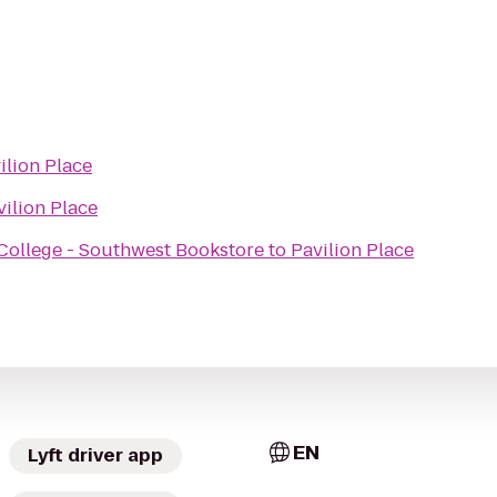
ilion Place
vilion Place
ollege - Southwest Bookstore
to
Pavilion Place
EN
Lyft driver app