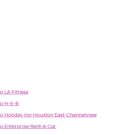
to
LA Fitness
to
H-E-B
to
Holiday Inn Houston East-Channelview
to
Enterprise Rent-A-Car