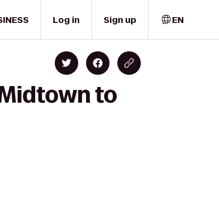
SINESS
Log in
Sign up
EN
 Midtown to