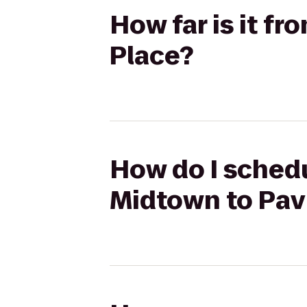
How far is it f
Place?
How do I schedu
Midtown to Pavi