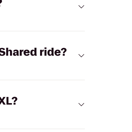
?
Shared ride?
 XL?