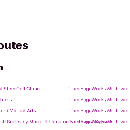
routes
n
l Stem Cell Clinic
From
YogaWorks Midtown
itness
From
YogaWorks Midtown
ixed Martial Arts
From
YogaWorks Midtown
ill Suites by Marriott Houston Northwest Cypress
From
YogaWorks Midtown