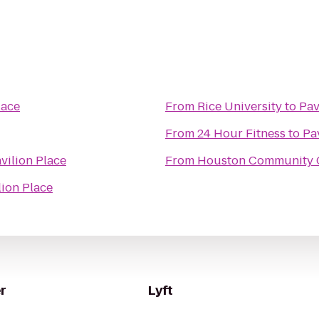
lace
From
Rice University
to
Pav
From
24 Hour Fitness
to
Pa
vilion Place
From
Houston Community C
lion Place
r
Lyft