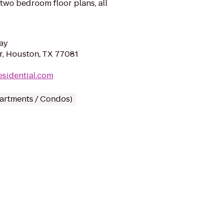
two bedroom floor plans, all
ay
, Houston, TX 77081
esidential.com
partments / Condos)