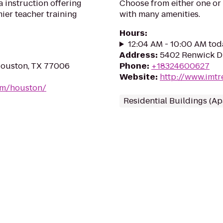
a instruction offering
Choose from either one or 
ier teacher training
with many amenities.
Hours
:
12:04 AM - 10:00 AM tod
Address
:
5402 Renwick Dr
 Houston, TX 77006
Phone
:
+18324600627
Website
:
http://www.imtr
om/houston/
Residential Buildings (A