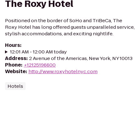
The Roxy Hotel
Positioned on the border of SoHo and TriBeCa, The
Roxy Hotel has long offered guests unparalleled service,
stylish accommodations, and exciting nightlife.
Hours
:
12:01 AM - 12:00 AM today
Address
:
2 Avenue of the Americas, New York, NY 10013
Phone
:
+12125196600
Website
:
http://www.roxyhotelnyc.com
Hotels