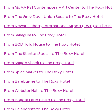
From
MoMA PS1 Contemporary Art Center
to
The Roxy Hot
From
The Grey Dog - Union Square
to
The Roxy Hotel
From
Newark Liberty International Airport (EWR)
to
The R
From
Sakagura
to
The Roxy Hotel
From
BCD Tofu House
to
The Roxy Hotel
From
The Stanton Social
to
The Roxy Hotel
From
Saigon Shack
to
The Roxy Hotel
From
Spice Market
to
The Roxy Hotel
From
Bareburger
to
The Roxy Hotel
From
Webster Hall
to
The Roxy Hotel
From
Bogota Latin Bistro
to
The Roxy Hotel
From
Balaboosta
to
The Roxy Hotel