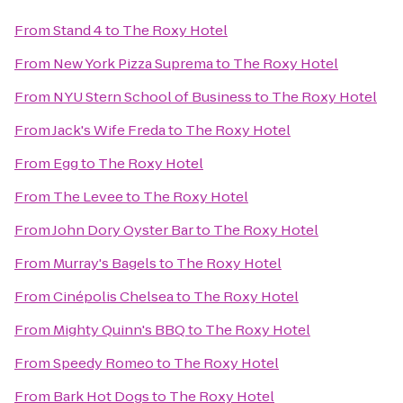
From
Stand 4
to
The Roxy Hotel
From
New York Pizza Suprema
to
The Roxy Hotel
From
NYU Stern School of Business
to
The Roxy Hotel
From
Jack's Wife Freda
to
The Roxy Hotel
From
Egg
to
The Roxy Hotel
From
The Levee
to
The Roxy Hotel
From
John Dory Oyster Bar
to
The Roxy Hotel
From
Murray's Bagels
to
The Roxy Hotel
From
Cinépolis Chelsea
to
The Roxy Hotel
From
Mighty Quinn's BBQ
to
The Roxy Hotel
From
Speedy Romeo
to
The Roxy Hotel
From
Bark Hot Dogs
to
The Roxy Hotel