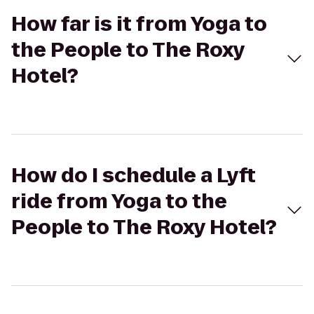
How far is it from Yoga to
the People to The Roxy
Hotel?
How do I schedule a Lyft
ride from Yoga to the
People to The Roxy Hotel?