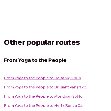
Other popular routes
From
Yoga to the People
From
Yoga to the People
to
Delta Sky Club
From
Yoga to the People
to
Brilliant Van (NYC)
From
Yoga to the People
to
Mondrian SoHo
From
Yoga to the People
to
Hertz Rent a Car