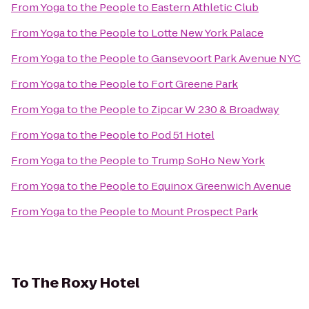
From
Yoga to the People
to
Eastern Athletic Club
From
Yoga to the People
to
Lotte New York Palace
From
Yoga to the People
to
Gansevoort Park Avenue NYC
From
Yoga to the People
to
Fort Greene Park
From
Yoga to the People
to
Zipcar W 230 & Broadway
From
Yoga to the People
to
Pod 51 Hotel
From
Yoga to the People
to
Trump SoHo New York
From
Yoga to the People
to
Equinox Greenwich Avenue
From
Yoga to the People
to
Mount Prospect Park
To
The Roxy Hotel