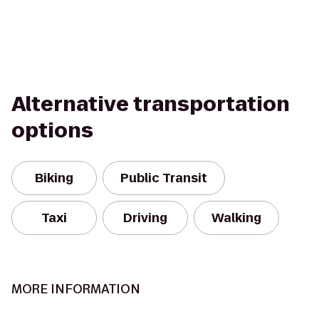
Alternative transportation
options
Biking
Public Transit
Taxi
Driving
Walking
MORE INFORMATION