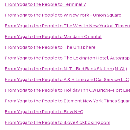
From
Yoga to the People
to
Terminal 7
From
Yoga to the People
to
W New York - Union Square
From
Yoga to the People
to
The Westin New York at Times 
From
Yoga to the People
to
Mandarin Oriental
From
Yoga to the People
to
The Unisphere
From
Yoga to the People
to
The Lexington Hotel, Autograp
From
Yoga to the People
to
NJT - Red Bank Station (NJCL)
From
Yoga to the People
to
A & B Limo and Car Service LLC
From
Yoga to the People
to
Holiday Inn Gw Bridge-Fort Le
From
Yoga to the People
to
Element New York Times Squar
From
Yoga to the People
to
Row NYC
From
Yoga to the People
to
iLoveKickboxing.com