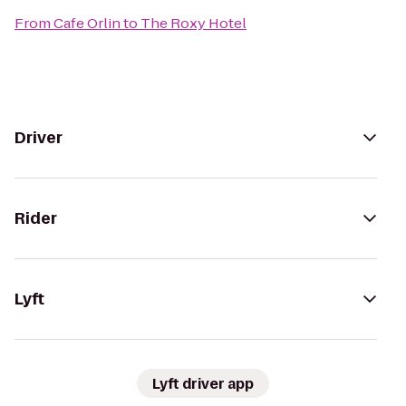
From
Cafe Orlin
to
The Roxy Hotel
Driver
Rider
Lyft
Lyft driver app