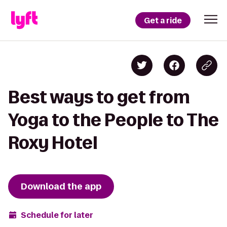
Get a ride
Best ways to get from
Yoga to the People to The
Roxy Hotel
Download the app
Schedule for later