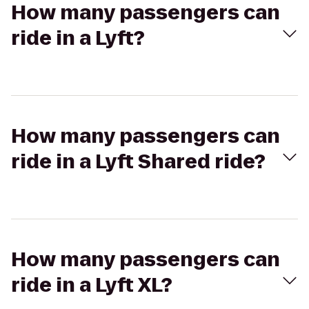
How many passengers can
ride in a Lyft?
How many passengers can
ride in a Lyft Shared ride?
How many passengers can
ride in a Lyft XL?