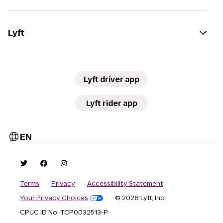
Lyft
Lyft driver app
Lyft rider app
EN
Terms
Privacy
Accessibility Statement
Your Privacy Choices
© 2026 Lyft, Inc.
CPUC ID No. TCP0032513-P