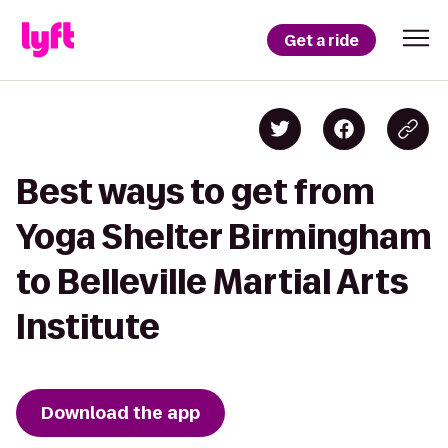
Get a ride
Best ways to get from
Yoga Shelter Birmingham
to Belleville Martial Arts
Institute
Download the app