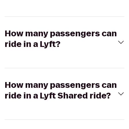
How many passengers can
ride in a Lyft?
How many passengers can
ride in a Lyft Shared ride?