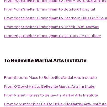
From
Yoga Shelter Birmingham
to
Twin Arbors Apartments
From
Yoga Shelter Birmingham
to
Botsford Hospital
From
Yoga Shelter Birmingham
to
Dearborn Hills Golf Cou
From
Yoga Shelter Birmingham
to
Check-in #1: Midway
From
Yoga Shelter Birmingham
to
Detroit City Distillery
To
Belleville Martial Arts Institute
From
Spoons Place
to
Belleville Martial Arts Institute
From
O'Dowd Hall
to
Belleville Martial Arts Institute
From
Planet Fitness
to
Belleville Martial Arts Institute
From
Schembechler Hall
to
Belleville Martial Arts Institute