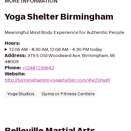
MORE INFORMATION
Yoga Shelter Birmingham
Meaningful Mind Body Experience for Authentic People
Hours
:
12:06 AM - 8:30 AM, 12:06 AM - 4:30 PM today
Address
:
379 S Old Woodward Ave, Birmingham, MI
48009
Phone
:
+12487239642
Website
:
http://birminghammi.yogashelter.com/#w2VmqR
Yoga Studios
Gyms or Fitness Centers
Belleville Martial Arts