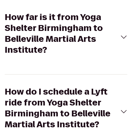
How far is it from Yoga
Shelter Birmingham to
Belleville Martial Arts
Institute?
How do I schedule a Lyft
ride from Yoga Shelter
Birmingham to Belleville
Martial Arts Institute?