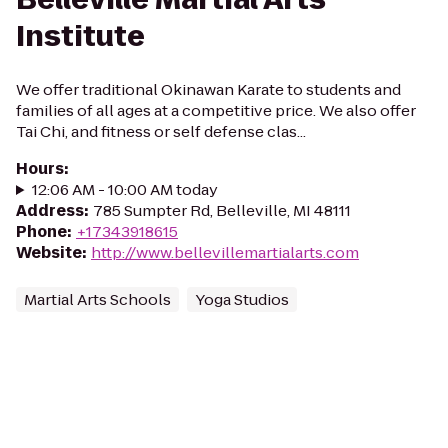
Institute
We offer traditional Okinawan Karate to students and
families of all ages at a competitive price. We also offer
Tai Chi, and fitness or self defense clas...
Hours
:
12:06 AM - 10:00 AM today
Address
:
785 Sumpter Rd, Belleville, MI 48111
Phone
:
+17343918615
Website
:
http://www.bellevillemartialarts.com
Martial Arts Schools
Yoga Studios