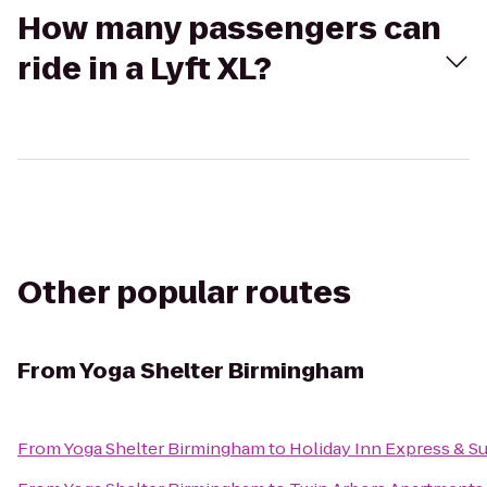
How many passengers can
ride in a Lyft XL?
Other popular routes
From
Yoga Shelter Birmingham
From
Yoga Shelter Birmingham
to
Holiday Inn Express & S