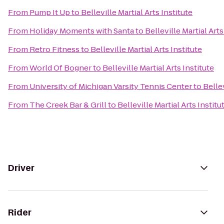
From
Pump It Up
to
Belleville Martial Arts Institute
From
Holiday Moments with Santa
to
Belleville Martial Arts
From
Retro Fitness
to
Belleville Martial Arts Institute
From
World Of Bogner
to
Belleville Martial Arts Institute
From
University of Michigan Varsity Tennis Center
to
Bellev
From
The Creek Bar & Grill
to
Belleville Martial Arts Institu
Driver
Rider