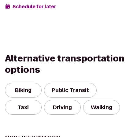
Schedule for later
Alternative transportation
options
Biking
Public Transit
Taxi
Driving
Walking